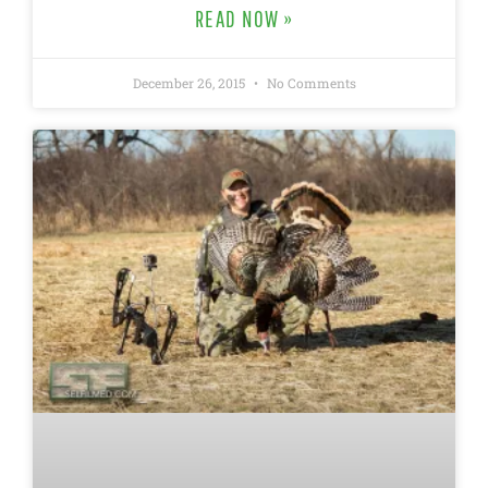
READ NOW »
December 26, 2015
No Comments