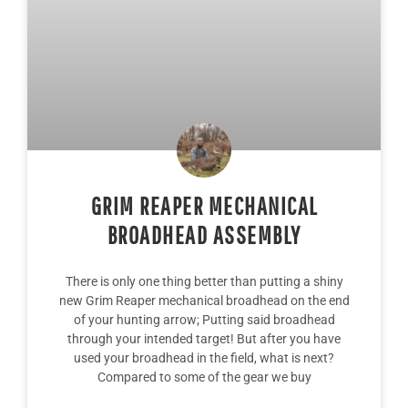
GRIM REAPER MECHANICAL
BROADHEAD ASSEMBLY
There is only one thing better than putting a shiny
new Grim Reaper mechanical broadhead on the end
of your hunting arrow; Putting said broadhead
through your intended target! But after you have
used your broadhead in the field, what is next?
Compared to some of the gear we buy