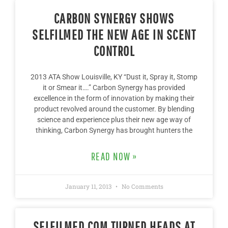
CARBON SYNERGY SHOWS
SELFILMED THE NEW AGE IN SCENT
CONTROL
2013 ATA Show Louisville, KY “Dust it, Spray it, Stomp
it or Smear it….” Carbon Synergy has provided
excellence in the form of innovation by making their
product revolved around the customer. By blending
science and experience plus their new age way of
thinking, Carbon Synergy has brought hunters the
READ NOW »
January 11, 2013
No Comments
SELFILMED.COM TURNED HEADS AT