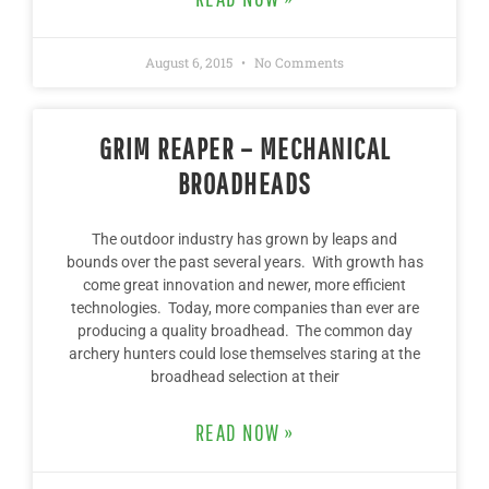
August 6, 2015
No Comments
GRIM REAPER – MECHANICAL
BROADHEADS
The outdoor industry has grown by leaps and
bounds over the past several years. With growth has
come great innovation and newer, more efficient
technologies. Today, more companies than ever are
producing a quality broadhead. The common day
archery hunters could lose themselves staring at the
broadhead selection at their
READ NOW »