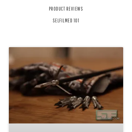
PRODUCT REVIEWS
SELFILMED 101