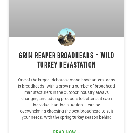
GRIM REAPER BROADHEADS = WILD
TURKEY DEVASTATION
One of the largest debates among bowhunters today
is broadheads. With a growing number of broadhead
manufacturers in the outdoor industry always
changing and adding products to better suit each
individual hunting situation, it can be
overwhelming choosing the best broadhead to suit
your needs. With the spring turkey season behind
READ NOW »