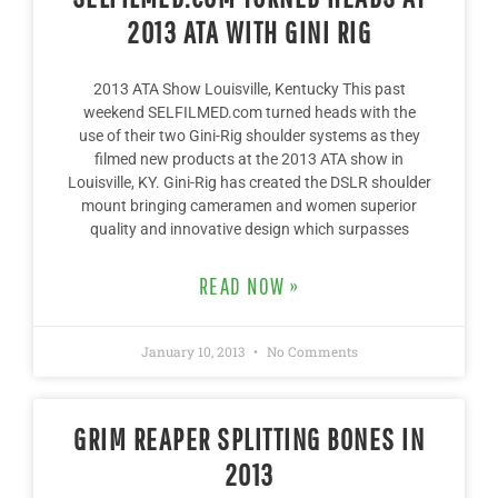
2013 ATA WITH GINI RIG
2013 ATA Show Louisville, Kentucky This past
weekend SELFILMED.com turned heads with the
use of their two Gini-Rig shoulder systems as they
filmed new products at the 2013 ATA show in
Louisville, KY. Gini-Rig has created the DSLR shoulder
mount bringing cameramen and women superior
quality and innovative design which surpasses
READ NOW »
January 10, 2013
No Comments
GRIM REAPER SPLITTING BONES IN
2013