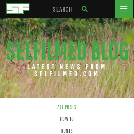
SELFILMED BLOG
LATEST NEWS FROM
SELFILMED.COM
ALL POSTS
HOW TO
HUNTS