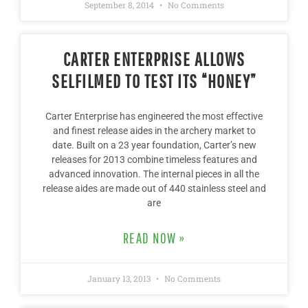
September 8, 2014
No Comments
CARTER ENTERPRISE ALLOWS
SELFILMED TO TEST ITS “HONEY”
Carter Enterprise has engineered the most effective
and finest release aides in the archery market to
date. Built on a 23 year foundation, Carter’s new
releases for 2013 combine timeless features and
advanced innovation. The internal pieces in all the
release aides are made out of 440 stainless steel and
are
READ NOW »
January 13, 2013
No Comments