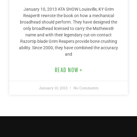
January 10, 2013 ATA SHOW Louisville, KY Grim
Reaper® rewrote the book on how a mechanical
broadhead should perform. They have designed the
only broadhead licensed to carry the Mathews®
name and with their legendary cut-on-contact
Razortip blade Grim Reapers provide bone crushing
ability. Since 2000, they have combined the accuracy
and
READ NOW »
January 10, 2013
No Comments