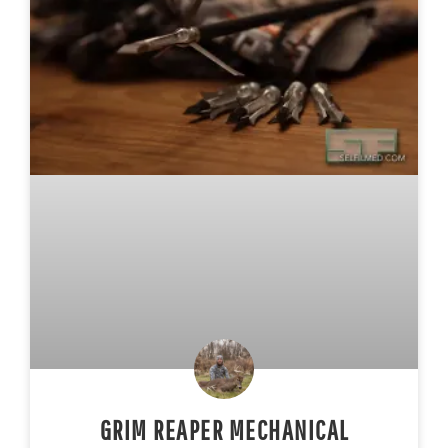
GRIM REAPER MECHANICAL