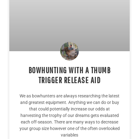
BOWHUNTING WITH A THUMB
TRIGGER RELEASE AID
We as bowhunters are always researching the latest
and greatest equipment. Anything we can do or buy
that could potentially increase our odds at
harvesting the trophy of our dreams gets evaluated
each off-season. There are many ways to decrease
your group size however one of the often overlooked
variables