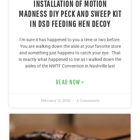
INSTALLATION OF MOTION
MADNESS DIY PECK AND SWEEP KIT
IN DSD FEEDING HEN DECOY
I’m sure it has happened to you a time or two before.
You are walking down the aisle at your favorite store
and something just happens to catch your eye. That
is exactly what happened to me as I walked down the
aisles of the NWTF Convention in Nashville last
READ NOW »
February 11, 2016
2 Comments