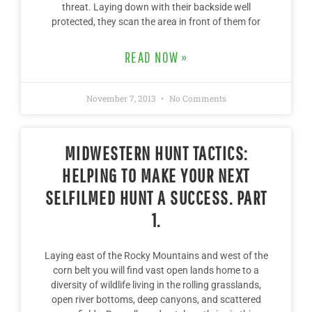
threat. Laying down with their backside well
protected, they scan the area in front of them for
READ NOW »
November 7, 2013
No Comments
MIDWESTERN HUNT TACTICS:
HELPING TO MAKE YOUR NEXT
SELFILMED HUNT A SUCCESS. PART
1.
Laying east of the Rocky Mountains and west of the
corn belt you will find vast open lands home to a
diversity of wildlife living in the rolling grasslands,
open river bottoms, deep canyons, and scattered