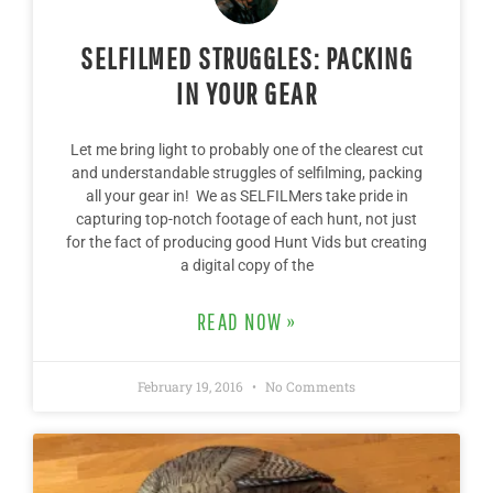
SELFILMED STRUGGLES: PACKING
IN YOUR GEAR
Let me bring light to probably one of the clearest cut
and understandable struggles of selfilming, packing
all your gear in! We as SELFILMers take pride in
capturing top-notch footage of each hunt, not just
for the fact of producing good Hunt Vids but creating
a digital copy of the
READ NOW »
February 19, 2016
No Comments