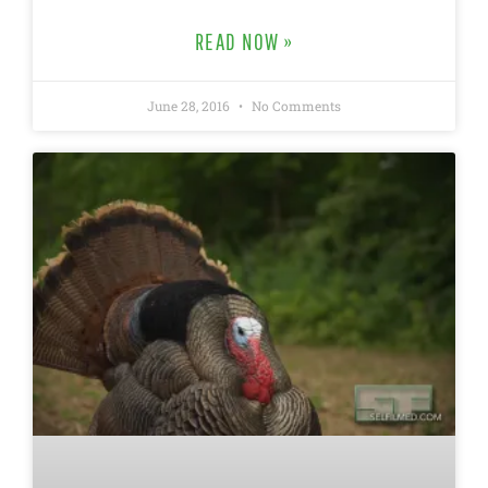
READ NOW »
June 28, 2016
No Comments