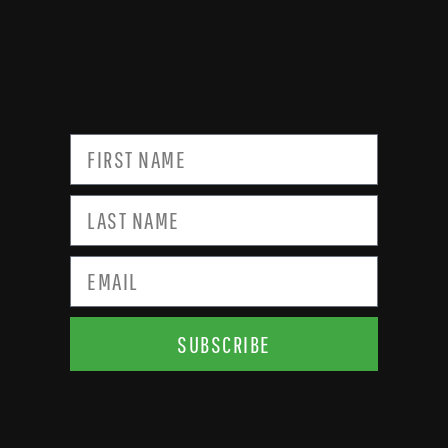
SUBSCRIBE