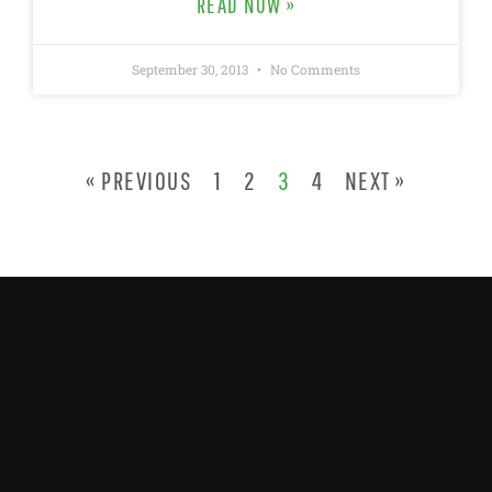
READ NOW »
September 30, 2013
No Comments
« PREVIOUS
1
2
3
4
NEXT »