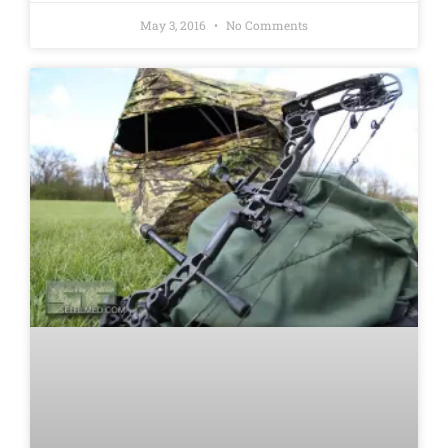
May 3, 2016
No Comments