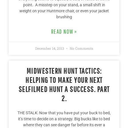
point. A misstep on your stand, a small shift in
weight on your Huntmore chair, or even your jacket
brushing
READ NOW »
December 14, 2013
No Comments
MIDWESTERN HUNT TACTICS:
HELPING TO MAKE YOUR NEXT
SELFILMED HUNT A SUCCESS. PART
2.
THE STALK: Now that you have put your buck to bed,
it’s time to decide on a strategy. Big bucks like to bed
where they can see danger far before its ever a