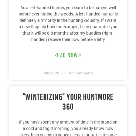
As a left-handed hunter, you learn to be patient well
before ever hitting the woods. A left-handed hunter is
definitely a minority in the hunting industry. If I want
a new flagship bow for example, I can guarantee you
that it will be 6-8 months after my buddies (right-
handed) receive their bow before a lefty
READ NOW »
July 9, 2015
No Comments
“WINTERIZING” YOUR HUNTMORE
360
If you have spent any amount of time in the stand on
a cold and frigid morning, you already know how
everything seems to squeak, creak, or rattle at some