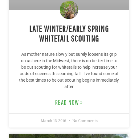
LATE WINTER/EARLY SPRING
WHITETAIL SCOUTING
As mother nature slowly but surely loosens its grip
on us here in the Midwest, there is no better time to
be out scouting for whitetails to help increase your
odds of success this coming fall. I’ve found some of
the best times to be out scouting begins immediately
after
READ NOW »
March 13, 2016
No Comments