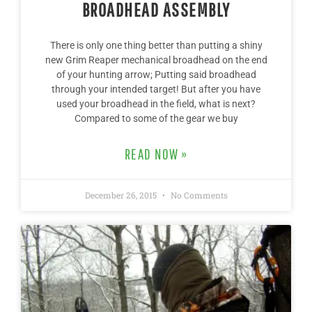
BROADHEAD ASSEMBLY
There is only one thing better than putting a shiny
new Grim Reaper mechanical broadhead on the end
of your hunting arrow; Putting said broadhead
through your intended target! But after you have
used your broadhead in the field, what is next?
Compared to some of the gear we buy
READ NOW »
December 26, 2015
No Comments