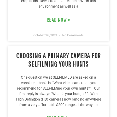
crop fields. Deer, elk, and antelope thrive in this
environment as well as a
READ NOW »
October 26, 2013
No Comments
CHOOSING A PRIMARY CAMERA FOR
SELFILMING YOUR HUNTS
One question we at SELFILMED are asked on a
consistent basis is, “What video camera do you
recommend for SELFILMing your own hunts?”. Our
first reply is always “What is your budget?”. With
High Definition (HD) cameras now ranging anywhere
from a very affordable $200 range all the way up