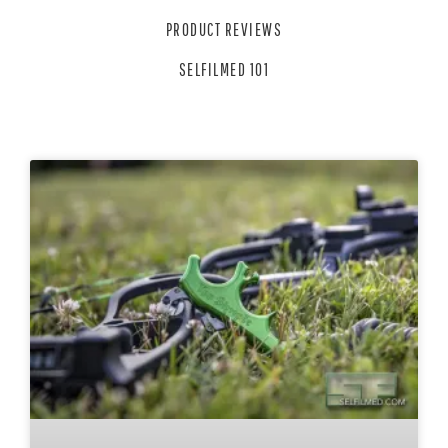
PRODUCT REVIEWS
SELFILMED 101