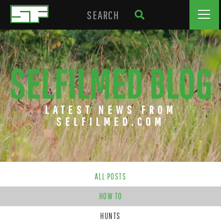
SELFILMED BLOG
LATEST NEWS FROM
SELFILMED.COM
ALL POSTS
HOW TO
HUNTS