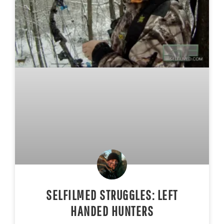
SELFILMED STRUGGLES: LEFT
HANDED HUNTERS