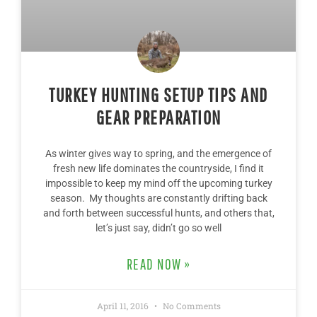
TURKEY HUNTING SETUP TIPS AND
GEAR PREPARATION
As winter gives way to spring, and the emergence of
fresh new life dominates the countryside, I find it
impossible to keep my mind off the upcoming turkey
season. My thoughts are constantly drifting back
and forth between successful hunts, and others that,
let’s just say, didn’t go so well
READ NOW »
April 11, 2016
No Comments