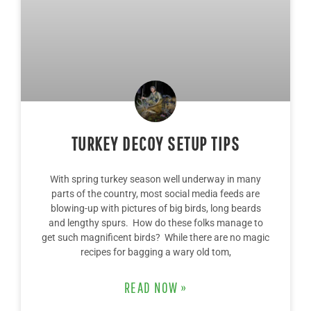
TURKEY DECOY SETUP TIPS
With spring turkey season well underway in many
parts of the country, most social media feeds are
blowing-up with pictures of big birds, long beards
and lengthy spurs. How do these folks manage to
get such magnificent birds? While there are no magic
recipes for bagging a wary old tom,
READ NOW »