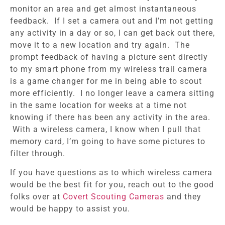
monitor an area and get almost instantaneous
feedback. If I set a camera out and I’m not getting
any activity in a day or so, I can get back out there,
move it to a new location and try again. The
prompt feedback of having a picture sent directly
to my smart phone from my wireless trail camera
is a game changer for me in being able to scout
more efficiently. I no longer leave a camera sitting
in the same location for weeks at a time not
knowing if there has been any activity in the area.
With a wireless camera, I know when I pull that
memory card, I’m going to have some pictures to
filter through.
If you have questions as to which wireless camera
would be the best fit for you, reach out to the good
folks over at
Covert Scouting Cameras
and they
would be happy to assist you.