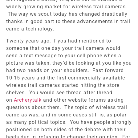
widely growing market for wireless trail cameras.
The way we scout today has changed drastically
thanks in good part to these advancements in trail
camera technology.
Twenty years ago, if you had mentioned to
someone that one day your trail camera would
send a text message to your cell phone when a
picture was taken, they’d be looking at you like you
had two heads on your shoulders. Fast forward
10-15 years and the first commercially available
wireless trail cameras started hitting the store
shelves. You would see thread after thread
on
Archerytalk
and other website forums asking
questions about them. The topic of wireless trail
cameras was, and in some cases still is, as polar
as many political topics. You have people strongly
positioned on both sides of the debate with their
heels dug in, refusing to change their opinion.
For