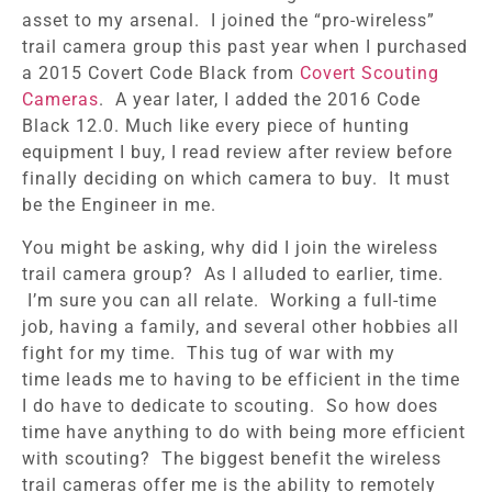
asset to my arsenal. I joined the “pro-wireless”
trail camera group this past year when I purchased
a 2015 Covert Code Black from
Covert Scouting
Cameras
. A year later, I added the 2016 Code
Black 12.0. Much like every piece of hunting
equipment I buy, I read review after review before
finally deciding on which camera to buy. It must
be the Engineer in me.
You might be asking, why did I join the wireless
trail camera group? As I alluded to earlier, time.
I’m sure you can all relate. Working a full-time
job, having a family, and several other hobbies all
fight for my time. This tug of war with my
time leads me to having to be efficient in the time
I do have to dedicate to scouting. So how does
time have anything to do with being more efficient
with scouting? The biggest benefit the wireless
trail cameras offer me is the ability to remotely