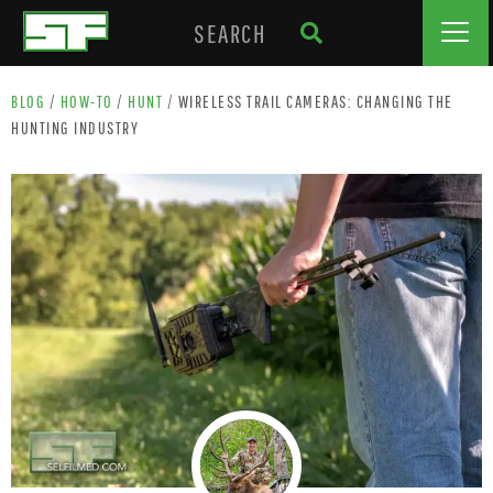
BLOG
/
HOW-TO
/
HUNT
/
WIRELESS TRAIL CAMERAS: CHANGING THE
HUNTING INDUSTRY