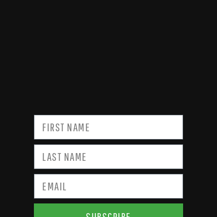
SUBSCRIBE