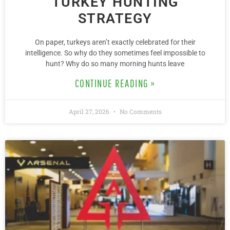
TURKEY HUNTING
STRATEGY
On paper, turkeys aren’t exactly celebrated for their
intelligence. So why do they sometimes feel impossible to
hunt? Why do so many morning hunts leave
CONTINUE READING »
April 27, 2026
No Comments