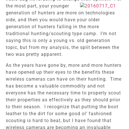
the most part, your younger
generation of hunters are more on technologies
side, and then you would have your older
generation of hunters falling in the more
traditional hunting/scouting type camp. I’m not
saying this is only a young vs. old generation
topic, but from my analysis, the split between the
two was pretty apparent.
As the years have gone by, more and more hunters
have opened up their eyes to the benefits these
wireless cameras can have on their hunting. Time
has become a valuable commodity and not
everyone has the necessary time to properly scout
their properties as effectively as they should prior
to their season. I recognize that putting the boot
leather to the dirt for some good ol’ fashioned
scouting is hard to beat, but I have found that
wireless cameras are becoming an invaluable