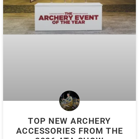
TOP NEW ARCHERY
ACCESSORIES FROM THE