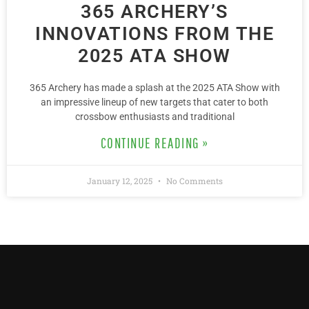
365 ARCHERY’S
INNOVATIONS FROM THE
2025 ATA SHOW
365 Archery has made a splash at the 2025 ATA Show with
an impressive lineup of new targets that cater to both
crossbow enthusiasts and traditional
CONTINUE READING »
January 12, 2025
No Comments