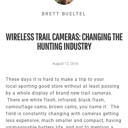
BRETT BUELTEL
WIRELESS TRAIL CAMERAS: CHANGING THE
HUNTING INDUSTRY
August 12, 2016
These days it is hard to make a trip to your
local sporting good store without at least passing
by a whole display of brand new trail cameras.
There are white flash, infrared, black flash,
camouflage cams, brown cams, you name it. The
field is constantly changing with cameras getting
less expensive, much smaller and compact, having
unimaginable battery life, and not to mention a