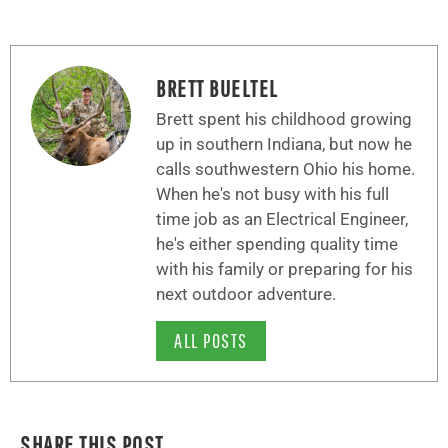
BRETT BUELTEL
Brett spent his childhood growing
up in southern Indiana, but now he
calls southwestern Ohio his home.
When he's not busy with his full
time job as an Electrical Engineer,
he's either spending quality time
with his family or preparing for his
next outdoor adventure.
ALL POSTS
SHARE THIS POST