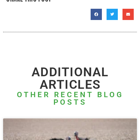
ADDITIONAL
ARTICLES
OTHER RECENT BLOG
POSTS