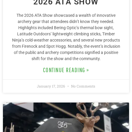
2026 ATA SHOW
The 2026 ATA Show showcased a wealth of innovative
archery gear that attendees didn’t know they needed.
Highlights included Bering Optic’s thermal bow sight,
Latitude Outdoors’ lightweight climbing sticks, Timber
Ninja’s cold-weather accessories, and several new products
from Firenock and Spot Hogg. Notably, the event’s inclusion
of the public and archery competitions signified a positive
shift for the show and the community.
CONTINUE READING »
January 17, 2026
No Comments