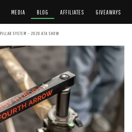
MEDIA
BLOG
AFFILIATES
GIVEAWAYS
PILLAR SYSTEM – 2020 ATA SHOW