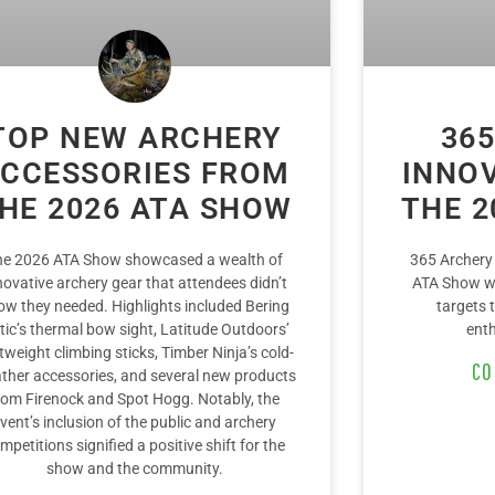
TOP NEW ARCHERY
365
CCESSORIES FROM
INNO
HE 2026 ATA SHOW
THE 2
he 2026 ATA Show showcased a wealth of
365 Archery
novative archery gear that attendees didn’t
ATA Show wi
ow they needed. Highlights included Bering
targets 
tic’s thermal bow sight, Latitude Outdoors’
enth
htweight climbing sticks, Timber Ninja’s cold-
CO
ther accessories, and several new products
rom Firenock and Spot Hogg. Notably, the
vent’s inclusion of the public and archery
mpetitions signified a positive shift for the
show and the community.