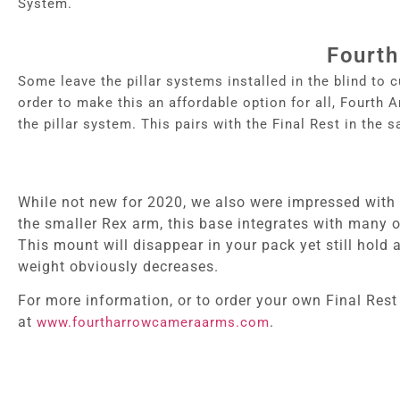
System.
Fourth
Some leave the pillar systems installed in the blind t
o c
order to make this an affordable option for all, Fourth
the pillar system. This pairs with the Final Rest in the s
While not new for 2020, we also were impressed with 
the smaller Rex arm, this base integrates with many o
This mount will disappear in your pack yet still hold
weight obviously decreases.
For more information, or to order your own Final Rest
at
.
www.fourtharrowcameraarms.com