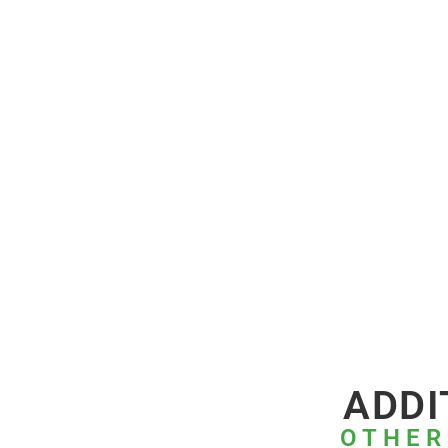
ADDI
OTHER