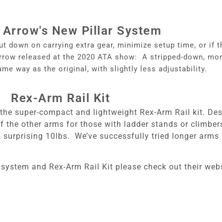
 Arrow's New Pillar System
ut down on carrying extra gear, minimize setup time, or if 
 Arrow released at the 2020 ATA show: A stripped-down, mor
ame way as the original, with slightly less adjustability.
Rex-Arm Rail Kit
the super-compact and lightweight Rex-Arm Rail kit. Desi
f the other arms for those with ladder stands or climbe
 a surprising 10lbs. We’ve successfully tried longer arm
 system and Rex-Arm Rail Kit please check out their web