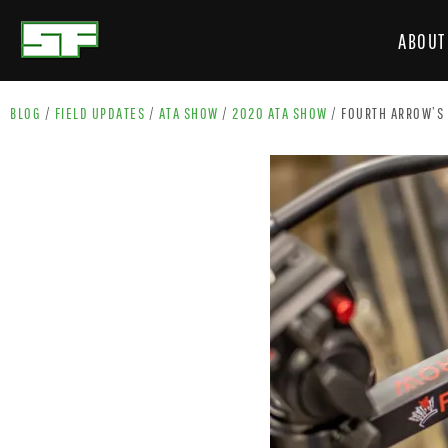
ABOUT
BLOG
/
FIELD UPDATES
/
ATA SHOW
/
2020 ATA SHOW
/
FOURTH ARROW’S 