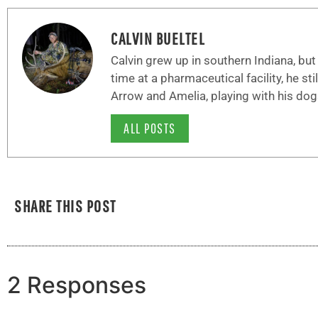
CALVIN BUELTEL
Calvin grew up in southern Indiana, bu
time at a pharmaceutical facility, he sti
Arrow and Amelia, playing with his dog
ALL POSTS
SHARE THIS POST
2 Responses