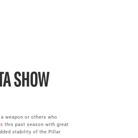
ATA SHOW
y a weapon or others who
ns
this past season with great
ed stability of the Pillar