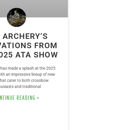
 ARCHERY’S
VATIONS FROM
025 ATA SHOW
 has made a splash at the 2025
th an impressive lineup of new
that cater to both crossbow
usiasts and traditional
NTINUE READING »