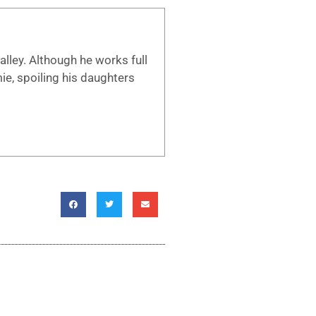
lley. Although he works full
mie, spoiling his daughters