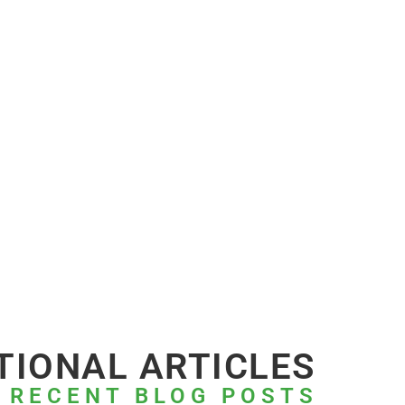
TIONAL ARTICLES
 RECENT BLOG POSTS