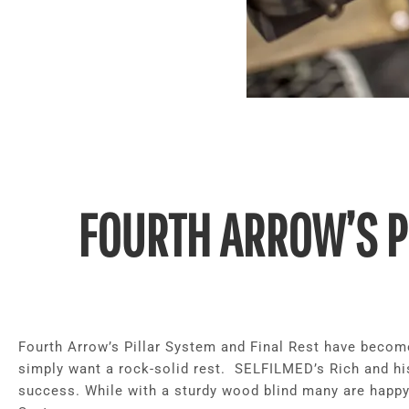
FOURTH ARROW’S P
Fourth Arrow’s Pillar System and Final Rest have becom
simply want a rock-solid rest. SELFILMED’s Rich and h
success. While with a sturdy wood blind many are happy 