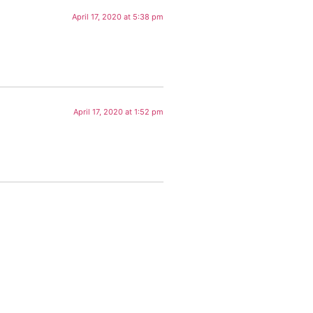
April 17, 2020 at 5:38 pm
April 17, 2020 at 1:52 pm