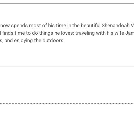
t now spends most of his time in the beautiful Shenandoah Va
ll finds time to do things he loves; traveling with his wife Ja
s, and enjoying the outdoors.