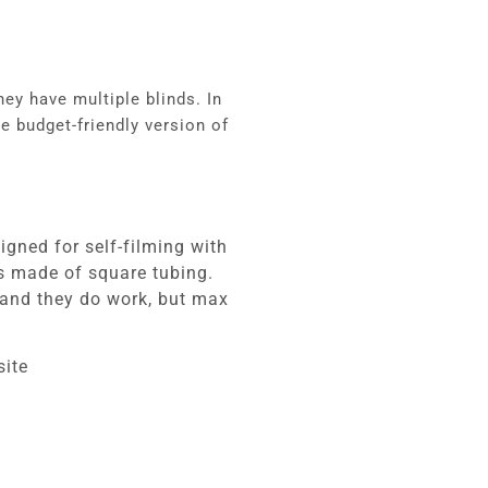
they have multiple blinds.
In
e budget-friendly version of
gned for self-filming with
rs made of square tubing.
s and they do work, but max
site