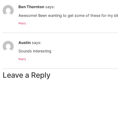
Ben Thornton
says:
Awesome! Been wanting to get some of these for my bl
Reply
Austin
says:
Sounds interesting
Reply
Leave a Reply