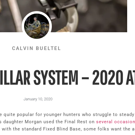
CALVIN BUELTEL
ILLAR SYSTEM – 2020 
January 10, 2020
e quite popular for younger hunters who struggle to stead
is daughter Morgan used the Final Rest on
several occasio
with the standard Fixed Blind Base, some folks want the add