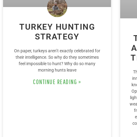
TURKEY HUNTING
STRATEGY
A
On paper, turkeys aren’t exactly celebrated for
T
their intelligence. So why do they sometimes
feel impossible to hunt? Why do so many
morning hunts leave
T
in
CONTINUE READING »
kn
Op
lig
wea
f
e
co