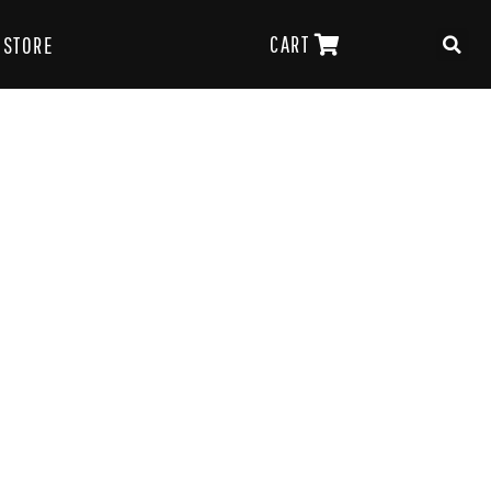
CART
STORE