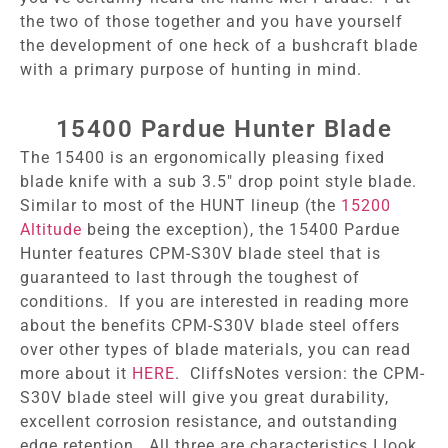
the two of those together and you have yourself
the development of one heck of a bushcraft blade
with a primary purpose of hunting in mind.
15400 Pardue Hunter Blade
The 15400 is an ergonomically pleasing fixed
blade knife with a sub 3.5″ drop point style blade.
Similar to most of the HUNT lineup (the
15200
Altitude
being the exception), the 15400 Pardue
Hunter features CPM-S30V blade steel that is
guaranteed to last through the toughest of
conditions. If you are interested in reading more
about the benefits CPM-S30V blade steel offers
over other types of blade materials, you can read
more about it
HERE
. CliffsNotes version: the CPM-
S30V blade steel will give you great durability,
excellent corrosion resistance, and outstanding
edge retention. All three are characteristics I look