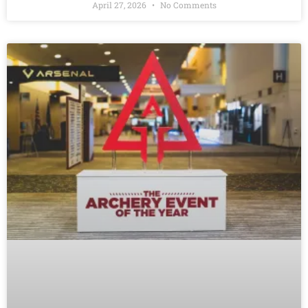
April 27, 2026
No Comments