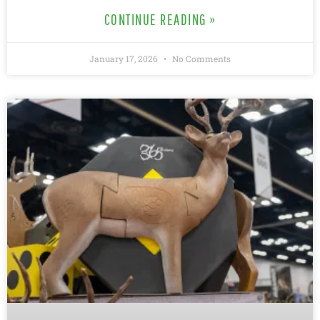
CONTINUE READING »
January 17, 2026
No Comments