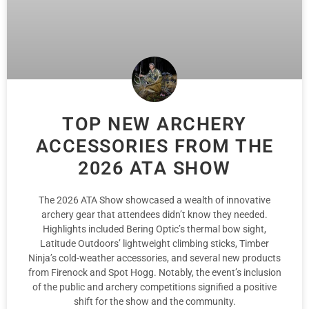
TOP NEW ARCHERY
ACCESSORIES FROM THE
2026 ATA SHOW
The 2026 ATA Show showcased a wealth of innovative
archery gear that attendees didn’t know they needed.
Highlights included Bering Optic’s thermal bow sight,
Latitude Outdoors’ lightweight climbing sticks, Timber
Ninja’s cold-weather accessories, and several new products
from Firenock and Spot Hogg. Notably, the event’s inclusion
of the public and archery competitions signified a positive
shift for the show and the community.