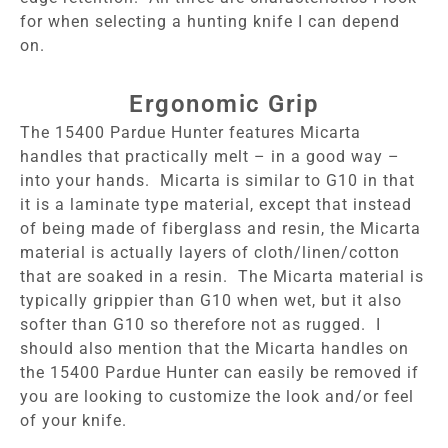
for when selecting a hunting knife I can depend
on.
Ergonomic Grip
The 15400 Pardue Hunter features Micarta
handles that practically melt – in a good way –
into your hands. Micarta is similar to G10 in that
it is a laminate type material, except that instead
of being made of fiberglass and resin, the Micarta
material is actually layers of cloth/linen/cotton
that are soaked in a resin. The Micarta material is
typically grippier than G10 when wet, but it also
softer than G10 so therefore not as rugged. I
should also mention that the Micarta handles on
the 15400 Pardue Hunter can easily be removed if
you are looking to customize the look and/or feel
of your knife.