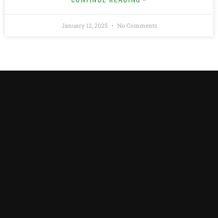
January 12, 2025
No Comments