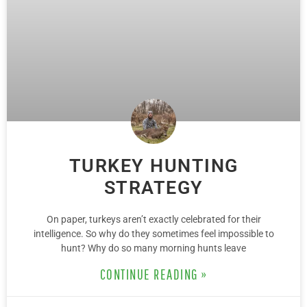
TURKEY HUNTING
STRATEGY
On paper, turkeys aren’t exactly celebrated for their
intelligence. So why do they sometimes feel impossible to
hunt? Why do so many morning hunts leave
CONTINUE READING »