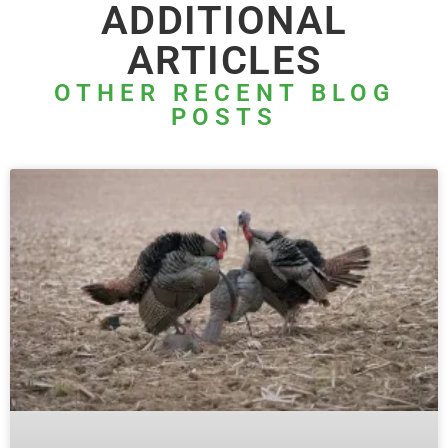
ADDITIONAL
ARTICLES
OTHER RECENT BLOG
POSTS