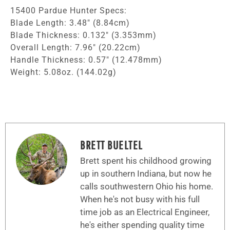
15400 Pardue Hunter Specs:
Blade Length: 3.48″ (8.84cm)
Blade Thickness: 0.132″ (3.353mm)
Overall Length: 7.96″ (20.22cm)
Handle Thickness: 0.57″ (12.478mm)
Weight: 5.08oz. (144.02g)
BRETT BUELTEL
Brett spent his childhood growing
up in southern Indiana, but now he
calls southwestern Ohio his home.
When he's not busy with his full
time job as an Electrical Engineer,
he's either spending quality time