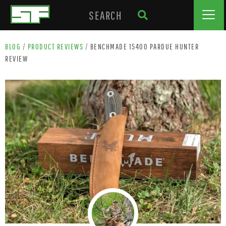
BLOG
/
PRODUCT REVIEWS
/
BENCHMADE 15400 PARDUE HUNTER
REVIEW