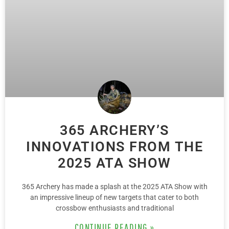
365 ARCHERY’S
INNOVATIONS FROM THE
2025 ATA SHOW
365 Archery has made a splash at the 2025 ATA Show with
an impressive lineup of new targets that cater to both
crossbow enthusiasts and traditional
CONTINUE READING »