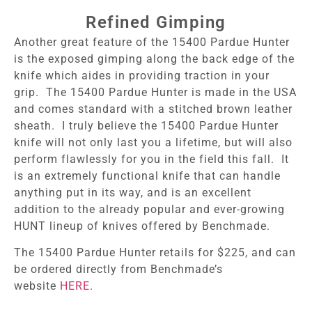
Refined Gimping
Another great feature of the 15400 Pardue Hunter
is the exposed gimping along the back edge of the
knife which aides in providing traction in your
grip. The 15400 Pardue Hunter is made in the USA
and comes standard with a stitched brown leather
sheath. I truly believe the 15400 Pardue Hunter
knife will not only last you a lifetime, but will also
perform flawlessly for you in the field this fall. It
is an extremely functional knife that can handle
anything put in its way, and is an excellent
addition to the already popular and ever-growing
HUNT lineup of knives offered by Benchmade.
The 15400 Pardue Hunter retails for $225, and can
be ordered directly from Benchmade’s
website
HERE
.