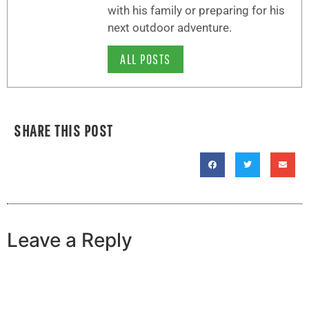
with his family or preparing for his
next outdoor adventure.
ALL POSTS
SHARE THIS POST
Leave a Reply