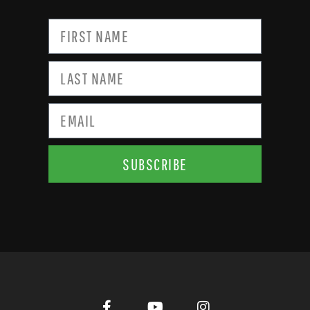
SUBSCRIBE