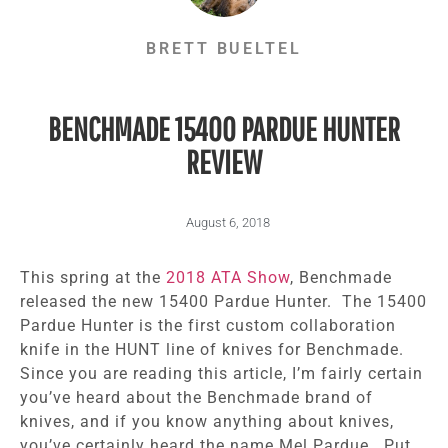
BRETT BUELTEL
BENCHMADE 15400 PARDUE HUNTER
REVIEW
August 6, 2018
This spring at the
2018 ATA Show
, Benchmade
released the new 15400 Pardue Hunter. The 15400
Pardue Hunter is the first custom collaboration
knife in the HUNT line of knives for Benchmade.
Since you are reading this article, I’m fairly certain
you’ve heard about the Benchmade brand of
knives, and if you know anything about knives,
you’ve certainly heard the name Mel Pardue. Put