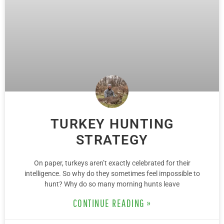
TURKEY HUNTING
STRATEGY
On paper, turkeys aren’t exactly celebrated for their
intelligence. So why do they sometimes feel impossible to
hunt? Why do so many morning hunts leave
CONTINUE READING »