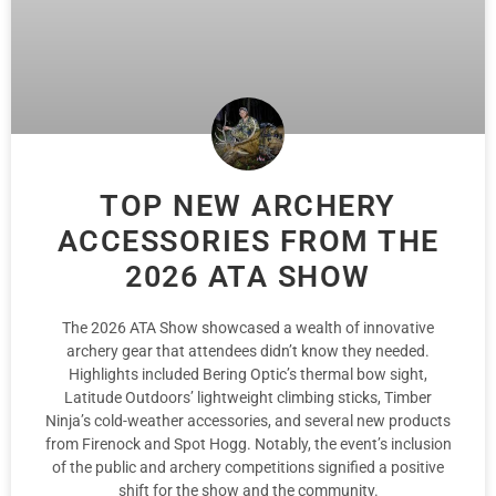
TOP NEW ARCHERY
ACCESSORIES FROM THE
2026 ATA SHOW
The 2026 ATA Show showcased a wealth of innovative
archery gear that attendees didn’t know they needed.
Highlights included Bering Optic’s thermal bow sight,
Latitude Outdoors’ lightweight climbing sticks, Timber
Ninja’s cold-weather accessories, and several new products
from Firenock and Spot Hogg. Notably, the event’s inclusion
of the public and archery competitions signified a positive
shift for the show and the community.