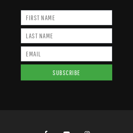
SUBSCRIBE