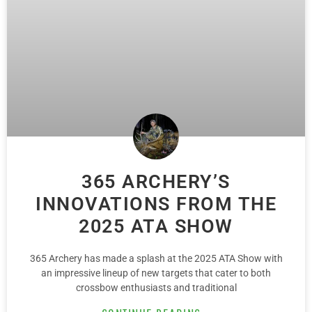
365 ARCHERY’S
INNOVATIONS FROM THE
2025 ATA SHOW
365 Archery has made a splash at the 2025 ATA Show with
an impressive lineup of new targets that cater to both
crossbow enthusiasts and traditional