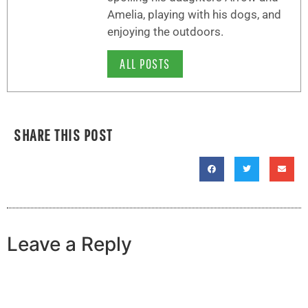
Amelia, playing with his dogs, and
enjoying the outdoors.
ALL POSTS
SHARE THIS POST
Leave a Reply