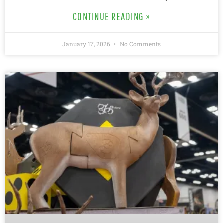
CONTINUE READING »
January 17, 2026
No Comments