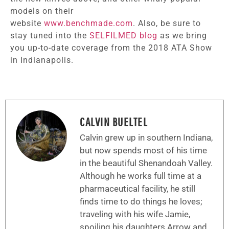
models on their
website
www.benchmade.com
. Also, be sure to
stay tuned into the
SELFILMED blog
as we bring
you up-to-date coverage from the 2018 ATA Show
in Indianapolis.
CALVIN BUELTEL
Calvin grew up in southern Indiana,
but now spends most of his time
in the beautiful Shenandoah Valley.
Although he works full time at a
pharmaceutical facility, he still
finds time to do things he loves;
traveling with his wife Jamie,
spoiling his daughters Arrow and