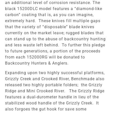
an additional level of corrosion resistance. The
black 15200DLC model features a “diamond-like
carbon” coating that is, as you can imagine,
extremely hard. These knives fill multiple gaps
that the variety of “disposable” blade knives
currently on the market leave; rugged blades that
can stand up to the abuse of backcountry hunting
and less waste left behind. To further this pledge
to future generations, a portion of the proceeds
from each 152000RG will be donated to
Backcountry Hunters & Anglers.
Expanding upon two highly successful platforms,
Grizzly Creek and Crooked River, Benchmade also
released two highly portable folders; the Grizzly
Ridge and Mini Crooked River. The Grizzly Ridge
features a dual-durometer handle in lieu of the
stabilized wood handle of the Grizzly Creek. It
also forgoes the gut hook for save some