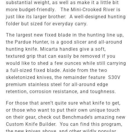
substantial weight, as well as make it a little bit
more budget-friendly. The Mini-Crooked River is
just like its larger brother: A well-designed hunting
folder but sized for everyday carry.
The largest new fixed blade in the hunting line up,
the Pardue Hunter, is a good slicer and all-around
hunting knife. Micarta handles give a soft,
textured grip that can easily be removed if you
would like to shed a few ounces while still carrying
a full-sized fixed blade. Aside from the two
skeletonized knives, the remainder feature S30V
premium stainless steel for all-around edge
retention, corrosion resistance, and toughness.
For those that aren’t quite sure what knife to get,
or those who want to put their own unique touch
on their gear, check out Benchmade’s amazing new
Custom Knife Builder. You can find this program,
the new knives above, and other wildly popular