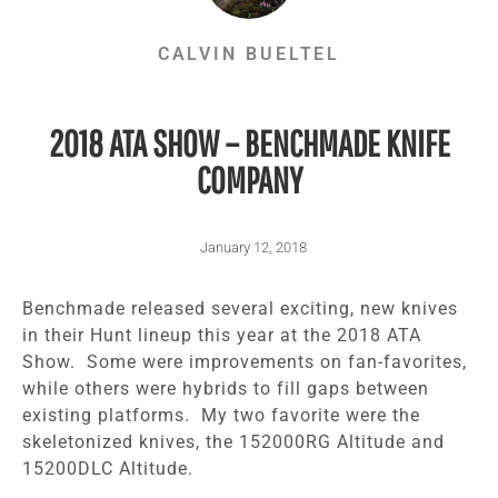
CALVIN BUELTEL
2018 ATA SHOW – BENCHMADE KNIFE
COMPANY
January 12, 2018
Benchmade released several exciting, new knives
in their Hunt lineup this year at the 2018 ATA
Show. Some were improvements on fan-favorites,
while others were hybrids to fill gaps between
existing platforms. My two favorite were the
skeletonized knives, the 152000RG Altitude and
15200DLC Altitude.