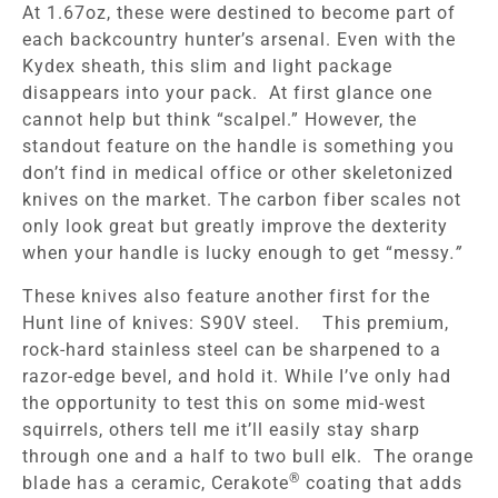
At 1.67oz, these were destined to become part of
each backcountry hunter’s arsenal. Even with the
Kydex sheath, this slim and light package
disappears into your pack. At first glance one
cannot help but think “scalpel.” However, the
standout feature on the handle is something you
don’t find in medical office or other skeletonized
knives on the market. The carbon fiber scales not
only look great but greatly improve the dexterity
when your handle is lucky enough to get “messy
.”
These knives also feature another first for the
Hunt line of knives: S90V steel. This premium,
rock-hard stainless steel can be sharpened to a
razor-edge bevel, and hold it. While I’ve only had
the opportunity to test this on some mid-west
squirrels, others tell me it’ll easily stay sharp
through one and a half to two bull elk. The orange
®
blade has a ceramic, Cerakote
coating that adds