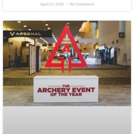
April 27, 2026
No Comments