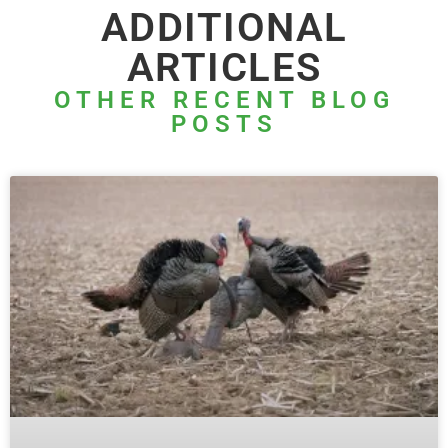
ADDITIONAL
ARTICLES
OTHER RECENT BLOG
POSTS