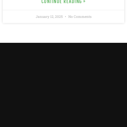
CONTINUE READING »
January 12, 2025
No Comments