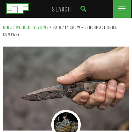
BLOG
/
PRODUCT REVIEWS
/
2018 ATA SHOW – BENCHMADE KNIFE
COMPANY