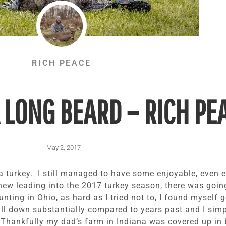
RICH PEACE
 LONG BEARD – RICH PE
May 2, 2017
ll a turkey. I still managed to have some enjoyable, even 
knew leading into the 2017 turkey season, there was going
unting in Ohio, as hard as I tried not to, I found myself 
l down substantially compared to years past and I simp
 Thankfully my dad’s farm in Indiana was covered up in b