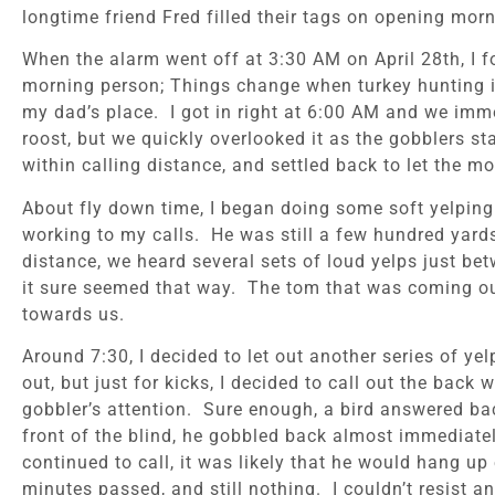
longtime friend Fred filled their tags on opening mor
When the alarm went off at 3:30 AM on April 28th, I f
morning person; Things change when turkey hunting is
my dad’s place. I got in right at 6:00 AM and we imme
roost, but we quickly overlooked it as the gobblers sta
within calling distance, and settled back to let the m
About fly down time, I began doing some soft yelping 
working to my calls. He was still a few hundred yards
distance, we heard several sets of loud yelps just bet
it sure seemed that way. The tom that was coming ou
towards us.
Around 7:30, I decided to let out another series of y
out, but just for kicks, I decided to call out the back
gobbler’s attention. Sure enough, a bird answered bac
front of the blind, he gobbled back almost immediatel
continued to call, it was likely that he would hang 
minutes passed, and still nothing. I couldn’t resist an