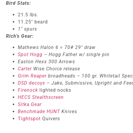
Bird Stats:
21.5 lbs.
11.25″ beard
1″ spurs
Rich’s Gear:
Mathews Halon 6 = 70# 29″ draw
Spot Hogg
– Hogg Father w/ single pin
Easton Hexx 300 Arrows
Carter
Wise Choice release
Grim Reaper
broadheads – 100 gr. Whitetail Spec
DSD decoys
– Jake, Submissive, Upright and Fee
Firenock
lighted nocks
HECS Stealthscreen
Sitka Gear
Benchmade HUNT
Knives
Tightspot
Quivers