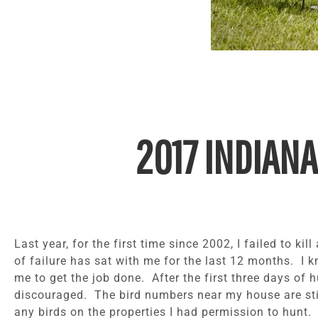
2017 INDIANA
Last year, for the first time since 2002, I failed to ki
of failure has sat with me for the last 12 months. I 
me to get the job done. After the first three days of h
discouraged. The bird numbers near my house are stil
any birds on the properties I had permission to hunt.