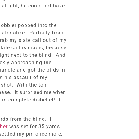
alright, he could not have
gobbler popped into the
aterialize. Partially from
grab my slate call out of my
late call is magic, because
ight next to the blind. And
ckly approaching the
handle and got the birds in
n his assault of my
 shot. With the tom
lease. It surprised me when
 in complete disbelief! I
ards from the blind. I
her
was set for 35 yards.
 settled my pin once more,