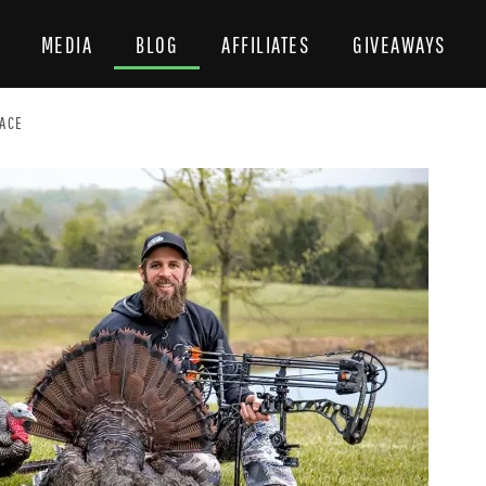
MEDIA
BLOG
AFFILIATES
GIVEAWAYS
EACE