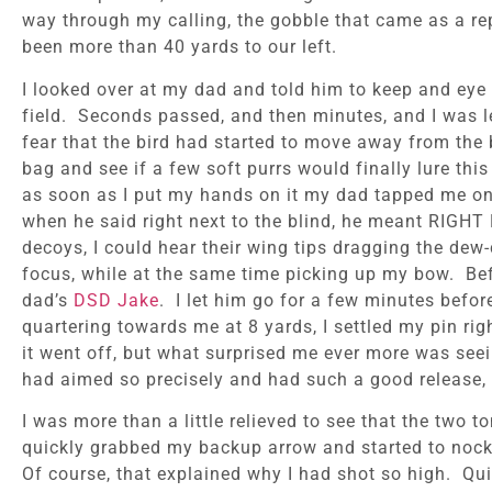
way through my calling, the gobble that came as a re
been more than 40 yards to our left.
I looked over at my dad and told him to keep and eye
field. Seconds passed, and then minutes, and I was l
fear that the bird had started to move away from the b
bag and see if a few soft purrs would finally lure th
as soon as I put my hands on it my dad tapped me on t
when he said right next to the blind, he meant RIG
decoys, I could hear their wing tips dragging the dew-
focus, while at the same time picking up my bow. Bef
dad’s
DSD Jake
. I let him go for a few minutes befo
quartering towards me at 8 yards, I settled my pin ri
it went off, but what surprised me ever more was seei
had aimed so precisely and had such a good release, I
I was more than a little relieved to see that the two 
quickly grabbed my backup arrow and started to nock i
Of course, that explained why I had shot so high. Qui