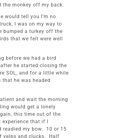
et the monkey off my back.
e would tell you I’m no
truck, I was on my way to
we bumped a turkey off the
irds that we felt were well
ng before we had a bird
after he started closing the
e SOL, and for a little while
n that he was headed
patient and wait the morning
lling would get a lonely
ain, this time out of the
experience that if I
nd readied my bow. 10 or 15
of yelps and clucks. Half