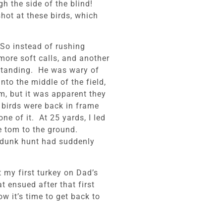
h the side of the blind!
hot at these birds, which
 So instead of rushing
ore soft calls, and another
 standing. He was wary of
nto the middle of the field,
m, but it was apparent they
 birds were back in frame
e of it. At 25 yards, I led
 tom to the ground.
-dunk hunt had suddenly
t my first turkey on Dad’s
 ensued after that first
w it’s time to get back to