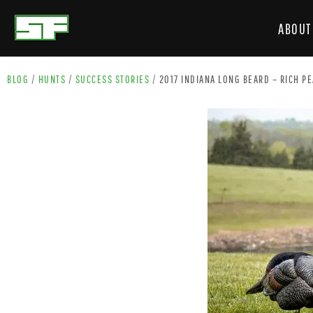
ABOUT
BLOG
/
HUNTS
/
SUCCESS STORIES
/
2017 INDIANA LONG BEARD – RICH P