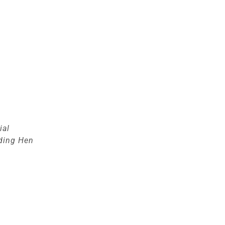
ial
ding Hen