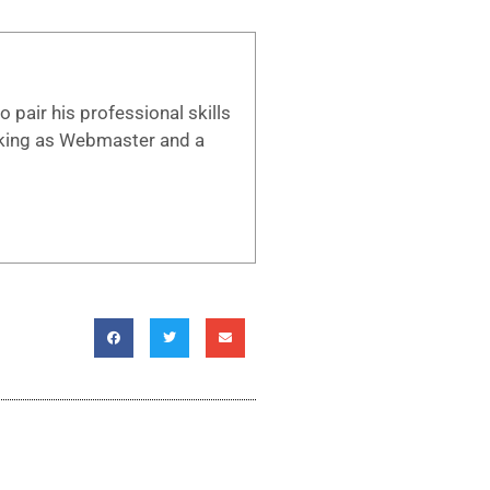
 pair his professional skills
working as Webmaster and a