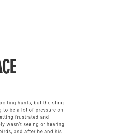
ACE
exciting hunts, but the sting
 to be a lot of pressure on
getting frustrated and
ly wasn’t seeing or hearing
irds, and after he and his