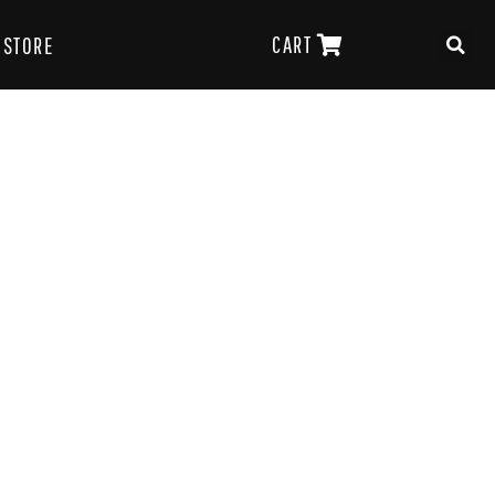
CART
STORE