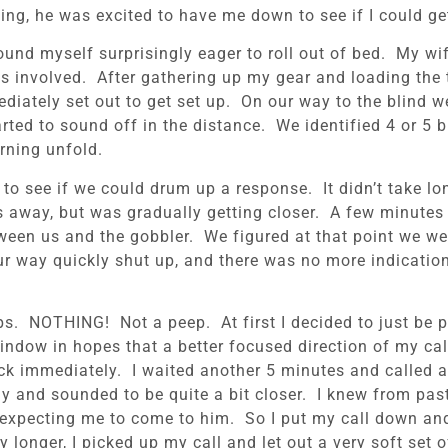
ning, he was excited to have me down to see if I could g
ound myself surprisingly eager to roll out of bed. My wif
 involved. After gathering up my gear and loading the 
diately set out to get set up. On our way to the blind 
rted to sound off in the distance. We identified 4 or 5 b
orning unfold.
to see if we could drum up a response. It didn’t take lo
 away, but was gradually getting closer. A few minutes 
ween us and the gobbler. We figured at that point we wer
r way quickly shut up, and there was no more indicatio
elps. NOTHING! Not a peep. At first I decided to just be 
 window in hopes that a better focused direction of my ca
k immediately. I waited another 5 minutes and called ag
y and sounded to be quite a bit closer. I knew from past 
up expecting me to come to him. So I put my call down a
y longer, I picked up my call and let out a very soft set 