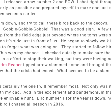
g. I released arrow number 2 and POW…I shot right throug
ckly as possible and prepared myself to make one last s
en seconds earlier.
lm down, and try to call these birds back to the decoys.
em. Gobble-Gobble-Gobble! That was a good sign. A few m
up from the field edge just beyond where the toms were
it’s side just in front of us. He began to slowly walk i
 to forget what was going on. They started to follow hi
 This was my chance. I checked quickly to make sure the
 a effort to stop their walking, but they were having non
rim Reaper
tipped arrow slammed home and brought the
ow that the crisis had ended. What seemed to be a slam
was certainly the one I will remember most. Not only was i
with my dad. Add in the excitement and pandemonium that
ore enjoyable hunt. Bird number 1 for the year is down, no
 bird I chased all season in 2016.