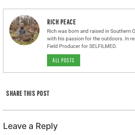
RICH PEACE
Rich was born and raised in Southern Oh
with his passion for the outdoors. In r
Field Producer for SELFILMED.
ALL POSTS
SHARE THIS POST
Leave a Reply