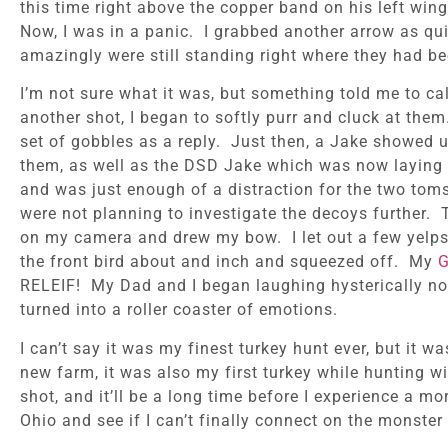
this time right above the copper band on his left win
Now, I was in a panic. I grabbed another arrow as qui
amazingly were still standing right where they had be
I’m not sure what it was, but something told me to ca
another shot, I began to softly purr and cluck at th
set of gobbles as a reply. Just then, a Jake showed 
them, as well as the DSD Jake which was now laying on 
and was just enough of a distraction for the two toms
were not planning to investigate the decoys further.
on my camera and drew my bow. I let out a few yelps in
the front bird about and inch and squeezed off. My
G
RELEIF! My Dad and I began laughing hysterically n
turned into a roller coaster of emotions.
I can’t say it was my finest turkey hunt ever, but it 
new farm, it was also my first turkey while hunting 
shot, and it’ll be a long time before I experience a m
Ohio and see if I can’t finally connect on the monster