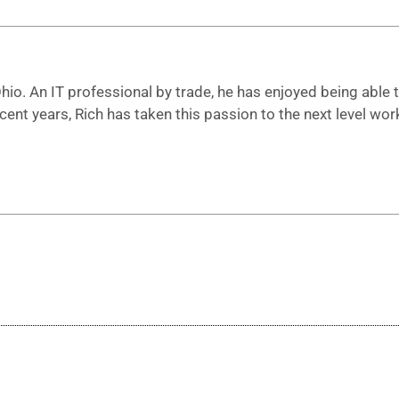
io. An IT professional by trade, he has enjoyed being able to
ecent years, Rich has taken this passion to the next level 