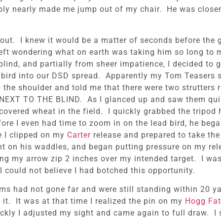
ply nearly made me jump out of my chair. He was closer 
 out. I knew it would be a matter of seconds before the 
eft wondering what on earth was taking him so long to m
lind, and partially from sheer impatience, I decided to 
is bird into our DSD spread. Apparently my Tom Teasers s
he shoulder and told me that there were two strutters r
HT NEXT TO THE BLIND. As I glanced up and saw them qui
covered wheat in the field. I quickly grabbed the tripod 
ore I even had time to zoom in on the lead bird, he bega
re I clipped on my
Carter
release and prepared to take the
ght on his waddles, and began putting pressure on my re
ng my arrow zip 2 inches over my intended target. I was
 could not believe I had botched this opportunity.
toms had not gone far and were still standing within 20 y
t. It was at that time I realized the pin on my
Hogg Fat
ckly I adjusted my sight and came again to full draw. I