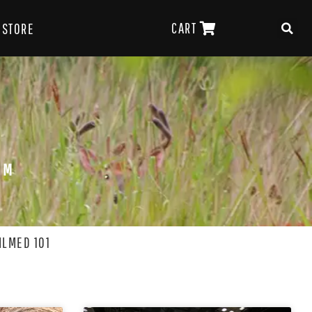
CART
STORE
OM
ILMED 101