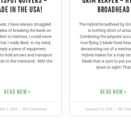
DE IN THE USA!
BROADHEAD
onest, I have always struggled
The Hybrid broadhead by Gr
 idea of breaking the bank on
is nothing short of ama
 Not to mention, I could never
Combining the pinpoint accu
that I really liked. In my mind,
true flying 2 blade fixed hea
simply a piece of equipment
devastating cut of a mechan
to hold arrows and transport
Hybrid makes for a truly ter
s to the treestand. With the
blade that is sure to put y
down in sight! That
READ NOW »
READ NOW »
ber 2, 2015
No Comments
January 10, 2015
No Com