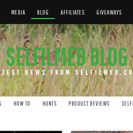
MEDIA
BLOG
AFFILIATES
GIVEAWAYS
SELFILMED BLOG
ATEST NEWS FROM SELFILMED.C
S
HOW TO
HUNTS
PRODUCT REVIEWS
SELF