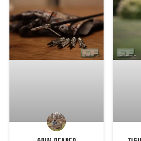
GRIM REAPER
TIG