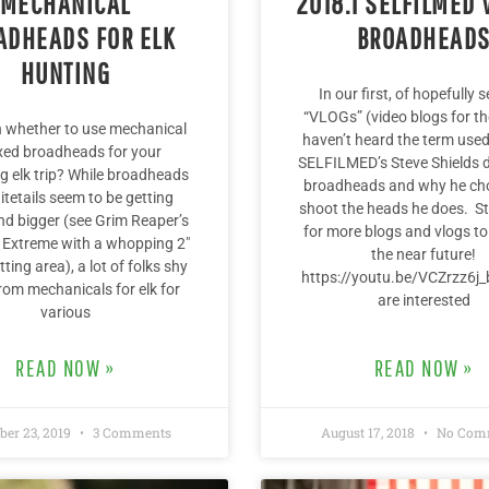
MECHANICAL
2018.1 SELFILMED 
ADHEADS FOR ELK
BROADHEAD
HUNTING
In our first, of hopefully s
“VLOGs” (video blogs for th
n whether to use mechanical
haven’t heard the term used
ixed broadheads for your
SELFILMED’s Steve Shields 
 elk trip? While broadheads
broadheads and why he ch
itetails seem to be getting
shoot the heads he does. S
nd bigger (see Grim Reaper’s
for more blogs and vlogs to
l Extreme with a whopping 2″
the near future!
tting area), a lot of folks shy
https://youtu.be/VCZrzz6j_
om mechanicals for elk for
are interested
various
READ NOW »
READ NOW »
er 23, 2019
3 Comments
August 17, 2018
No Com