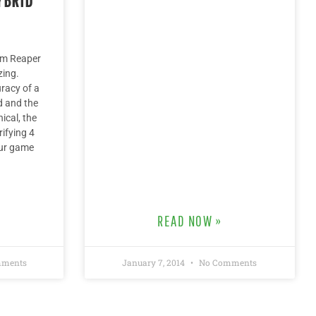
im Reaper
zing.
racy of a
d and the
ical, the
rifying 4
our game
READ NOW »
ments
January 7, 2014
No Comments