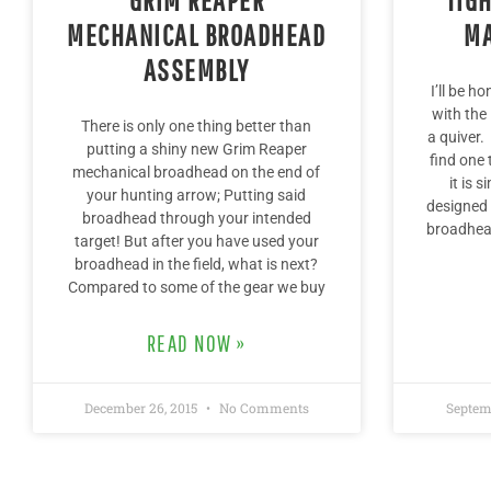
MECHANICAL BROADHEAD
MA
ASSEMBLY
I’ll be h
with the
There is only one thing better than
a quiver.
putting a shiny new Grim Reaper
find one 
mechanical broadhead on the end of
it is 
your hunting arrow; Putting said
designed 
broadhead through your intended
broadhead
target! But after you have used your
broadhead in the field, what is next?
Compared to some of the gear we buy
READ NOW »
December 26, 2015
No Comments
Septem