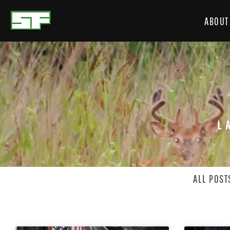
ABOUT
L
ALL POST