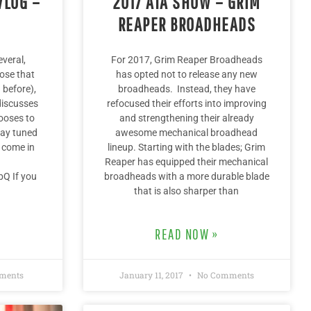
VLOG –
2017 ATA SHOW – GRIM
S
REAPER BROADHEADS
everal,
For 2017, Grim Reaper Broadheads
ose that
has opted not to release any new
 before),
broadheads. Instead, they have
discusses
refocused their efforts into improving
ooses to
and strengthening their already
tay tuned
awesome mechanical broadhead
 come in
lineup. Starting with the blades; Grim
Reaper has equipped their mechanical
bQ If you
broadheads with a more durable blade
that is also sharper than
READ NOW »
ments
January 11, 2017
No Comments