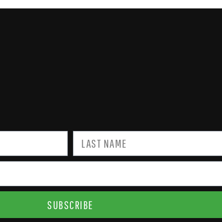
SUBSCRIBE