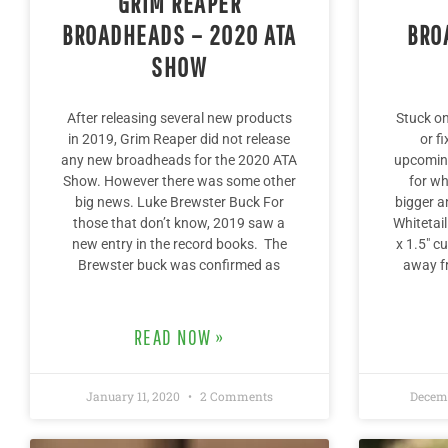
GRIM REAPER
BROADHEADS – 2020 ATA
BRO
SHOW
After releasing several new products
Stuck o
in 2019, Grim Reaper did not release
or f
any new broadheads for the 2020 ATA
upcoming
Show. However there was some other
for wh
big news. Luke Brewster Buck For
bigger a
those that don’t know, 2019 saw a
Whitetai
new entry in the record books. The
x 1.5″ cu
Brewster buck was confirmed as
away fr
READ NOW »
January 11, 2020
2 Comments
Decemb