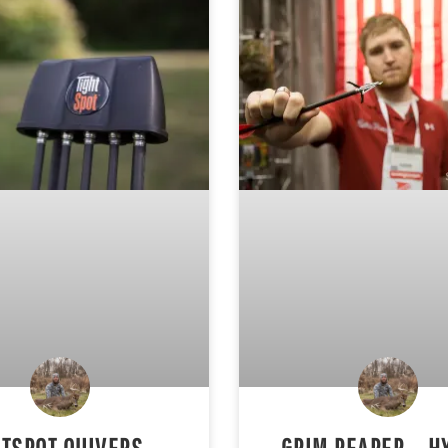
HTSPOT QUIVERS –
GRIM REAPER – H