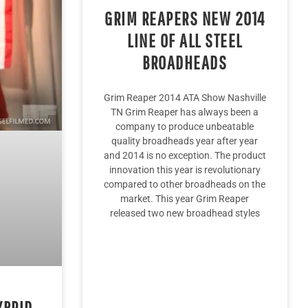
GRIM REAPERS NEW 2014
LINE OF ALL STEEL
BROADHEADS
Grim Reaper 2014 ATA Show Nashville
TN Grim Reaper has always been a
company to produce unbeatable
quality broadheads year after year
and 2014 is no exception. The product
innovation this year is revolutionary
compared to other broadheads on the
market. This year Grim Reaper
released two new broadhead styles
YBRID