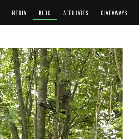
MEDIA
BLOG
AFFILIATES
GIVEAWAYS