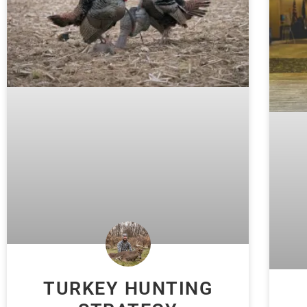
TURKEY HUNTING