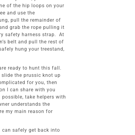
one of the hip loops on your
ree and use the
ung, pull the remainder of
nd grab the rope pulling it
ry safety harness strap. At
’s belt and pull the rest of
safely hung your treestand,
e ready to hunt this fall.
 slide the prussic knot up
omplicated for you, then
on I can share with you
possible, take helpers with
owner understands the
are my main reason for
u can safely get back into