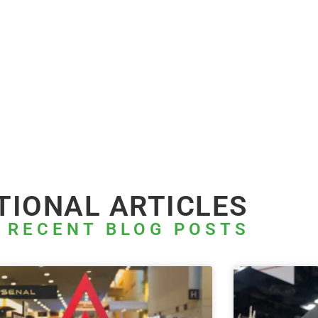
TIONAL ARTICLES
 RECENT BLOG POSTS