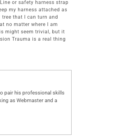
Line or safety harness strap
 keep my harness attached as
 tree that I can turn and
that no matter where I am
s might seem trivial, but it
nsion Trauma is a real thing
 pair his professional skills
working as Webmaster and a