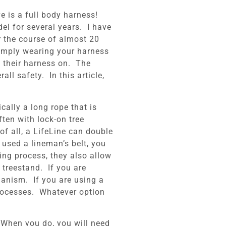
e is a full body harness!
el for several years. I have
er the course of almost 20
Simply wearing your harness
d their harness on. The
ll safety. In this article,
cally a long rope that is
ften with lock-on tree
of all, a LifeLine can double
used a lineman’s belt, you
ging process, they also allow
 treestand. If you are
hanism. If you are using a
 processes. Whatever option
. When you do, you will need