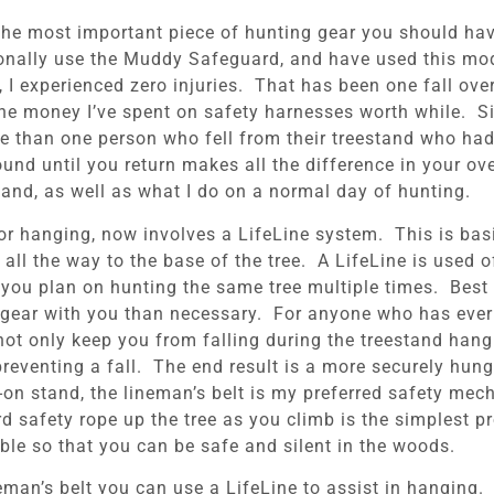
 The most important piece of hunting gear you should hav
sonally use the Muddy Safeguard, and have used this mod
e, I experienced zero injuries. That has been one fall ov
 the money I’ve spent on safety harnesses worth while. 
re than one person who fell from their treestand who ha
nd until you return makes all the difference in your overa
tand, as well as what I do on a normal day of hunting.
or hanging, now involves a LifeLine system. This is basi
ll the way to the base of the tree. A LifeLine is used o
 you plan on hunting the same tree multiple times. Best 
e gear with you than necessary. For anyone who has ever 
 not only keep you from falling during the treestand han
eventing a fall. The end result is a more securely hung
-on stand, the lineman’s belt is my preferred safety mec
ard safety rope up the tree as you climb is the simplest
le so that you can be safe and silent in the woods.
neman’s belt you can use a LifeLine to assist in hanging