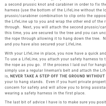
a second prussic knot and carabiner in order to fix th
harness (use the bottom of the LifeLine without the l
prussic/carabiner combination to clip onto the opposi
the LifeLine up to you and wrap the other end of the 
through. Next, you will attach the second prussic/car
this time, you are secured to the tree and you can uncl
the rope through allowing it to hang down the tree. N
and you have also secured your LifeLine.
With your LifeLine in place, you now have a quick an
To use a LifeLine, you attach your safety harness to 
the rope as you go. If the process I laid out for han
simply use a regular lineman’s belt and attach the Li
is,
NEVER TAKE A STEP OFF THE GROUND WITHOUT 
your to hang stands. Even if you hunt private proper
concern for safety and will allow you to bring assist
wearing a safety harness in the first place.
The last bit of advice I have is to make sure you posit