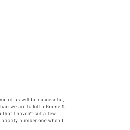
ome of us will be successful,
 than we are to kill a Boone &
 that I haven’t cut a few
 priority number one when I