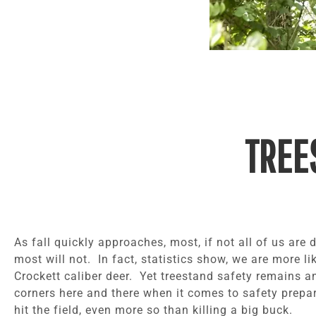
TREE
As fall quickly approaches, most, if not all of us are
most will not. In fact, statistics show, we are more li
Crockett caliber deer. Yet treestand safety remains an
corners here and there when it comes to safety prepa
hit the field, even more so than killing a big buck.