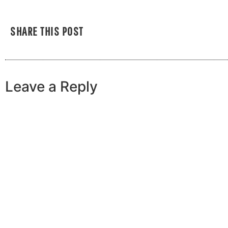
SHARE THIS POST
Leave a Reply