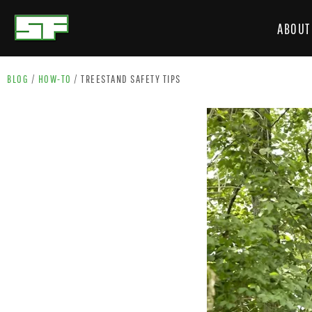
ABOUT
BLOG
/
HOW-TO
/
TREESTAND SAFETY TIPS