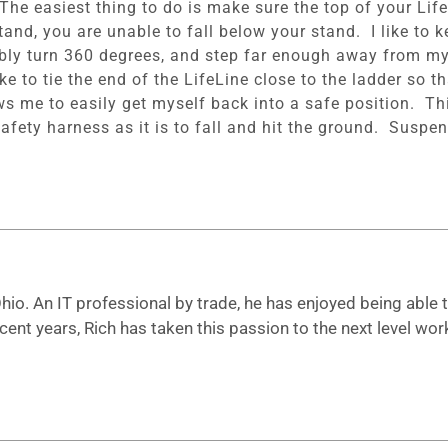
he easiest thing to do is make sure the top of your Life
stand, you are unable to fall below your stand. I like to
rtably turn 360 degrees, and step far enough away from my
like to tie the end of the LifeLine close to the ladder so 
ows me to easily get myself back into a safe position. Thi
afety harness as it is to fall and hit the ground. Suspe
io. An IT professional by trade, he has enjoyed being able to
ecent years, Rich has taken this passion to the next level 