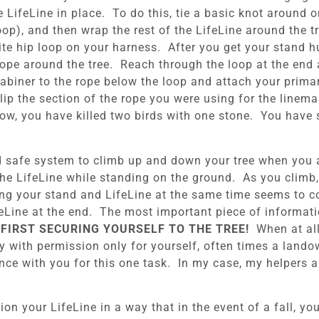
e LifeLine in place. To do this, tie a basic knot around 
oop), and then wrap the rest of the LifeLine around the t
te hip loop on your harness. After you get your stand h
rope around the tree. Reach through the loop at the end a
abiner to the rope below the loop and attach your prima
ip the section of the rope you were using for the lineman
ow, you have killed two birds with one stone. You have 
d safe system to climb up and down your tree when you ar
the LifeLine while standing on the ground. As you climb,
ging your stand and LifeLine at the same time seems to c
feLine at the end. The most important piece of informati
FIRST SECURING YOURSELF TO THE TREE!
When at all 
ty with permission only for yourself, often times a land
ance with you for this one task. In my case, my helpers 
ion your LifeLine in a way that in the event of a fall, yo