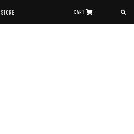
CART
STORE