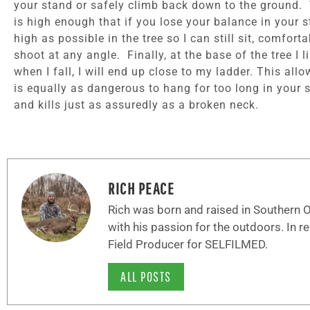
your stand or safely climb back down to the ground. T
is high enough that if you lose your balance in your 
high as possible in the tree so I can still sit, comfo
shoot at any angle. Finally, at the base of the tree I 
when I fall, I will end up close to my ladder. This all
is equally as dangerous to hang for too long in your s
and kills just as assuredly as a broken neck.
RICH PEACE
Rich was born and raised in Southern Oh
with his passion for the outdoors. In r
Field Producer for SELFILMED.
ALL POSTS