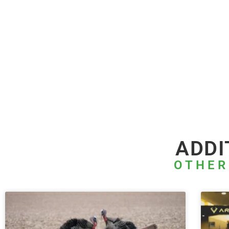
ADDI
OTHER