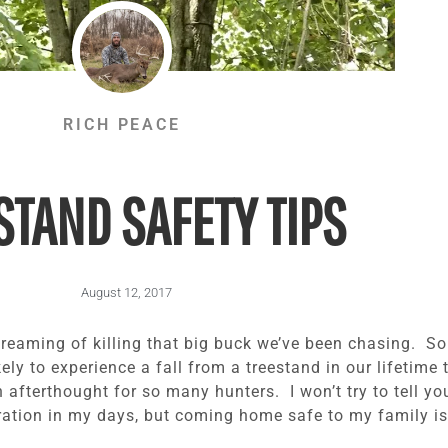
RICH PEACE
STAND SAFETY TIPS
August 12, 2017
 dreaming of killing that big buck we’ve been chasing. S
kely to experience a fall from a treestand in our lifetime
 afterthought for so many hunters. I won’t try to tell you
ration in my days, but coming home safe to my family is