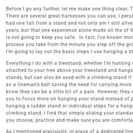
Before I go any further, let me make one thing clear;
There are several great harnesses you can use, I per
had one fall from a stand and not only am I still aliv
years, but that one experience alone made all the of
is not going to keep you safe. In fact, I’ve known mo
process you take from the minute you step off the grou
I’m going to lay out the basic steps I use hanging a s
Everything I do with a treestand, whether I’m hunting 
attached to your tree above your treestand and hangs a
stands, but can also be used with a climbing stand if
as a lineman’s belt saving the need for carrying mor
know they can be a little bit of a pain. However, they
you to focus more on hanging your stand instead of pr
hanging a ladder stand or individual steps for a hang
climbing stand, I find that simply sliding your stand
you choose, practice and make sure you are comfortab
As I mentioned previously, in place of a dedicated li