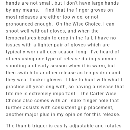
hands are not small, but I don’t have large hands
by any means. I find that the finger groves on
most releases are either too wide, or not
pronounced enough. On the Wise Choice, I can
shoot well without gloves, and when the
temperatures begin to drop in the fall, I have no
issues with a lighter pair of gloves which are
typically worn all deer season long. I’ve heard of
others using one type of release during summer
shooting and early season when it is warm, but
then switch to another release as temps drop and
they wear thicker gloves. I like to hunt with what I
practice all year-long with, so having a release that
fits me is extremely important. The Carter Wise
Choice also comes with an index finger hole that
further assists with consistent grip placement,
another major plus in my opinion for this release.
The thumb trigger is easily adjustable and rotates