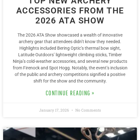
TOP NEW ARCHERY
ACCESSORIES FROM THE
2026 ATA SHOW
The 2026 ATA Show showcased a wealth of innovative
archery gear that attendees didn’t know they needed.
Highlights included Bering Optic’s thermal bow sight,
Latitude Outdoors’ lightweight climbing sticks, Timber
Ninja’s cold-weather accessories, and several new products
from Firenock and Spot Hogg. Notably, the event’s inclusion
of the public and archery competitions signified a positive
shift for the show and the community.
CONTINUE READING »
January 17, 2026
No Comments