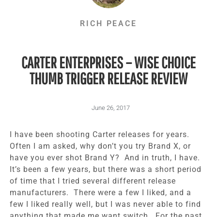
RICH PEACE
CARTER ENTERPRISES – WISE CHOICE
THUMB TRIGGER RELEASE REVIEW
June 26, 2017
I have been shooting Carter releases for years.
Often I am asked, why don’t you try Brand X, or
have you ever shot Brand Y? And in truth, I have.
It’s been a few years, but there was a short period
of time that I tried several different release
manufacturers. There were a few I liked, and a
few I liked really well, but I was never able to find
anything that made me want switch. For the past