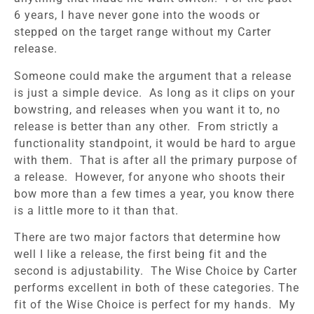
6 years, I have never gone into the woods or
stepped on the target range without my Carter
release.
Someone could make the argument that a release
is just a simple device. As long as it clips on your
bowstring, and releases when you want it to, no
release is better than any other. From strictly a
functionality standpoint, it would be hard to argue
with them. That is after all the primary purpose of
a release. However, for anyone who shoots their
bow more than a few times a year, you know there
is a little more to it than that.
There are two major factors that determine how
well I like a release, the first being fit and the
second is adjustability. The Wise Choice by Carter
performs excellent in both of these categories. The
fit of the Wise Choice is perfect for my hands. My