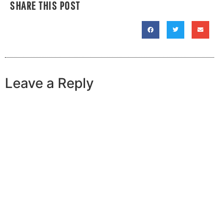
SHARE THIS POST
Leave a Reply