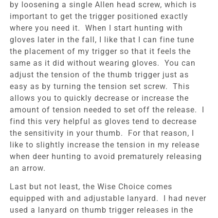
by loosening a single Allen head screw, which is
important to get the trigger positioned exactly
where you need it. When I start hunting with
gloves later in the fall, I like that I can fine tune
the placement of my trigger so that it feels the
same as it did without wearing gloves. You can
adjust the tension of the thumb trigger just as
easy as by turning the tension set screw. This
allows you to quickly decrease or increase the
amount of tension needed to set off the release. I
find this very helpful as gloves tend to decrease
the sensitivity in your thumb. For that reason, I
like to slightly increase the tension in my release
when deer hunting to avoid prematurely releasing
an arrow.
Last but not least, the Wise Choice comes
equipped with and adjustable lanyard. I had never
used a lanyard on thumb trigger releases in the