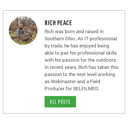
RICH PEACE
Rich was born and raised in
Southern Ohio. An IT professional
by trade, he has enjoyed being
able to pair his professional skills
with his passion for the outdoors.
In recent years, Rich has taken this
passion to the next level working
as Webmaster and a Field
Producer for SELFILMED.
ALL POSTS