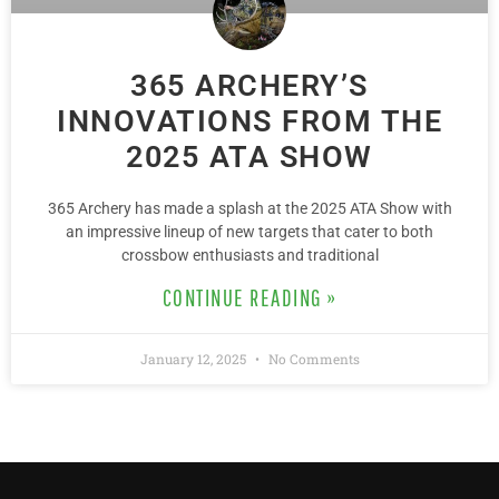
365 ARCHERY’S
INNOVATIONS FROM THE
2025 ATA SHOW
365 Archery has made a splash at the 2025 ATA Show with
an impressive lineup of new targets that cater to both
crossbow enthusiasts and traditional
CONTINUE READING »
January 12, 2025
No Comments