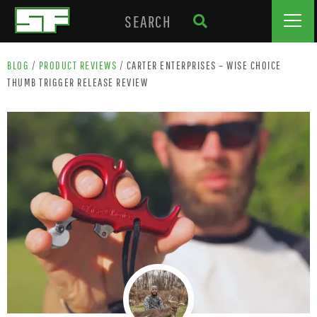
BLOG
/
PRODUCT REVIEWS
/
CARTER ENTERPRISES – WISE CHOICE
THUMB TRIGGER RELEASE REVIEW