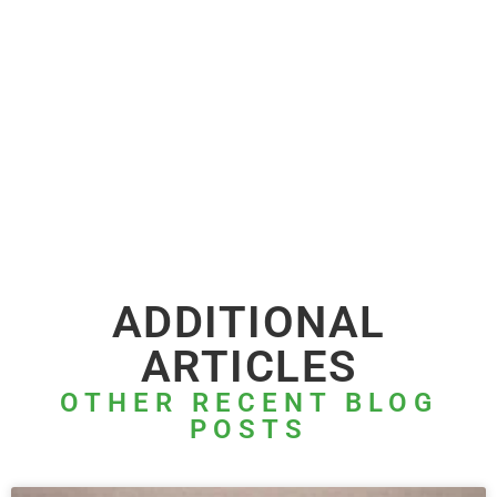
ADDITIONAL
ARTICLES
OTHER RECENT BLOG
POSTS