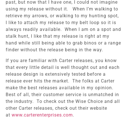
past, but now that I have one, I could not imagine
using my release without it. When I’m walking to
retrieve my arrows, or walking to my hunting spot,
I like to attach my release to my belt loop so it is
always readily available. When I am on a spot and
stalk hunt, I like that my release is right at my
hand while still being able to grab binos or a range
finder without the release being in the way.
If you are familiar with Carter releases, you know
that every little detail is well thought out and each
release design is extensively tested before a
release ever hits the market. The folks at Carter
make the best releases available in my opinion.
Best of all, their customer service is unmatched in
the industry. To check out the Wise Choice and all
other Carter releases, check out their website
at
www.carterenterprises.com
.