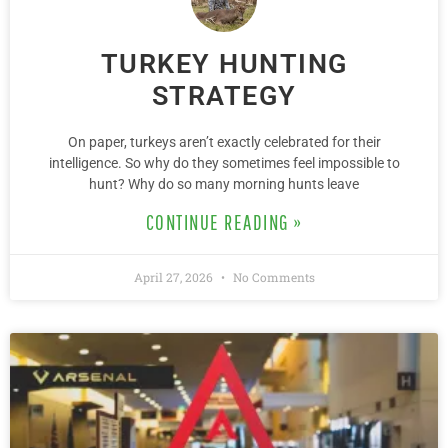
TURKEY HUNTING
STRATEGY
On paper, turkeys aren’t exactly celebrated for their
intelligence. So why do they sometimes feel impossible to
hunt? Why do so many morning hunts leave
CONTINUE READING »
April 27, 2026
No Comments