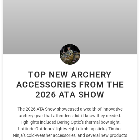
TOP NEW ARCHERY
ACCESSORIES FROM THE
2026 ATA SHOW
The 2026 ATA Show showcased a wealth of innovative
archery gear that attendees didn’t know they needed.
Highlights included Bering Optic’s thermal bow sight,
Latitude Outdoors’ lightweight climbing sticks, Timber
Ninja’s cold-weather accessories, and several new products