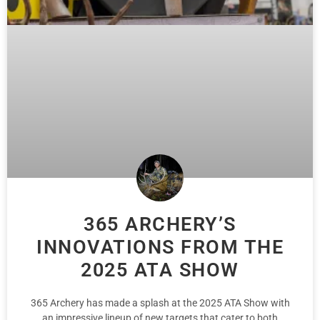
365 ARCHERY’S
INNOVATIONS FROM THE
2025 ATA SHOW
365 Archery has made a splash at the 2025 ATA Show with
an impressive lineup of new targets that cater to both