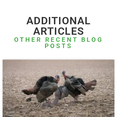
ADDITIONAL
ARTICLES
OTHER RECENT BLOG
POSTS