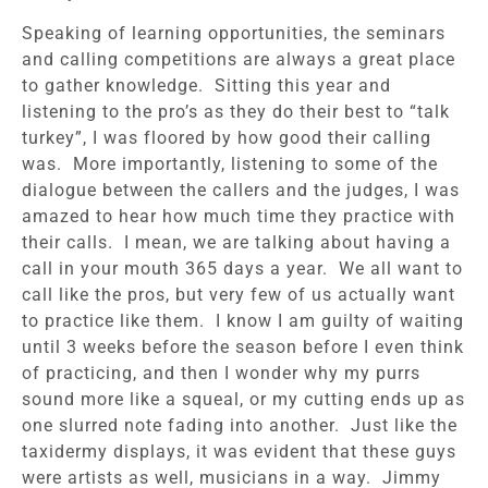
Speaking of learning opportunities, the seminars
and calling competitions are always a great place
to gather knowledge. Sitting this year and
listening to the pro’s as they do their best to “talk
turkey”, I was floored by how good their calling
was. More importantly, listening to some of the
dialogue between the callers and the judges, I was
amazed to hear how much time they practice with
their calls. I mean, we are talking about having a
call in your mouth 365 days a year. We all want to
call like the pros, but very few of us actually want
to practice like them. I know I am guilty of waiting
until 3 weeks before the season before I even think
of practicing, and then I wonder why my purrs
sound more like a squeal, or my cutting ends up as
one slurred note fading into another. Just like the
taxidermy displays, it was evident that these guys
were artists as well, musicians in a way. Jimmy