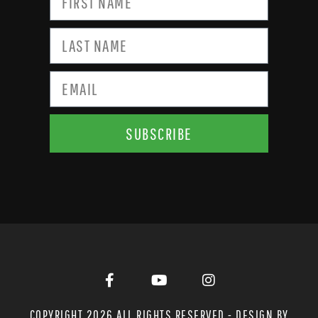
SUBSCRIBE
COPYRIGHT 2026 ALL RIGHTS RESERVED - DESIGN BY