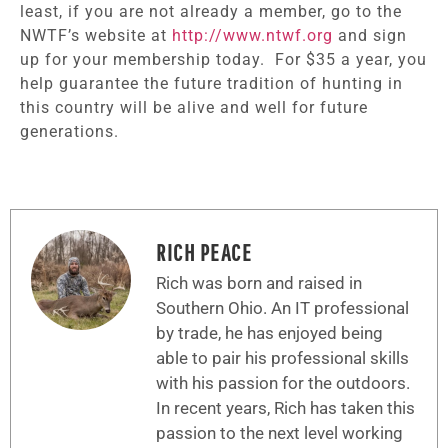
least, if you are not already a member, go to the
NWTF’s website at
http://www.ntwf.org
and sign
up for your membership today. For $35 a year, you
help guarantee the future tradition of hunting in
this country will be alive and well for future
generations.
RICH PEACE
Rich was born and raised in
Southern Ohio. An IT professional
by trade, he has enjoyed being
able to pair his professional skills
with his passion for the outdoors.
In recent years, Rich has taken this
passion to the next level working