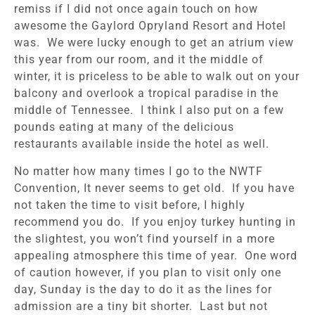
remiss if I did not once again touch on how
awesome the Gaylord Opryland Resort and Hotel
was. We were lucky enough to get an atrium view
this year from our room, and it the middle of
winter, it is priceless to be able to walk out on your
balcony and overlook a tropical paradise in the
middle of Tennessee. I think I also put on a few
pounds eating at many of the delicious
restaurants available inside the hotel as well.
No matter how many times I go to the NWTF
Convention, It never seems to get old. If you have
not taken the time to visit before, I highly
recommend you do. If you enjoy turkey hunting in
the slightest, you won’t find yourself in a more
appealing atmosphere this time of year. One word
of caution however, if you plan to visit only one
day, Sunday is the day to do it as the lines for
admission are a tiny bit shorter. Last but not