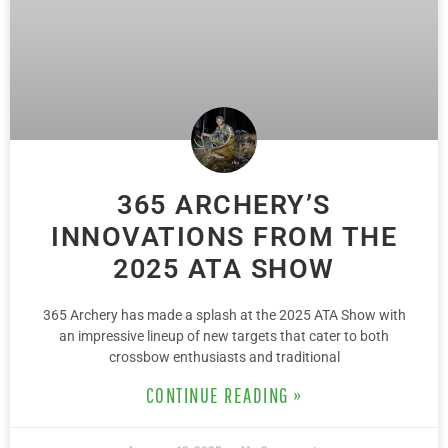
365 ARCHERY’S
INNOVATIONS FROM THE
2025 ATA SHOW
365 Archery has made a splash at the 2025 ATA Show with
an impressive lineup of new targets that cater to both
crossbow enthusiasts and traditional
CONTINUE READING »