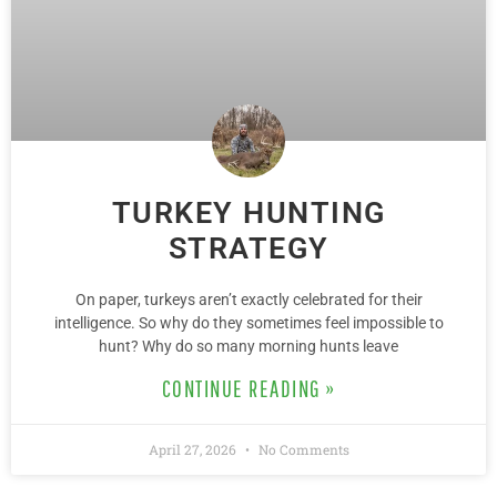
TURKEY HUNTING
STRATEGY
On paper, turkeys aren’t exactly celebrated for their
intelligence. So why do they sometimes feel impossible to
hunt? Why do so many morning hunts leave
CONTINUE READING »
April 27, 2026
No Comments