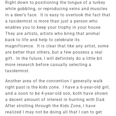
Right down to positioning the tongue of a turkey
while gobbling, or reproducing veins and muscles
in a deer’s face. It is easy to overlook the fact that
a taxidermist is more than just a person who
enables you to keep your trophy in your house.
They are artists, artists who bring that animal
back to life and help to celebrate its
magnificence. It is clear that like any artist, some
are better than others, but a few possess a real
gift. In the future, I will definitely do a little bit
more research before casually selecting a
taxidermist.
Another area of the convention I generally walk
right past is the kids zone. I have a 6-year-old girl,
and a soon to be 4-year-old son, both have shown
a decent amount of interest in hunting with Dad.
After strolling through the Kids Zone, I have
realized I may not be doing all that I can to get