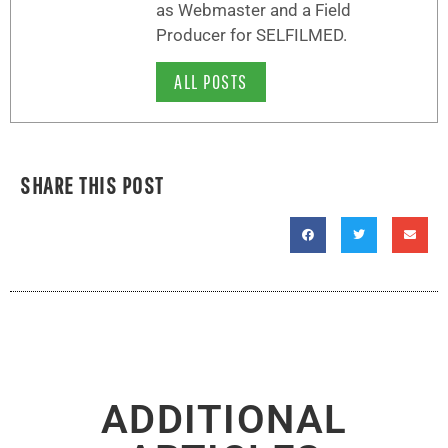
as Webmaster and a Field
Producer for SELFILMED.
ALL POSTS
SHARE THIS POST
ADDITIONAL