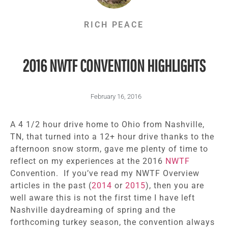
RICH PEACE
2016 NWTF CONVENTION HIGHLIGHTS
February 16, 2016
A 4 1/2 hour drive home to Ohio from Nashville,
TN, that turned into a 12+ hour drive thanks to the
afternoon snow storm, gave me plenty of time to
reflect on my experiences at the 2016
NWTF
Convention. If you’ve read my NWTF Overview
articles in the past (
2014
or
2015
), then you are
well aware this is not the first time I have left
Nashville daydreaming of spring and the
forthcoming turkey season, the convention always