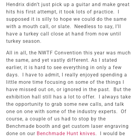
Hendrix didn’t just pick up a guitar and make great
hits his first attempt, it took lots of practice. I
supposed it is silly to hope we could do the same
with a mouth call, or slate. Needless to say, I’ll
have a turkey call close at hand from now until
turkey season.
All in all, the NWTF Convention this year was much
the same, and yet vastly different. As I stated
earlier, it is hard to see everything in only a few
days. I have to admit, I really enjoyed spending a
little more time focusing on some of the things I
have missed out on, or ignored in the past. But the
exhibition hall still has a lot to offer. I always take
the opportunity to grab some new calls, and talk
one on one with some of the industry experts. Of
course, a couple of us had to stop by the
Benchmade booth and get custom laser engraving
done on our
Benchmade Hunt knives
. I would be