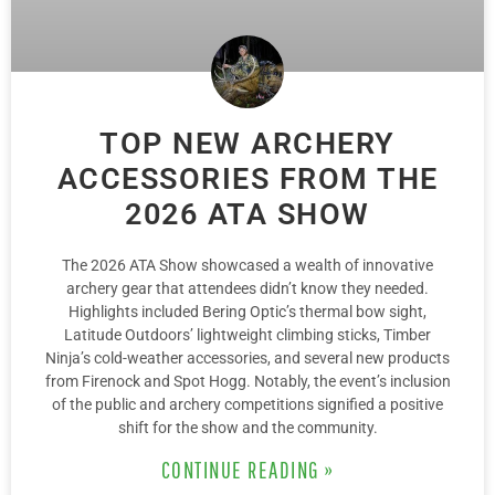
TOP NEW ARCHERY
ACCESSORIES FROM THE
2026 ATA SHOW
The 2026 ATA Show showcased a wealth of innovative
archery gear that attendees didn’t know they needed.
Highlights included Bering Optic’s thermal bow sight,
Latitude Outdoors’ lightweight climbing sticks, Timber
Ninja’s cold-weather accessories, and several new products
from Firenock and Spot Hogg. Notably, the event’s inclusion
of the public and archery competitions signified a positive
shift for the show and the community.
CONTINUE READING »