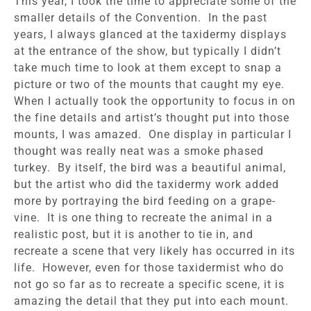
This year, I took the time to appreciate some of the
smaller details of the Convention. In the past
years, I always glanced at the taxidermy displays
at the entrance of the show, but typically I didn’t
take much time to look at them except to snap a
picture or two of the mounts that caught my eye.
When I actually took the opportunity to focus in on
the fine details and artist’s thought put into those
mounts, I was amazed. One display in particular I
thought was really neat was a smoke phased
turkey. By itself, the bird was a beautiful animal,
but the artist who did the taxidermy work added
more by portraying the bird feeding on a grape-
vine. It is one thing to recreate the animal in a
realistic post, but it is another to tie in, and
recreate a scene that very likely has occurred in its
life. However, even for those taxidermist who do
not go so far as to recreate a specific scene, it is
amazing the detail that they put into each mount.