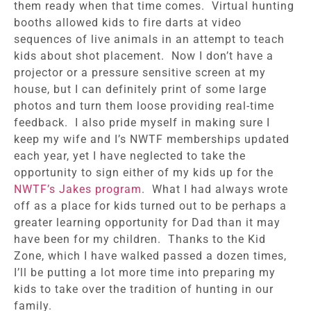
them ready when that time comes. Virtual hunting
booths allowed kids to fire darts at video
sequences of live animals in an attempt to teach
kids about shot placement. Now I don’t have a
projector or a pressure sensitive screen at my
house, but I can definitely print of some large
photos and turn them loose providing real-time
feedback. I also pride myself in making sure I
keep my wife and I’s NWTF memberships updated
each year, yet I have neglected to take the
opportunity to sign either of my kids up for the
NWTF’s Jakes program
. What I had always wrote
off as a place for kids turned out to be perhaps a
greater learning opportunity for Dad than it may
have been for my children. Thanks to the Kid
Zone, which I have walked passed a dozen times,
I’ll be putting a lot more time into preparing my
kids to take over the tradition of hunting in our
family.