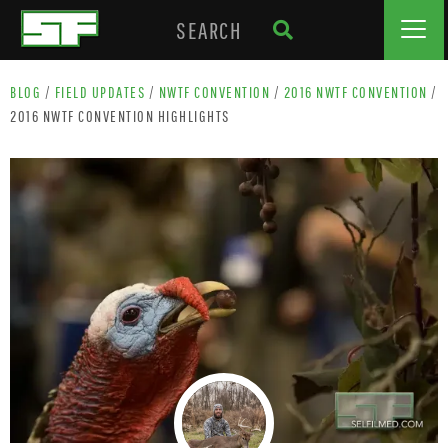
BLOG
/
FIELD UPDATES
/
NWTF CONVENTION
/
2016 NWTF CONVENTION
/
2016 NWTF CONVENTION HIGHLIGHTS