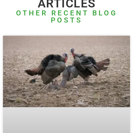
ARTICLES
OTHER RECENT BLOG
POSTS