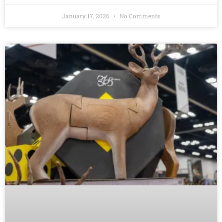
January 17, 2026
No Comments