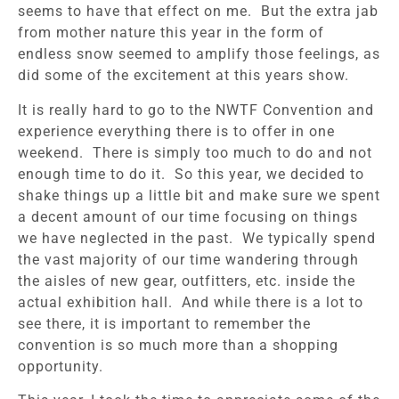
seems to have that effect on me. But the extra jab
from mother nature this year in the form of
endless snow seemed to amplify those feelings, as
did some of the excitement at this years show.
It is really hard to go to the NWTF Convention and
experience everything there is to offer in one
weekend. There is simply too much to do and not
enough time to do it. So this year, we decided to
shake things up a little bit and make sure we spent
a decent amount of our time focusing on things
we have neglected in the past. We typically spend
the vast majority of our time wandering through
the aisles of new gear, outfitters, etc. inside the
actual exhibition hall. And while there is a lot to
see there, it is important to remember the
convention is so much more than a shopping
opportunity.