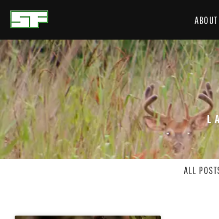
ABOUT
L
ALL POST