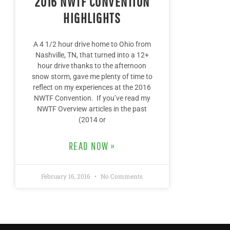
2016 NWTF CONVENTION
HIGHLIGHTS
A 4 1/2 hour drive home to Ohio from
Nashville, TN, that turned into a 12+
hour drive thanks to the afternoon
snow storm, gave me plenty of time to
reflect on my experiences at the 2016
NWTF Convention. If you’ve read my
NWTF Overview articles in the past
(2014 or
READ NOW »
February 16, 2016
No Comments