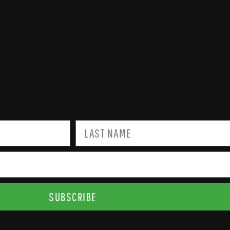
SUBSCRIBE