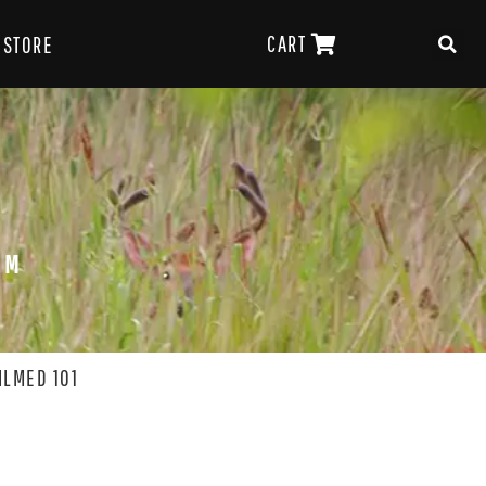
CART
STORE
OM
ILMED 101