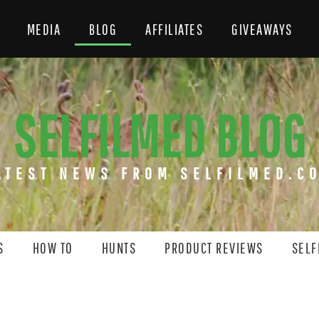
MEDIA
BLOG
AFFILIATES
GIVEAWAYS
SELFILMED BLOG
ATEST NEWS FROM SELFILMED.C
S
HOW TO
HUNTS
PRODUCT REVIEWS
SELF