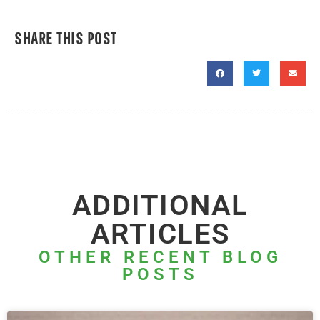
SHARE THIS POST
ADDITIONAL
ARTICLES
OTHER RECENT BLOG
POSTS