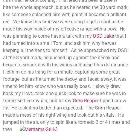
this time, he kept coming. His head had been a pale w
hite the whole approach, but as he neared the 30 yard mark,
like someone splashed him with paint, it became a brilliant
red. We knew this time we were going to get a shot as he
made his way inside of my effective range with a bow. He
was planning to come have a talk with my
DSD Jake
that I
had turned into a small Tom, and ask him why he was
keeping all the hens to himself. As he approached my DSD
at the 8 yard mark, he pushed up against the decoy and
began to smack it with his wings and assert his dominance.
I let him do his thing for a minute, capturing some great
footage, but as he turned the decoy and faced away, it was
time to let him know who was really boss. I slowly drew
back my Hoyt…took one quick look to make sure he was in
frame, settled my pin, and let my
Grim Reaper
tipped arrow
fly. He took it no better than expected. The Grim Reaper
made a mess of his right wing and took out his vitals. He
jumped in the air, only to spin like a tornado 3 or 4 times
and
then