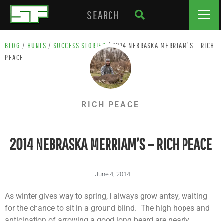
BLOG
/
HUNTS
/
SUCCESS STORIES
/
2014 NEBRASKA MERRIAM’S – RICH
PEACE
RICH PEACE
2014 NEBRASKA MERRIAM’S – RICH PEACE
June 4, 2014
As winter gives way to spring, I always grow antsy, waiting
for the chance to sit in a ground blind. The high hopes and
anticipation of arrowing a good long beard are nearly