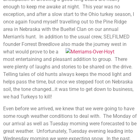
enough to keep me awake at night. This year was no
exception, and after a slow start to the Ohio turkey season, I
once again found myself travelling out to the Pine Ridge
area in Nebraska with the Bueltel Clan on our annual
Merriam’s hunt. In addition to the usual crew, SELFILMED
founder Forrest Breedlove also made the journey west in
what wou
ld prove to be a
most entertaining and pleasant addition to group. There
were plenty of laughs and stories to be shared on the drive.
Telling tales of old hunts always keeps the mood light and
helps pass the time, but once we stepped foot on Nebraska
soil, the tone changed…it was time to get down to business,
we had Turkeys to kill!
Even before we arrived, we knew that we were going to have
some rough weather conditions to deal with. The Monday of
our arrival as well as Tuesday morning were forecasted to be
great weather. Unfortunately, Tuesday evening leading into
Wednesday morning we were expecting snow. In the past,