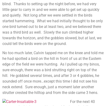
blind. Thanks to setting up the night before, we had very
little gear to carry in and we were able to get set up quickly
and quietly. Not long after we were settled in the birds
started hammering. What we had initially thought to be only
one bird turned out to be at least two, and we believed there
was a third bird as well. Slowly the sun climbed higher
towards the horizon, and the gobbles slowed, but at last, we
could tell the birds were on the ground.
No too much later, Calvin tapped me on the knee and told me
he had spotted a bird on the hill in front of us at the Eastern
edge of the field we were hunting. As I pulled up my binos,
sure enough, there was a bird strutting right on top of the
hill. He gobbled several times, and after 3 or 4 gobbles, he
sounded off once more…except this time I did not see his
neck extend. Sure enough, just a moment later another
strutter crested the hilltop and from the side came 3 hens.
For the next 40