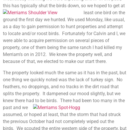
this has typically shut the birds down, so we hoped to
get at
least one bird on the
ground the first day we hunted. We used Monday, like usual,
as a day to gain permission to hunt properties and attempt
to locate and/or roost birds. Fortunately for Calvin and I, we
were able to acquire permission on several pieces of
property, one of them being the same ranch I had killed my
Merriam’s on in 2012. We knew the property well, and
because of that, we elected to make our start there.
The property looked much the same as it has in the past, but
one thing we quickly noted was the lack of turkey sign. No
feathers, no droppings, and no tracks in the dirt road that
splits the property. It dampened our mood slightly, but we
knew there had to be birds. There had been too many in the
past a
nd we
assumed, or hoped at least, that the storm that had struck
the previous October had not completely wiped out the
birds. We scouted the entire western side of the property, but