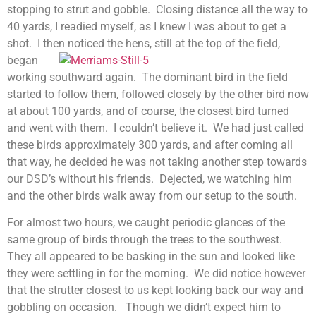
stopping to strut and gobble. Closing distance all the way to
40 yards, I readied myself, as I knew I was about to get a
shot. I then noticed the hens, s
till at the top of the field,
began
working southward again. The dominant bird in the field
started to follow them, followed closely by the other bird now
at about 100 yards, and of course, the closest bird turned
and went with them. I couldn’t believe it. We had just called
these birds approximately 300 yards, and after coming all
that way, he decided he was not taking another step towards
our DSD’s without his friends. Dejected, we watching him
and the other birds walk away from our setup to the south.
For almost two hours, we caught periodic glances of the
same group of birds through the trees to the southwest.
They all appeared to be basking in the sun and looked like
they were settling in for the morning. We did notice however
that the strutter closest to us kept looking back our way and
gobbling on occasion. Though we didn’t expect him to