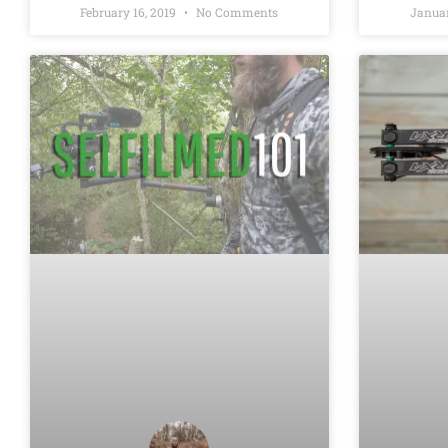
February 16, 2019
No Comments
Januar