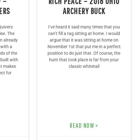
 –
RICH PEACE – 2018 OHIO
ERS
ARCHERY BUCK
Quivers
I’ve heard it said many times that you
ise. The
can’t fill a tag sitting at home. I would
 an already
argue that it was sitting at home on
 with a
November 1st that put me in a perfect
eds of the
position to do just that. Of course, the
built with
hunt that took place is far from your
at makes
classic whitetail
ect for
READ NOW »