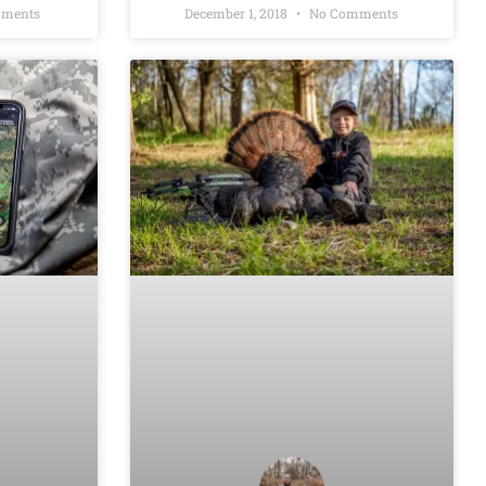
ments
December 1, 2018
No Comments