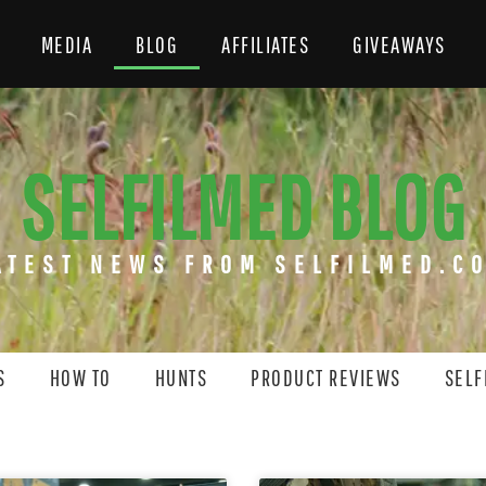
MEDIA
BLOG
AFFILIATES
GIVEAWAYS
SELFILMED BLOG
ATEST NEWS FROM SELFILMED.C
S
HOW TO
HUNTS
PRODUCT REVIEWS
SELF