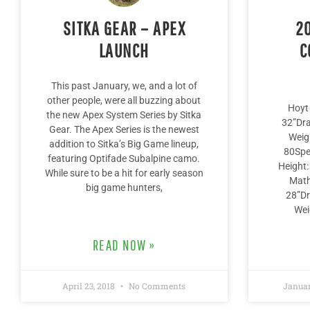
SITKA GEAR – APEX
2
LAUNCH
C
This past January, we, and a lot of
other people, were all buzzing about
Hoyt 
the new Apex System Series by Sitka
32”Dr
Gear. The Apex Series is the newest
Weig
addition to Sitka’s Big Game lineup,
80Sp
featuring Optifade Subalpine camo.
Height
While sure to be a hit for early season
Math
big game hunters,
28”Dr
Wei
READ NOW »
April 23, 2018
No Comments
Januar