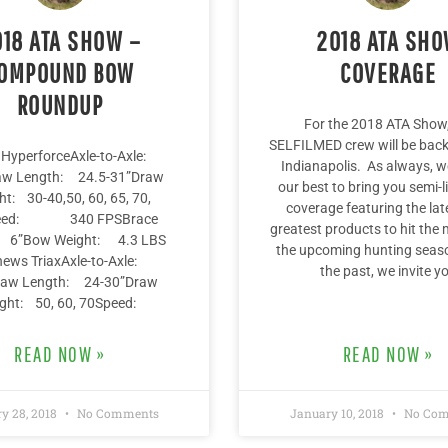
018 ATA SHOW –
2018 ATA SH
OMPOUND BOW
COVERAGE
ROUNDUP
For the 2018 ATA Show,
SELFILMED crew will be back 
HyperforceAxle-to-Axle:
Indianapolis. As always, we
aw Length: 24.5-31”Draw
our best to bring you semi-
ht: 30-40,50, 60, 65, 70,
coverage featuring the lat
eed: 340 FPSBrace
greatest products to hit the 
: 6”Bow Weight: 4.3 LBS
the upcoming hunting seaso
ews TriaxAxle-to-Axle:
the past, we invite y
aw Length: 24-30”Draw
ght: 50, 60, 70Speed:
READ NOW »
READ NOW »
y 28, 2018
No Comments
January 10, 2018
No Com