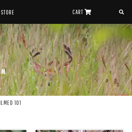
CART
STORE
OM
ILMED 101