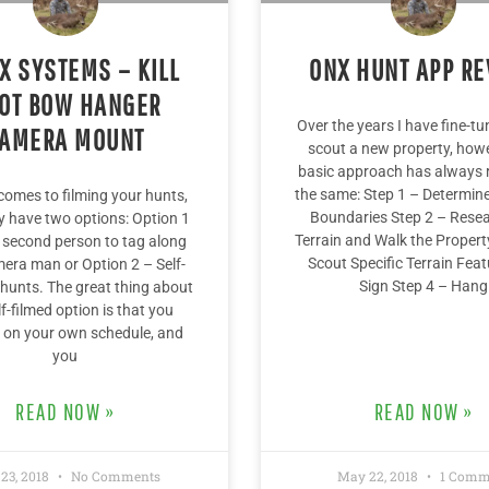
X SYSTEMS – KILL
ONX HUNT APP R
OT BOW HANGER
Over the years I have fine-t
AMERA MOUNT
scout a new property, how
basic approach has always
the same: Step 1 – Determin
comes to filming your hunts,
Boundaries Step 2 – Resea
ly have two options: Option 1
Terrain and Walk the Propert
 second person to tag along
Scout Specific Terrain Feat
era man or Option 2 – Self-
Sign Step 4 – Hang
 hunts. The great thing about
lf-filmed option is that you
 on your own schedule, and
you
READ NOW »
READ NOW »
 23, 2018
No Comments
May 22, 2018
1 Comm