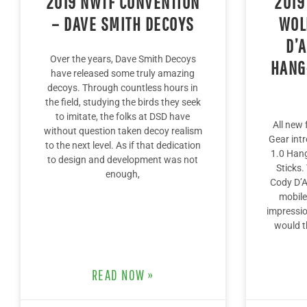
2019 NWTF CONVENTION
2019
– DAVE SMITH DECOYS
WOL
D’
Over the years, Dave Smith Decoys
HANG
have released some truly amazing
decoys. Through countless hours in
the field, studying the birds they seek
to imitate, the folks at DSD have
All new
without question taken decoy realism
Gear int
to the next level. As if that dedication
1.0 Hang
to design and development was not
Sticks.
enough,
Cody D’Ac
mobile
impressio
would t
READ NOW »