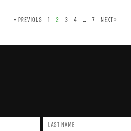
« PREVIOUS
1
2
3
4
…
7
NEXT »