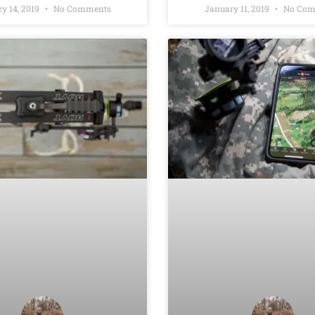
y 14, 2019
No Comments
January 11, 2019
No Com