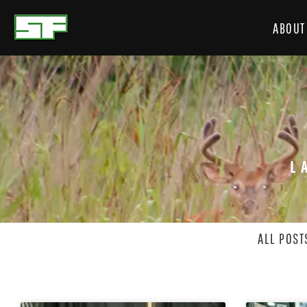
ABOUT
L
ALL POST