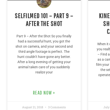
SELFILMED 101 – PART 9 –
KINE
AFTER THE SHOT
SH
C
Part 9 – After the Shot So you finally
had a successful hunt, you got the
When it 
shot on camera, and your second and
you real
third angle footage is perfect. The
– Find a
hunt couldn’t have gone any better.
as a cam
After a long evening of getting your
film your
animal taken care of you suddenly
the se
realize your
operate
READ NOW »
August 21, 2018
3 Comments
July