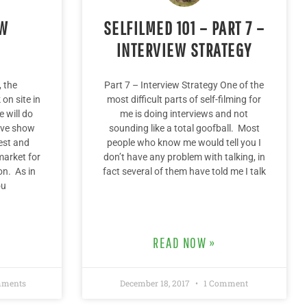
OW
SELFILMED 101 – PART 7 –
INTERVIEW STRATEGY
 the
Part 7 – Interview Strategy One of the
on site in
most difficult parts of self-filming for
 will do
me is doing interviews and not
live show
sounding like a total goofball. Most
est and
people who know me would tell you I
market for
don’t have any problem with talking, in
n. As in
fact several of them have told me I talk
ou
READ NOW »
ments
December 18, 2017
1 Comment