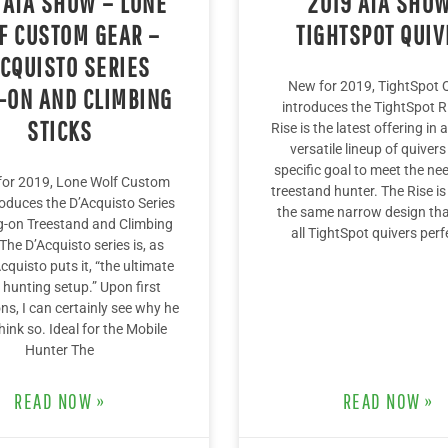
 ATA SHOW – LONE
2019 ATA SHOW
F CUSTOM GEAR –
TIGHTSPOT QUIV
ACQUISTO SERIES
New for 2019, TightSpot 
-ON AND CLIMBING
introduces the TightSpot R
STICKS
Rise is the latest offering in
versatile lineup of quivers
specific goal to meet the ne
 for 2019, Lone Wolf Custom
treestand hunter. The Rise is 
roduces the D’Acquisto Series
the same narrow design th
-on Treestand and Climbing
all TightSpot quivers perf
 The D’Acquisto series is, as
quisto puts it, “the ultimate
 hunting setup.” Upon first
ns, I can certainly see why he
hink so. Ideal for the Mobile
Hunter The
READ NOW »
READ NOW »