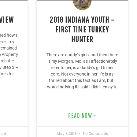
EVIEW
2018 INDIANA YOUTH –
FIRST TIME TURKEY
uned how I
HUNTER
ever, my
 remained
e Property
There are daddy’s girls, and then there
rch the
is my Morgan. Mo, as I affectionately
y Step 3 –
refer to her, is a daddy’s girl to her
ures for
core. Not everyone in her life is as
thrilled about this fact as I am, but I
would be lying if I said I didn’t enjoy it.
READ NOW »
ent
May 3, 2018
No Comments