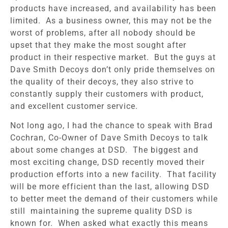
products have increased, and availability has been
limited. As a business owner, this may not be the
worst of problems, after all nobody should be
upset that they make the most sought after
product in their respective market. But the guys at
Dave Smith Decoys don’t only pride themselves on
the quality of their decoys, they also strive to
constantly supply their customers with product,
and excellent customer service.
Not long ago, I had the chance to speak with Brad
Cochran, Co-Owner of Dave Smith Decoys to talk
about some changes at DSD. The biggest and
most exciting change, DSD recently moved their
production efforts into a new facility. That facility
will be more efficient than the last, allowing DSD
to better meet the demand of their customers while
still maintaining the supreme quality DSD is
known for. When asked what exactly this means