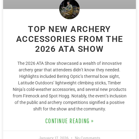
TOP NEW ARCHERY
ACCESSORIES FROM THE
2026 ATA SHOW
The 2026 ATA Show showcased a wealth of innovative
archery gear that attendees didn’t know they needed.
Highlights included Bering Optic’s thermal bow sight,
Latitude Outdoors’ lightweight climbing sticks, Timber
Ninja’s cold-weather accessories, and several new products
from Firenock and Spot Hogg. Notably, the event’s inclusion
of the public and archery competitions signified a positive
shift for the show and the community.
CONTINUE READING »
January 17, 2026
No Comments