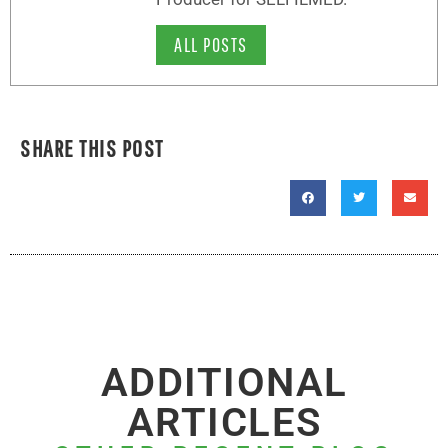
ALL POSTS
SHARE THIS POST
ADDITIONAL
ARTICLES