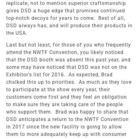
replicate, not to mention superior craftsmanship
gives DSD a huge edge that promises continued
top-notch decoys for years to come. Best of all,
DSD always has, and will produce their products in
the USA.
Last but not least, for those of you who frequently
attend the NWTF Convention, you likely noticed
that the DSD booth was absent this past year, and
some may have noticed that DSD was not on the
Exhibitor’s list for 2016. As expected, Brad
chalked this up to priorities. As much as they love
to participate at the show every year, their
customers come first and they feel an obligation
to make sure they are taking care of the people
who support them. Brad was happy to share that
DSD anticipates a return to the NWTF Convention
in 2017 since the new facility is going to allow
them to more adequately keep up with consumer