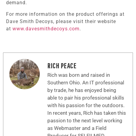
demand.
For more information on the product offerings at
Dave Smith Decoys, please visit their website
at
www.davesmithdecoys.com
.
RICH PEACE
Rich was born and raised in
Southern Ohio. An IT professional
by trade, he has enjoyed being
able to pair his professional skills
with his passion for the outdoors.
In recent years, Rich has taken this
passion to the next level working
as Webmaster and a Field
Producer for SELFILMED.