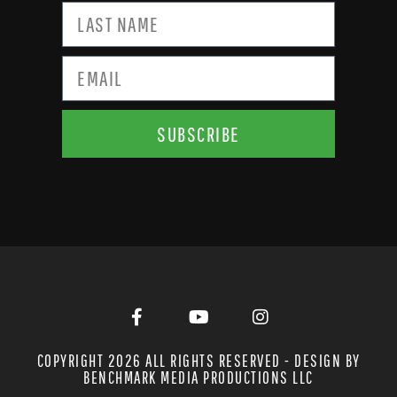
SUBSCRIBE
COPYRIGHT 2026 ALL RIGHTS RESERVED - DESIGN BY
BENCHMARK MEDIA PRODUCTIONS LLC