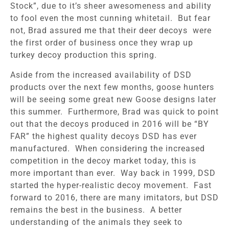
Stock”, due to it’s sheer awesomeness and ability
to fool even the most cunning whitetail. But fear
not, Brad assured me that their deer decoys were
the first order of business once they wrap up
turkey decoy production this spring.
Aside from the increased availability of DSD
products over the next few months, goose hunters
will be seeing some great new Goose designs later
this summer. Furthermore, Brad was quick to point
out that the decoys produced in 2016 will be “BY
FAR” the highest quality decoys DSD has ever
manufactured. When considering the increased
competition in the decoy market today, this is
more important than ever. Way back in 1999, DSD
started the hyper-realistic decoy movement. Fast
forward to 2016, there are many imitators, but DSD
remains the best in the business. A better
understanding of the animals they seek to