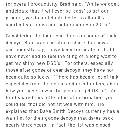
for overall productivity, Brad said, “While we don’t
anticipate that it will ever be ‘easy’ to get our
product, we do anticipate better availability,
shorter lead times and better quality in 2016.”
Considering the long lead times on some of their
decoys, Brad was ecstatic to share this news. I
can honestly say, I have been fortunate in that I
have never had to feel the sting of a long wait to
get my shiny new DSD’s. For others, especially
those after goose or deer decoys, they have not
been quite so lucky. “There has been a lot of talk,
especially from the goose and deer hunters, about
how you have to wait for years to get DSDs”. As
Brad shared this little tidbit of information, you
could tell that did not sit well with him. He
explained that Dave Smith Decoys currently has a
wait list for their goose decoys that dates back
nearly three years. In fact, the list was closed