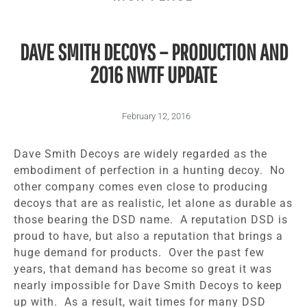
DAVE SMITH DECOYS – PRODUCTION AND
2016 NWTF UPDATE
February 12, 2016
Dave Smith Decoys are widely regarded as the
embodiment of perfection in a hunting decoy. No
other company comes even close to producing
decoys that are as realistic, let alone as durable as
those bearing the DSD name. A reputation DSD is
proud to have, but also a reputation that brings a
huge demand for products. Over the past few
years, that demand has become so great it was
nearly impossible for Dave Smith Decoys to keep
up with. As a result, wait times for many DSD