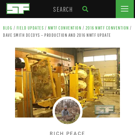
BLOG
/
FIELD UPDATES
/
NWTF CONVENTION
/
2016 NWTF CONVENTION
/
DAVE SMITH DECOYS – PRODUCTION AND 2016 NWTF UPDATE
RICH PEACE