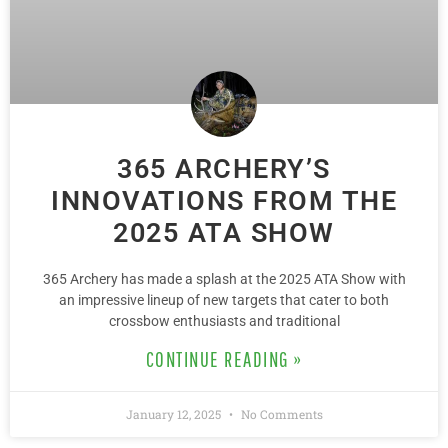
365 ARCHERY’S
INNOVATIONS FROM THE
2025 ATA SHOW
365 Archery has made a splash at the 2025 ATA Show with
an impressive lineup of new targets that cater to both
crossbow enthusiasts and traditional
CONTINUE READING »
January 12, 2025
No Comments