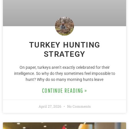
TURKEY HUNTING
STRATEGY
On paper, turkeys aren’t exactly celebrated for their
intelligence. So why do they sometimes feel impossible to
hunt? Why do so many morning hunts leave
CONTINUE READING »
April 27, 2026
No Comments