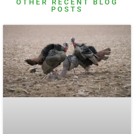
OTHER RECENT BLOG
POSTS