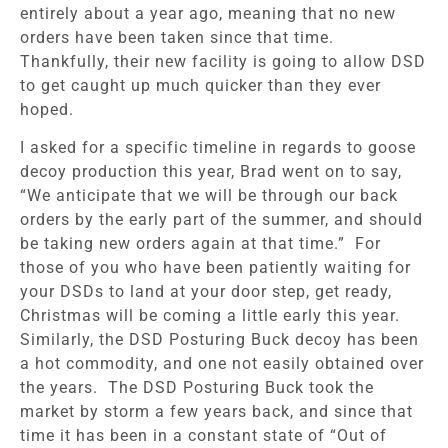
entirely about a year ago, meaning that no new
orders have been taken since that time.
Thankfully, their new facility is going to allow DSD
to get caught up much quicker than they ever
hoped.
I asked for a specific timeline in regards to goose
decoy production this year, Brad went on to say,
“We anticipate that we will be through our back
orders by the early part of the summer, and should
be taking new orders again at that time.” For
those of you who have been patiently waiting for
your DSDs to land at your door step, get ready,
Christmas will be coming a little early this year.
Similarly, the DSD Posturing Buck decoy has been
a hot commodity, and one not easily obtained over
the years. The DSD Posturing Buck took the
market by storm a few years back, and since that
time it has been in a constant state of “Out of