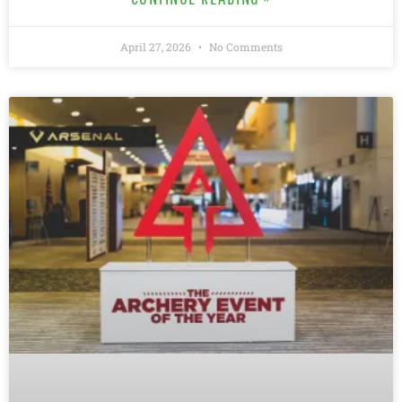
April 27, 2026
No Comments