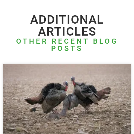
ADDITIONAL
ARTICLES
OTHER RECENT BLOG
POSTS