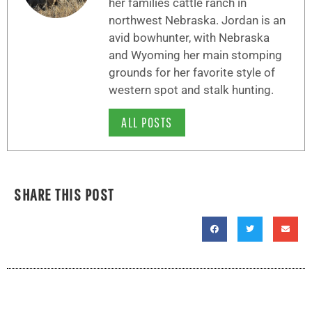
her families cattle ranch in
northwest Nebraska. Jordan is an
avid bowhunter, with Nebraska
and Wyoming her main stomping
grounds for her favorite style of
western spot and stalk hunting.
ALL POSTS
SHARE THIS POST