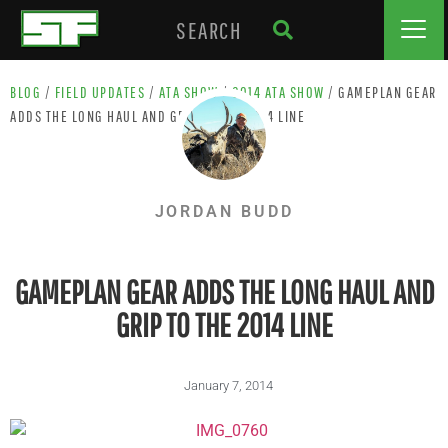
BLOG
/
FIELD UPDATES
/
ATA SHOW
/
2014 ATA SHOW
/
GAMEPLAN GEAR
ADDS THE LONG HAUL AND GRIP TO THE 2014 LINE
JORDAN BUDD
GAMEPLAN GEAR ADDS THE LONG HAUL AND
GRIP TO THE 2014 LINE
January 7, 2014