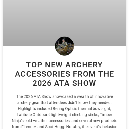
TOP NEW ARCHERY
ACCESSORIES FROM THE
2026 ATA SHOW
The 2026 ATA Show showcased a wealth of innovative
archery gear that attendees didn’t know they needed.
Highlights included Bering Optic’s thermal bow sight,
Latitude Outdoors’ lightweight climbing sticks, Timber
Ninja’s cold-weather accessories, and several new products
from Firenock and Spot Hogg. Notably, the event’s inclusion