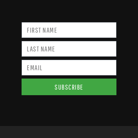
SUBSCRIBE