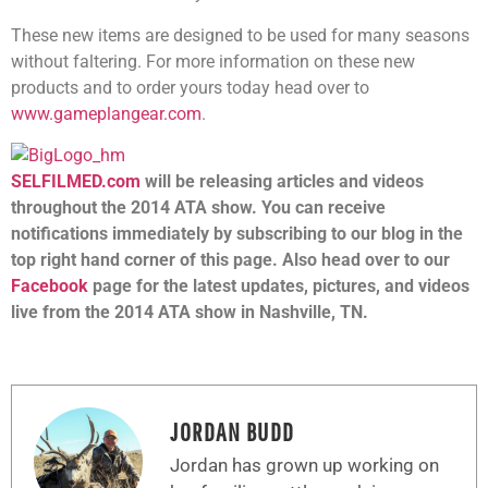
These new items are designed to be used for many seasons
without faltering. For more information on these new
products and to order yours today head over to
www.gameplangear.com
.
SELFILMED.com
will be releasing articles and videos
throughout the 2014 ATA show. You can receive
notifications immediately by subscribing to our blog in the
top right hand corner of this page. Also head over to our
Facebook
page for the latest updates, pictures, and videos
live from the 2014 ATA show in Nashville, TN.
JORDAN BUDD
Jordan has grown up working on