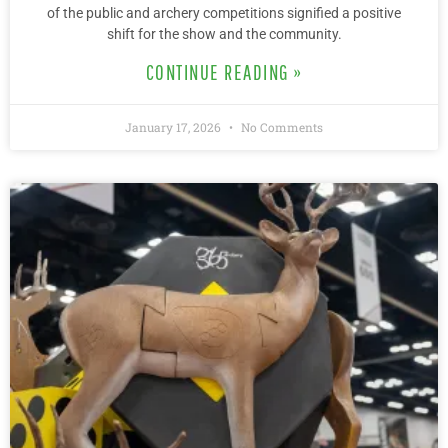
of the public and archery competitions signified a positive
shift for the show and the community.
CONTINUE READING »
January 17, 2026
No Comments