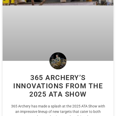
365 ARCHERY’S
INNOVATIONS FROM THE
2025 ATA SHOW
365 Archery has made a splash at the 2025 ATA Show with
an impressive lineup of new targets that cater to both