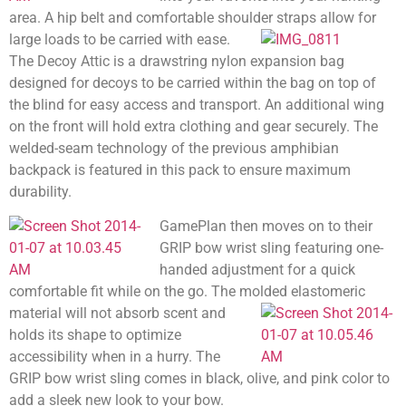
area. A hip belt and comfortable shoulder straps allow for
large loads to be carried with ease.
The Decoy Attic is a drawstring nylon expansion bag
designed for decoys to be carried within the bag on top of
the blind for easy access and transport. An additional wing
on the front will hold extra clothing and gear securely. The
welded-seam technology of the previous amphibian
backpack is featured in this pack to ensure maximum
durability.
GamePlan then moves on to their
GRIP bow wrist sling featuring one-
handed adjustment for a quick
comfortable fit while on the go. The molded elastomeric
material
will not absorb scent and
holds its shape to optimize
accessibility when in a hurry. The
GRIP bow wrist sling comes in black, olive, and pink color to
add a sleek new look to your bow.