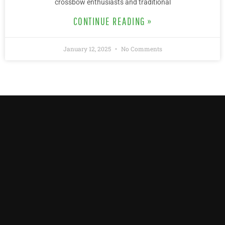
crossbow enthusiasts and traditional
CONTINUE READING »
January 12, 2025
No Comments