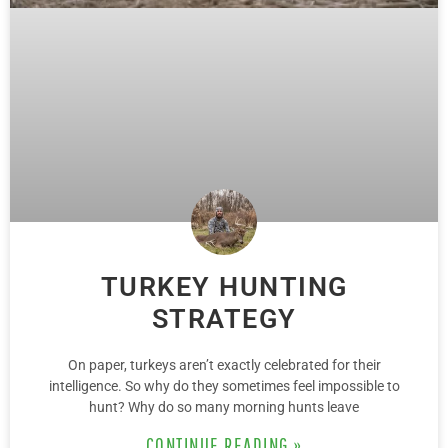
TURKEY HUNTING
STRATEGY
On paper, turkeys aren’t exactly celebrated for their
intelligence. So why do they sometimes feel impossible to
hunt? Why do so many morning hunts leave
CONTINUE READING »