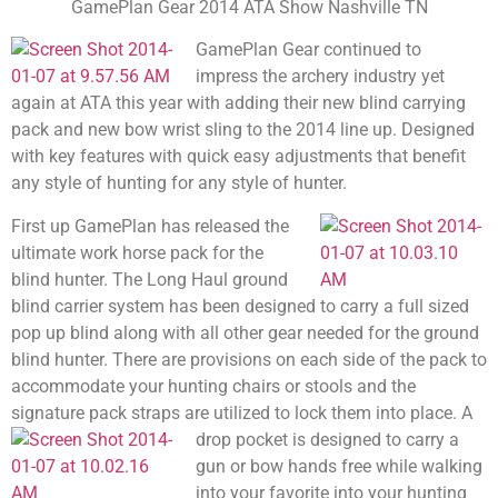
GamePlan Gear 2014 ATA Show Nashville TN
GamePlan Gear continued to
impress the archery industry yet
again at ATA this year with adding their new blind carrying
pack and new bow wrist sling to the 2014 line up. Designed
with key features with quick easy adjustments that benefit
any style of hunting for any style of hunter.
First up GamePlan has released the
ultimate work horse pack for the
blind hunter. The Long Haul ground
blind carrier system has been designed to carry a full sized
pop up blind along with all other gear needed for the ground
blind hunter. There are provisions on each side of the pack to
accommodate your hunting chairs or stools and the
signature pack straps are utilized to lock them into place.
A
drop pocket is designed to carry a
gun or bow hands free while walking
into your favorite into your hunting