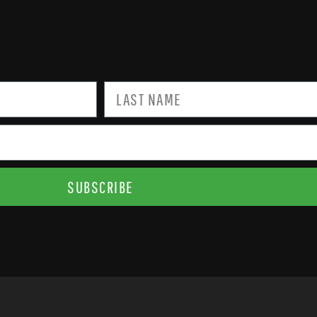
SUBSCRIBE