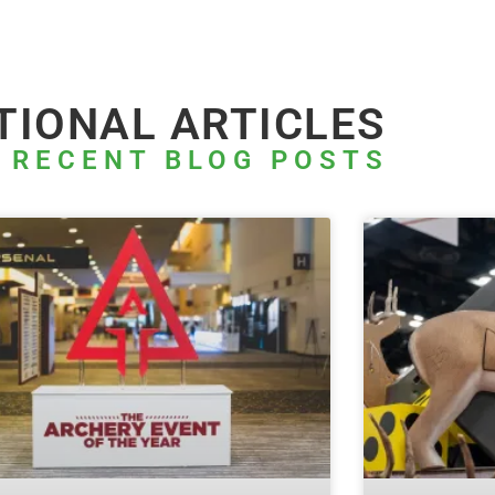
TIONAL ARTICLES
 RECENT BLOG POSTS