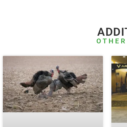
ADDI
OTHER