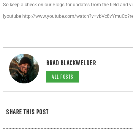
So keep a check on our Blogs for updates from the field and vi
[youtube http://www.youtube.com/watch?v=vbVc8vYmuCo?re
BRAD BLACKWELDER
ALL POSTS
SHARE THIS POST