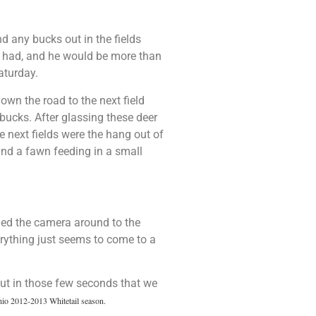
nd any bucks out in the fields
he had, and he would be more than
aturday.
wn the road to the next field
ucks. After glassing these deer
e next fields were the hang out of
and a fawn feeding in a small
ned the camera around to the
erything just seems to come to a
ut in those few seconds that we
io 2012-2013 Whitetail season.