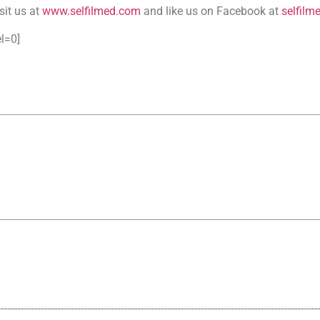
sit us at
www.selfilmed.com
and like us on Facebook at
selfilm
l=0]