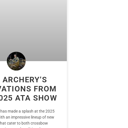
 ARCHERY’S
VATIONS FROM
025 ATA SHOW
 has made a splash at the 2025
th an impressive lineup of new
that cater to both crossbow