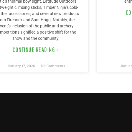
tic’s thermal bow sight, Latitude Outdoors’
enth
htweight climbing sticks, Timber Ninja’s cold-
CO
ther accessories, and several new products
rom Firenock and Spot Hogg. Notably, the
vent’s inclusion of the public and archery
mpetitions signified a positive shift for the
show and the community.
CONTINUE READING »
January 17, 2026
No Comments
Januar