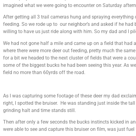
imagined what we were going to encounter on Saturday after
After getting all 3 trail cameras hung and spraying everything o
feeding. So we rode up to our neighbor’s and asked if he had 
willing to have us just ride along with him. So my dad and I p
We had not gone half a mile and came up on a field that had a
where there were more deer out feeding, pretty much the same
for a bit we headed to the next cluster of fields that were a c
some of the biggest bucks he had been seeing this year. As w
field no more than 60yrds off the road.
As I was capturing some footage of these deer my dad exclaim
right, I spotted the bruiser. He was standing just inside the 
grinding halt and time stands still.
Then after only a few seconds the bucks instincts kicked in an
were able to see and capture this bruiser on film, was just fuel