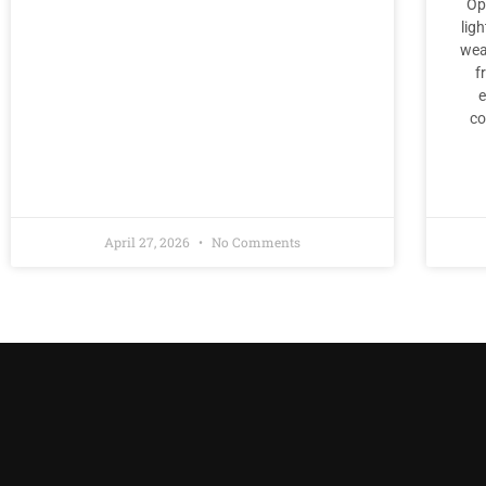
Op
lig
wea
f
e
co
April 27, 2026
No Comments