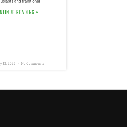
usiasts and traditional
NTINUE READING »
y 12, 2025
No Comments