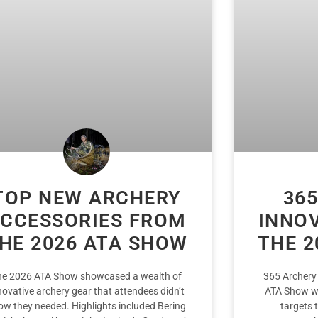
TOP NEW ARCHERY
365
CCESSORIES FROM
INNO
HE 2026 ATA SHOW
THE 2
he 2026 ATA Show showcased a wealth of
365 Archery
novative archery gear that attendees didn’t
ATA Show wi
ow they needed. Highlights included Bering
targets 