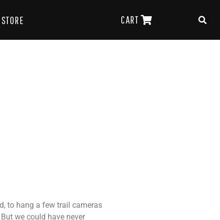
CART
STORE
, to hang a few trail cameras
. But we could have never