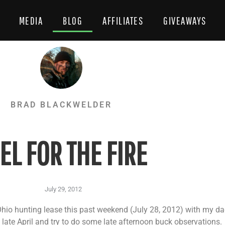
MEDIA
BLOG
AFFILIATES
GIVEAWAYS
BRAD BLACKWELDER
EL FOR THE FIRE
July 29, 2012
hio hunting lease this past weekend (July 28, 2012) with my dad
late April and try to do some late afternoon buck observations