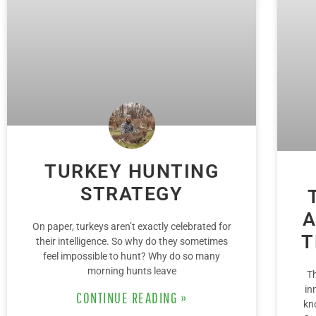
TURKEY HUNTING
STRATEGY
A
On paper, turkeys aren’t exactly celebrated for
T
their intelligence. So why do they sometimes
feel impossible to hunt? Why do so many
morning hunts leave
T
in
CONTINUE READING »
kn