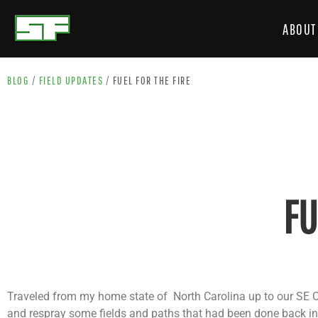
ABOUT
BLOG
/
FIELD UPDATES
/
FUEL FOR THE FIRE
FU
Traveled from my home state of North Carolina up to our SE O
and respray some fields and paths that had been done back in 