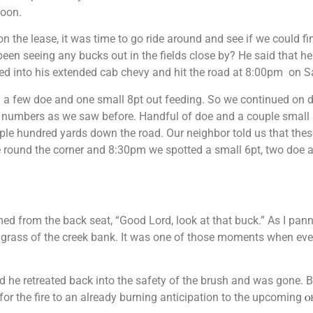
noon.
n the lease, it was time to go ride around and see if we could fi
been seeing any bucks out in the fields close by? He said that 
iled into his extended cab chevy and hit the road at 8:00pm on S
 a few doe and one small 8pt out feeding.
So we continued on do
 numbers as we saw before. Handful of doe and a couple small b
ouple hundred yards down the road.
Our neighbor told us that thes
e round the corner and 8:30pm we spotted a small 6pt, two doe 
ed from the back seat, “Good Lord, look at that buck.” As I pan
tall grass of the creek bank. It was one of those moments when ev
d he retreated back into the safety of the brush and was gone.
B
 for the fire to an already burning anticipation to the upcoming
Oh