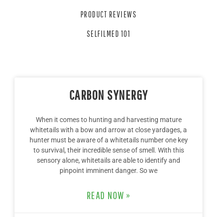
PRODUCT REVIEWS
SELFILMED 101
CARBON SYNERGY
When it comes to hunting and harvesting mature
whitetails with a bow and arrow at close yardages, a
hunter must be aware of a whitetails number one key
to survival, their incredible sense of smell. With this
sensory alone, whitetails are able to identify and
pinpoint imminent danger. So we
READ NOW »