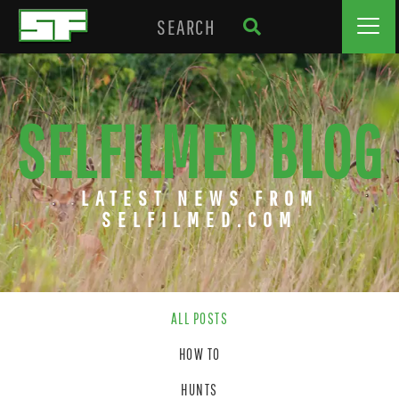
SELFILMED BLOG
LATEST NEWS FROM
SELFILMED.COM
ALL POSTS
HOW TO
HUNTS