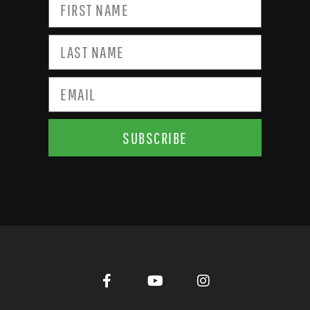
SUBSCRIBE