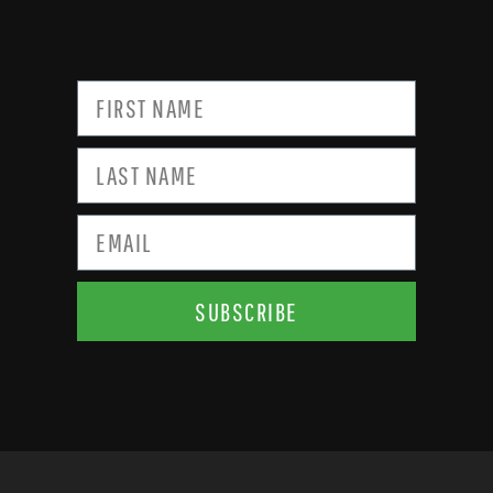
SUBSCRIBE