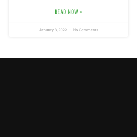
READ NOW »
January 8, 2022
No Comments