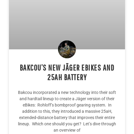
BAKCOU’S NEW JÄGER EBIKES AND
25AH BATTERY
Bakcou incorporated a new technology into their soft
and hardtail lineup to create a Jäger version of their
eBikes: Rohloff’s bombproof gearing system. In
addition to this, they introduced a massive 25aH,
extended-distance battery that improves their entire
lineup. Which one should you get? Let’s dive through
an overview of