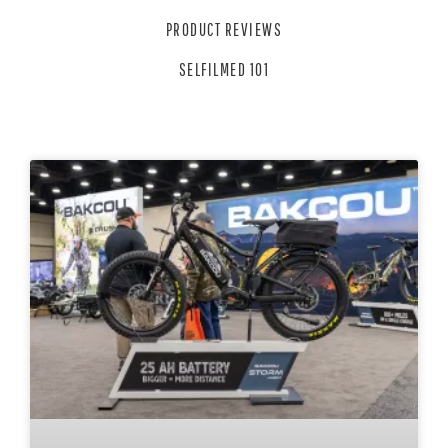
PRODUCT REVIEWS
SELFILMED 101