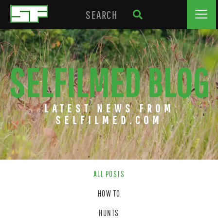
SELFILMED BLOG
LATEST NEWS FROM
SELFILMED.COM
ALL POSTS
HOW TO
HUNTS