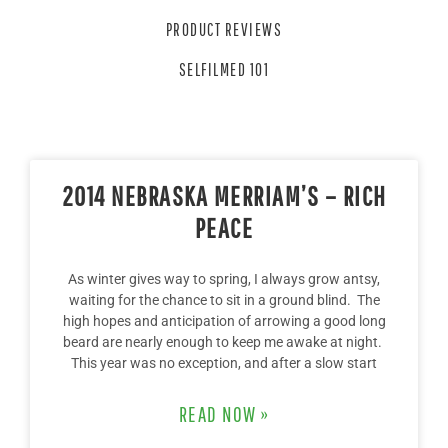
PRODUCT REVIEWS
SELFILMED 101
2014 NEBRASKA MERRIAM’S – RICH
PEACE
As winter gives way to spring, I always grow antsy,
waiting for the chance to sit in a ground blind. The
high hopes and anticipation of arrowing a good long
beard are nearly enough to keep me awake at night.
This year was no exception, and after a slow start
READ NOW »