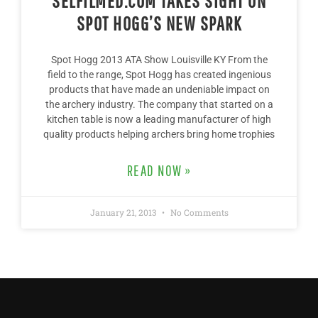
SELFILMED.COM TAKES SIGHT ON
SPOT HOGG’S NEW SPARK
Spot Hogg 2013 ATA Show Louisville KY From the
field to the range, Spot Hogg has created ingenious
products that have made an undeniable impact on
the archery industry. The company that started on a
kitchen table is now a leading manufacturer of high
quality products helping archers bring home trophies
READ NOW »
January 21, 2013
No Comments