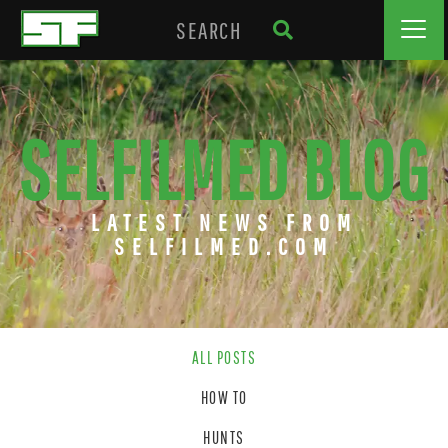
SELFILMED BLOG
LATEST NEWS FROM
SELFILMED.COM
ALL POSTS
HOW TO
HUNTS