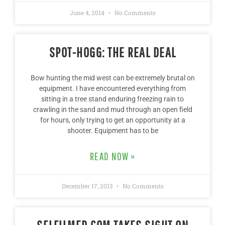
June 4, 2014
No Comments
SPOT-HOGG: THE REAL DEAL
Bow hunting the mid west can be extremely brutal on
equipment. I have encountered everything from
sitting in a tree stand enduring freezing rain to
crawling in the sand and mud through an open field
for hours, only trying to get an opportunity at a
shooter. Equipment has to be
READ NOW »
December 17, 2013
No Comments