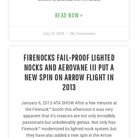
READ NOW »
July 19, 2015
No Comments
FIRENOCKS FAIL-PROOF LIGHTED
NOCKS AND AEROVANE III PUT A
NEW SPIN ON ARROW FLIGHT IN
2013
January 6, 2013 ATA SHOW After a few minutes at
the Firenock™ booth this afternoon it was very
apparent that it’s creators are not only incredibly
passionate but unbelievably genius. Not only has
Firenock™ modernized its lighted nock system, but
they have also added a new spin in the Arrow