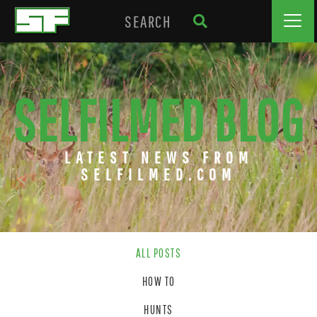
SELFILMED BLOG
LATEST NEWS FROM
SELFILMED.COM
ALL POSTS
HOW TO
HUNTS