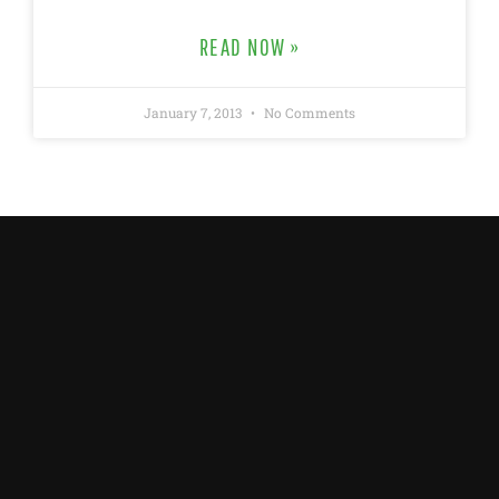
READ NOW »
January 7, 2013
No Comments