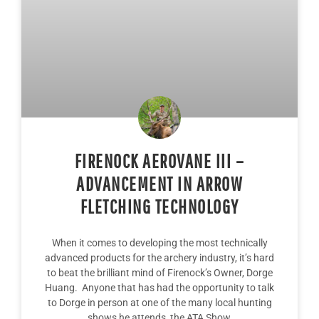
FIRENOCK AEROVANE III –
ADVANCEMENT IN ARROW
FLETCHING TECHNOLOGY
When it comes to developing the most technically
advanced products for the archery industry, it’s hard
to beat the brilliant mind of Firenock’s Owner, Dorge
Huang. Anyone that has had the opportunity to talk
to Dorge in person at one of the many local hunting
shows he attends, the ATA Show,