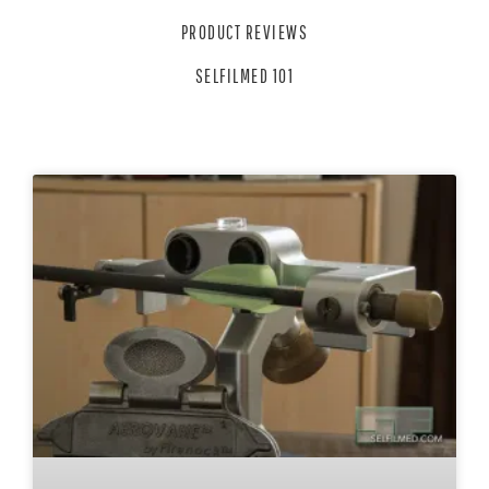
PRODUCT REVIEWS
SELFILMED 101