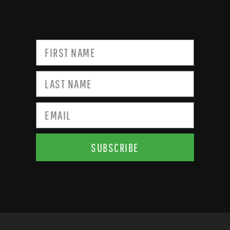
SUBSCRIBE