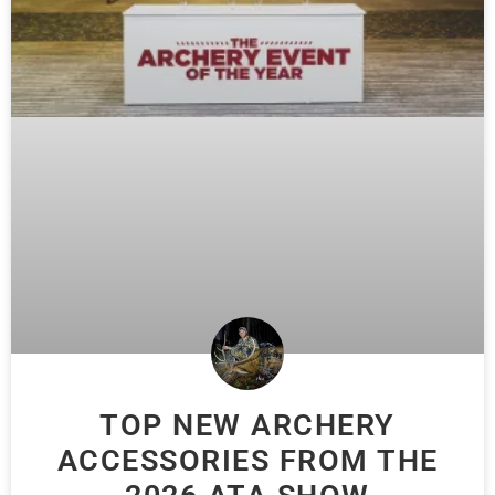
TOP NEW ARCHERY
ACCESSORIES FROM THE