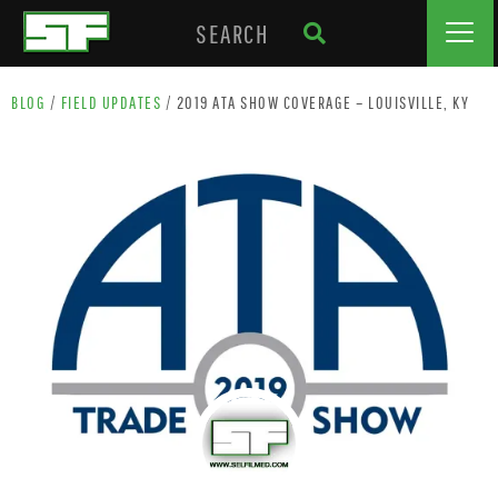
BLOG
/
FIELD UPDATES
/
2019 ATA SHOW COVERAGE – LOUISVILLE, KY