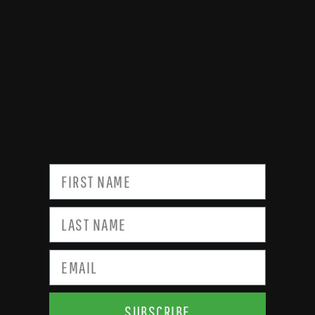
SUBSCRIBE