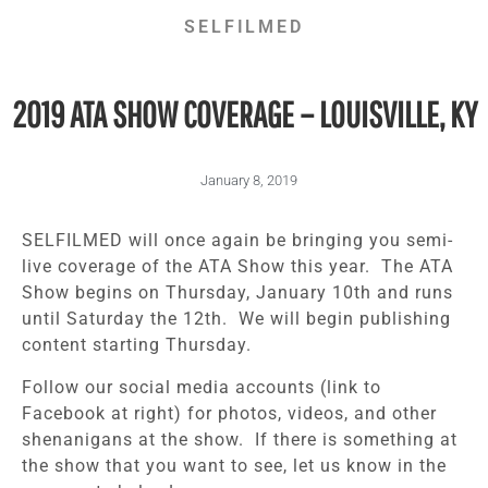
SELFILMED
2019 ATA SHOW COVERAGE – LOUISVILLE, KY
January 8, 2019
SELFILMED will once again be bringing you semi-
live coverage of the ATA Show this year. The ATA
Show begins on Thursday, January 10th and runs
until Saturday the 12th. We will begin publishing
content starting Thursday.
Follow our social media accounts (link to
Facebook at right) for photos, videos, and other
shenanigans at the show. If there is something at
the show that you want to see, let us know in the