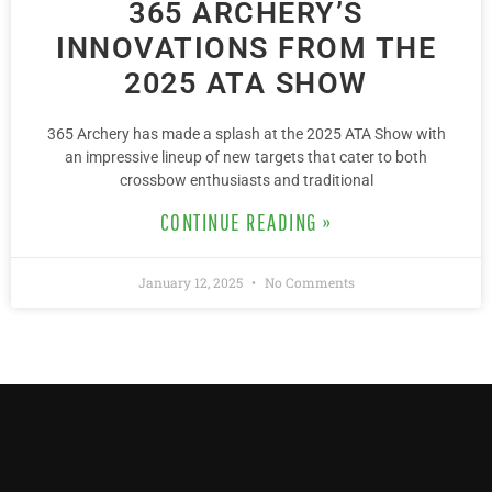
365 ARCHERY’S
INNOVATIONS FROM THE
2025 ATA SHOW
365 Archery has made a splash at the 2025 ATA Show with
an impressive lineup of new targets that cater to both
crossbow enthusiasts and traditional
CONTINUE READING »
January 12, 2025
No Comments