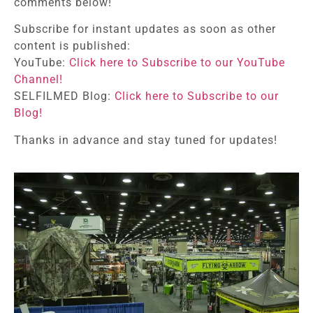
comments below!
Subscribe for instant updates as soon as other
content is published:
YouTube:
Click here to Subscribe to our YouTube
Channel!
SELFILMED Blog:
Click here to Subscribe to our
Blog!
Thanks in advance and stay tuned for updates!