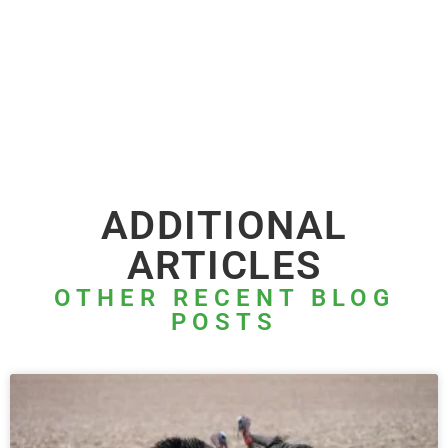
ADDITIONAL
ARTICLES
OTHER RECENT BLOG
POSTS