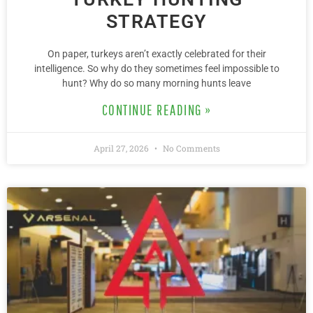
STRATEGY
On paper, turkeys aren’t exactly celebrated for their
intelligence. So why do they sometimes feel impossible to
hunt? Why do so many morning hunts leave
CONTINUE READING »
April 27, 2026
No Comments