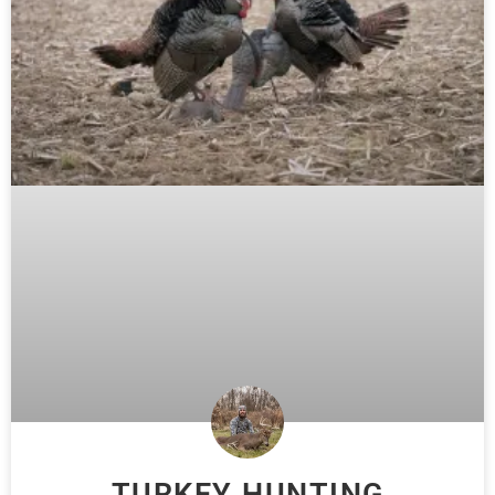
TURKEY HUNTING