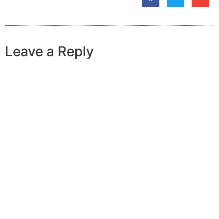
Leave a Reply