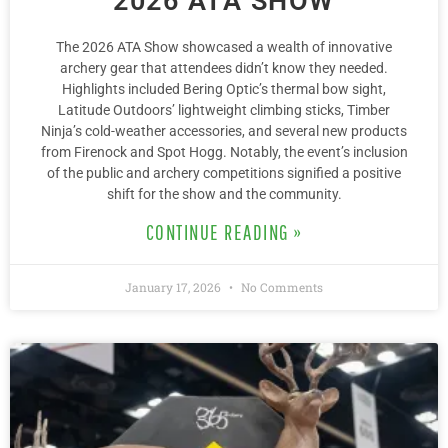
2026 ATA SHOW
The 2026 ATA Show showcased a wealth of innovative
archery gear that attendees didn’t know they needed.
Highlights included Bering Optic’s thermal bow sight,
Latitude Outdoors’ lightweight climbing sticks, Timber
Ninja’s cold-weather accessories, and several new products
from Firenock and Spot Hogg. Notably, the event’s inclusion
of the public and archery competitions signified a positive
shift for the show and the community.
CONTINUE READING »
January 17, 2026
No Comments