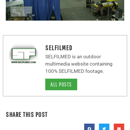
SELFILMED
SELFILMED is an outdoor
multimedia website containing
100% SELFILMED footage.
ALL POSTS
SHARE THIS POST