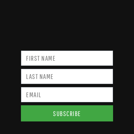
SUBSCRIBE