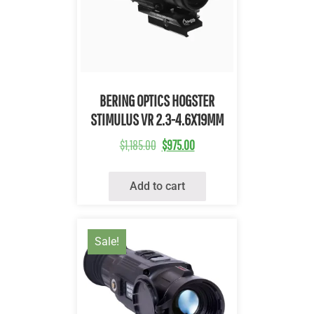
Quick View
BERING OPTICS HOGSTER
STIMULUS VR 2.3-4.6X19MM
$
1,185.00
$
975.00
Add to cart
Sale!