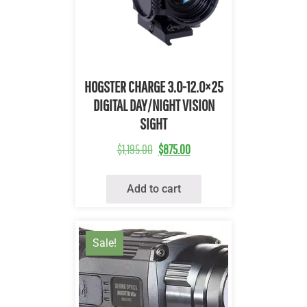
Quick View
HOGSTER CHARGE 3.0-12.0×25
DIGITAL DAY/NIGHT VISION
SIGHT
$
1,195.00
$
875.00
Add to cart
Sale!