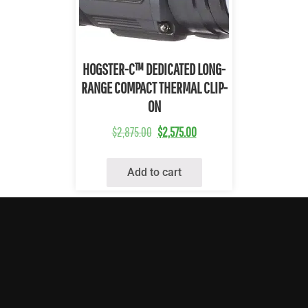
Quick View
HOGSTER-C™ DEDICATED LONG-
RANGE COMPACT THERMAL CLIP-
ON
$
2,875.00
$
2,575.00
Add to cart