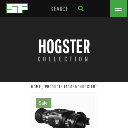
HOGSTER
COLLECTION
HOME
/ PRODUCTS TAGGED “HOGSTER”
Sale!