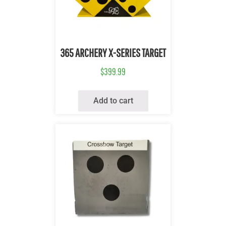
Quick View
365 ARCHERY X-SERIES TARGET
$
399.99
Add to cart