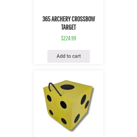
Quick View
365 ARCHERY CROSSBOW
TARGET
$
224.99
Add to cart