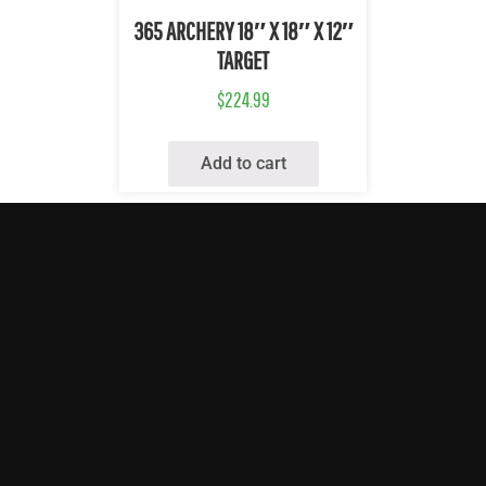
Quick View
365 ARCHERY 18″ X 18″ X 12″
TARGET
$
224.99
Add to cart