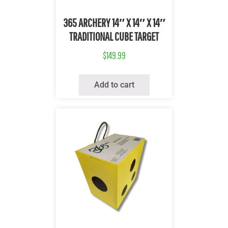
Quick View
365 ARCHERY 14″ X 14″ X 14″
TRADITIONAL CUBE TARGET
$
149.99
Add to cart