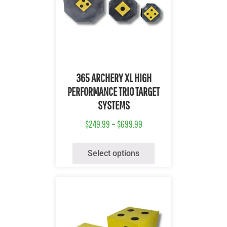
Quick View
365 ARCHERY XL HIGH
PERFORMANCE TRIO TARGET
SYSTEMS
$
249.99
–
$
699.99
Select options