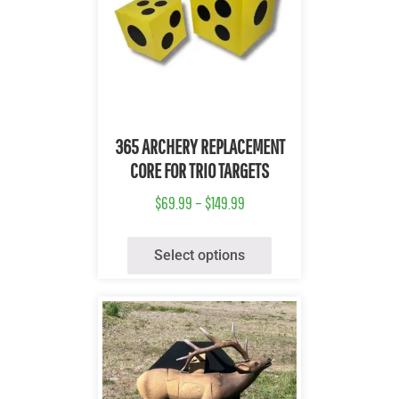
Quick View
365 ARCHERY REPLACEMENT
CORE FOR TRIO TARGETS
$
69.99
–
$
149.99
Select options