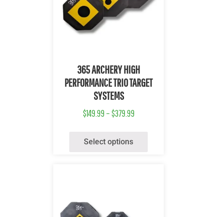
Quick View
365 ARCHERY HIGH
PERFORMANCE TRIO TARGET
SYSTEMS
$
149.99
–
$
379.99
Select options