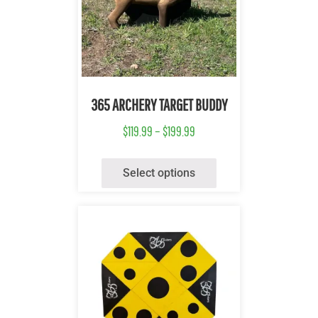
Quick View
365 ARCHERY TARGET BUDDY
$
119.99
–
$
199.99
Select options