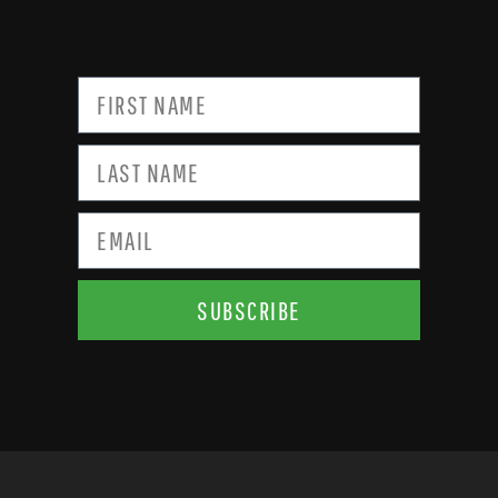
SUBSCRIBE