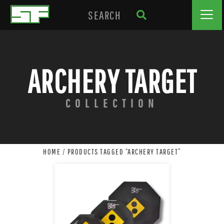
ARCHERY TARGET
COLLECTION
HOME
/ PRODUCTS TAGGED “ARCHERY TARGET”