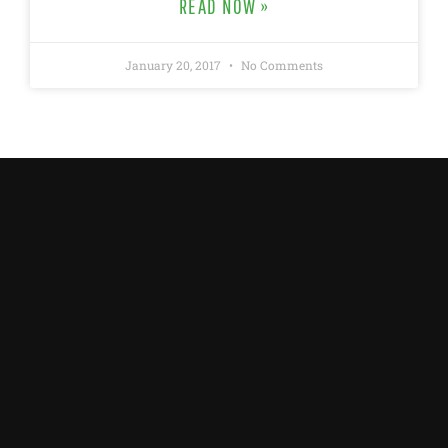
READ NOW »
January 20, 2017
No Comments