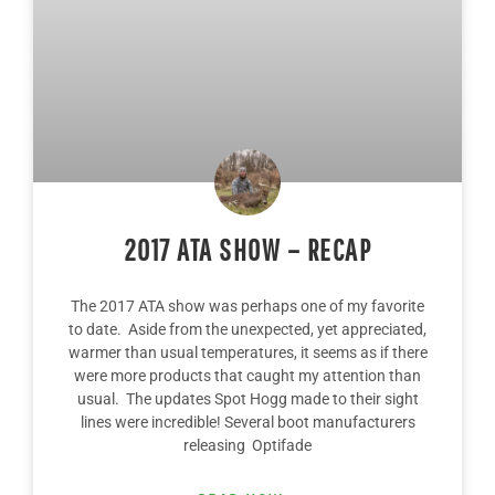
2017 ATA SHOW – RECAP
The 2017 ATA show was perhaps one of my favorite
to date. Aside from the unexpected, yet appreciated,
warmer than usual temperatures, it seems as if there
were more products that caught my attention than
usual. The updates Spot Hogg made to their sight
lines were incredible! Several boot manufacturers
releasing Optifade