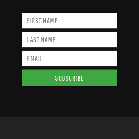
SUBSCRIBE