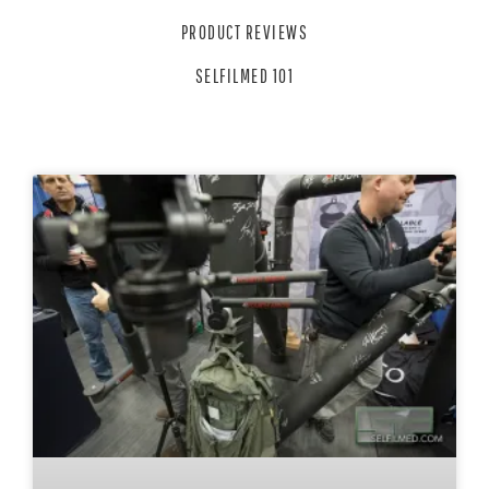
PRODUCT REVIEWS
SELFILMED 101