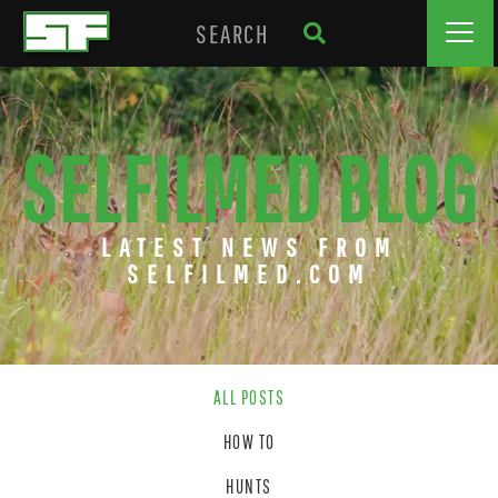
SELFILMED BLOG
LATEST NEWS FROM
SELFILMED.COM
ALL POSTS
HOW TO
HUNTS