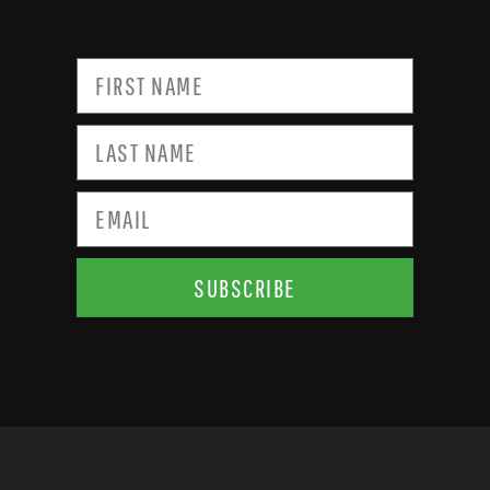
SUBSCRIBE