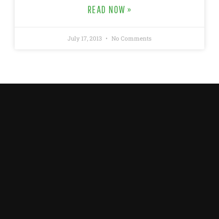
READ NOW »
July 17, 2013
No Comments