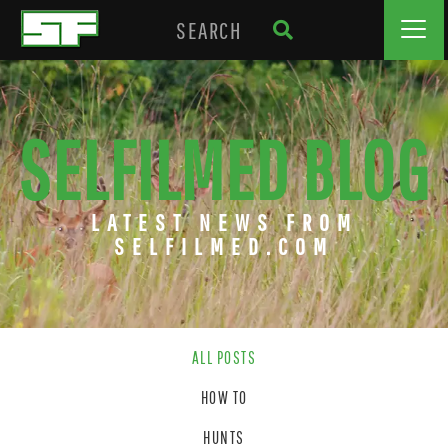
SELFILMED BLOG
LATEST NEWS FROM
SELFILMED.COM
ALL POSTS
HOW TO
HUNTS