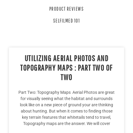
PRODUCT REVIEWS
SELFILMED 101
UTILIZING AERIAL PHOTOS AND
TOPOGRAPHY MAPS : PART TWO OF
TWO
Part Two: Topography Maps Aerial Photos are great
for visually seeing what the habitat and surrounds
look like on a new piece of ground your are thinking
about hunting. But when it comes to finding those
key terrain features that whitetails tend to travel,
Topography maps are the answer. We will cover