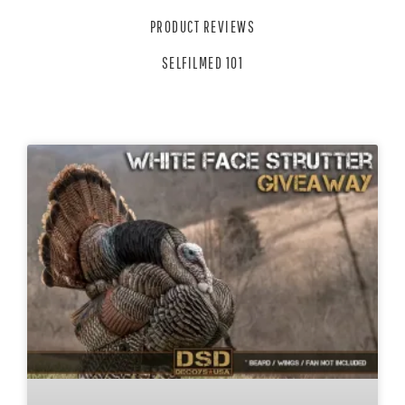
PRODUCT REVIEWS
SELFILMED 101