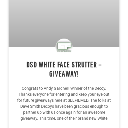
DSD WHITE FACE STRUTTER –
GIVEAWAY!
Congrats to Andy Gardner! Winner of the Decoy.
Thanks everyone for entering and keep your eye out
for future giveaways here at SELFILMED. The folks at
Dave Smith Decoys have been gracious enough to
partner up with us once again for an awesome
giveaway. This time, one of their brand new White