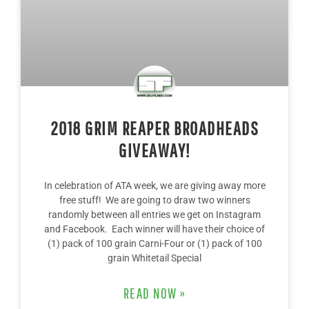
2018 GRIM REAPER BROADHEADS
GIVEAWAY!
In celebration of ATA week, we are giving away more
free stuff! We are going to draw two winners
randomly between all entries we get on Instagram
and Facebook. Each winner will have their choice of
(1) pack of 100 grain Carni-Four or (1) pack of 100
grain Whitetail Special
READ NOW »