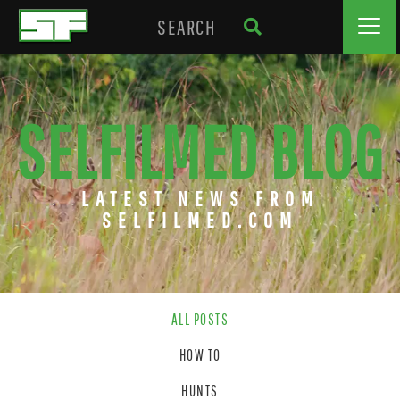
SELFILMED BLOG
LATEST NEWS FROM
SELFILMED.COM
ALL POSTS
HOW TO
HUNTS