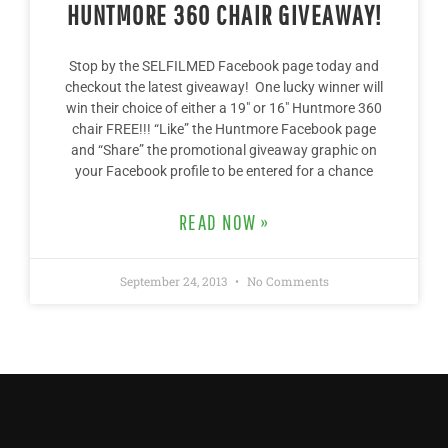
HUNTMORE 360 CHAIR GIVEAWAY!
Stop by the SELFILMED Facebook page today and
checkout the latest giveaway! One lucky winner will
win their choice of either a 19″ or 16″ Huntmore 360
chair FREE!!! “Like” the Huntmore Facebook page
and “Share” the promotional giveaway graphic on
your Facebook profile to be entered for a chance
READ NOW »
September 24, 2013
No Comments