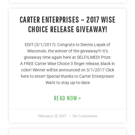
CARTER ENTERPRISES – 2017 WISE
CHOICE RELEASE GIVEAWAY!
EDIT (3/1/2017): Congrats to Dennis Lepak of
Wisconsin, the winner of the giveaway!!! It’s
giveaway time again here at SELFILMED! Prize:
A FREE Carter Wise Choice 3 finger release, black in
color! Winner will be announced on 3/1/2017 Click
here to enter! Special thanks to Carter Enterprises!
Want to stay up-to-date
READ NOW »
February 15, 2017
No Comments