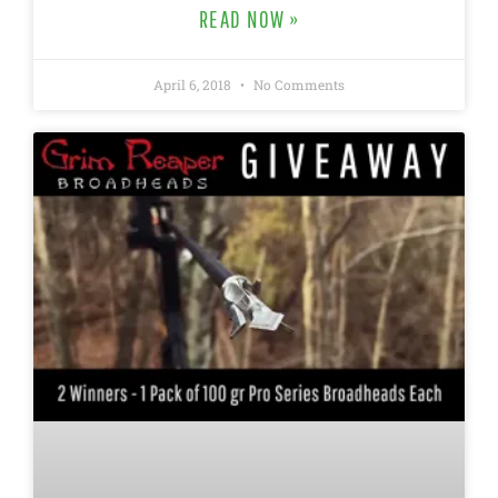
READ NOW »
April 6, 2018
No Comments