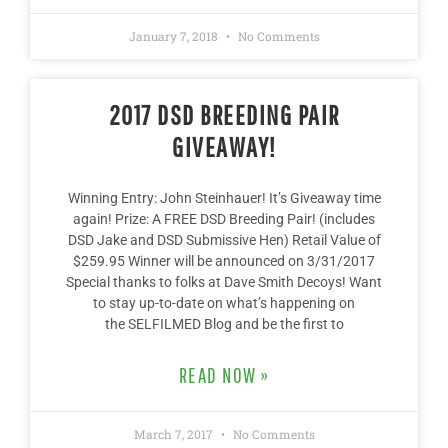
January 7, 2018
No Comments
2017 DSD BREEDING PAIR
GIVEAWAY!
Winning Entry: John Steinhauer! It’s Giveaway time
again! Prize: A FREE DSD Breeding Pair! (includes
DSD Jake and DSD Submissive Hen) Retail Value of
$259.95 Winner will be announced on 3/31/2017
Special thanks to folks at Dave Smith Decoys! Want
to stay up-to-date on what’s happening on
the SELFILMED Blog and be the first to
READ NOW »
March 7, 2017
No Comments