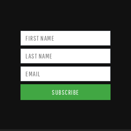
SUBSCRIBE