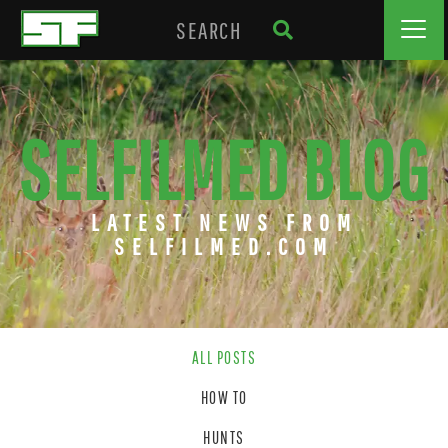
SELFILMED BLOG
LATEST NEWS FROM
SELFILMED.COM
ALL POSTS
HOW TO
HUNTS