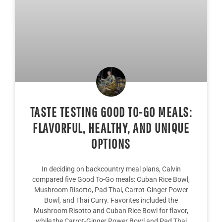
TASTE TESTING GOOD TO-GO MEALS:
FLAVORFUL, HEALTHY, AND UNIQUE
OPTIONS
In deciding on backcountry meal plans, Calvin
compared five Good To-Go meals: Cuban Rice Bowl,
Mushroom Risotto, Pad Thai, Carrot-Ginger Power
Bowl, and Thai Curry. Favorites included the
Mushroom Risotto and Cuban Rice Bowl for flavor,
while the Carrot-Ginger Power Bowl and Pad Thai