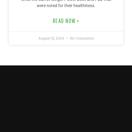
were noted for their healthiness.
READ NOW »
August 31, 2024
No Comments