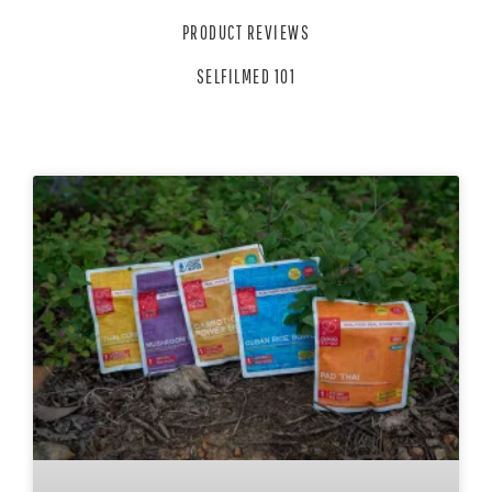
PRODUCT REVIEWS
SELFILMED 101