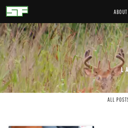
ABOUT
L
ALL POST