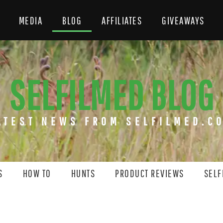
MEDIA
BLOG
AFFILIATES
GIVEAWAYS
SELFILMED BLOG
ATEST NEWS FROM SELFILMED.C
S
HOW TO
HUNTS
PRODUCT REVIEWS
SELF