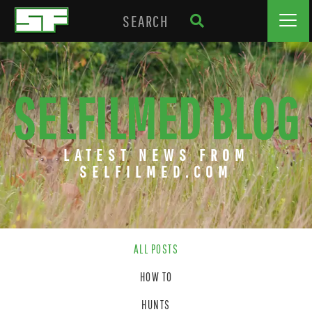
SELFILMED BLOG
LATEST NEWS FROM
SELFILMED.COM
ALL POSTS
HOW TO
HUNTS