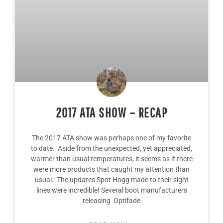
2017 ATA SHOW – RECAP
The 2017 ATA show was perhaps one of my favorite
to date. Aside from the unexpected, yet appreciated,
warmer than usual temperatures, it seems as if there
were more products that caught my attention than
usual. The updates Spot Hogg made to their sight
lines were incredible! Several boot manufacturers
releasing Optifade