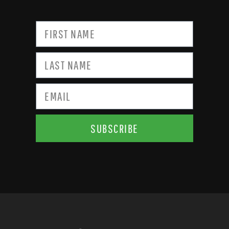
SUBSCRIBE