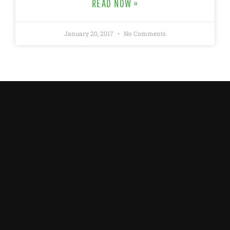
READ NOW »
January 20, 2017
No Comments