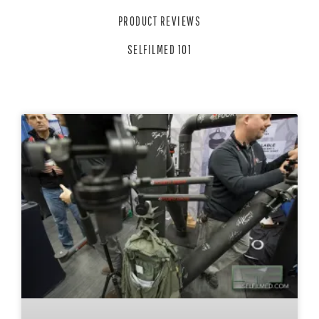
PRODUCT REVIEWS
SELFILMED 101