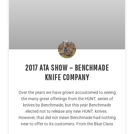
2017 ATA SHOW – BENCHMADE
KNIFE COMPANY
Over the years we have grown accustomed to seeing
the many great offerings from the HUNT. series of
knives by Benchmade, but this year Benchmade
elected not to release any new HUNT. knives.
However, that did not mean Benchmade had nothing
new to offer to its customers. From the Blue Class