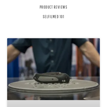
PRODUCT REVIEWS
SELFILMED 101