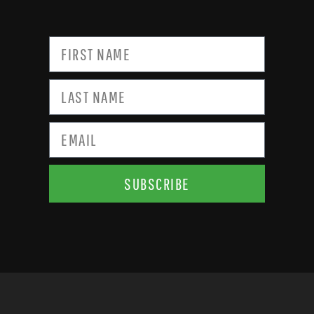
SUBSCRIBE