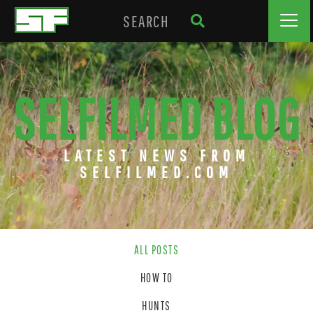
SELFILMED BLOG
LATEST NEWS FROM
SELFILMED.COM
ALL POSTS
HOW TO
HUNTS