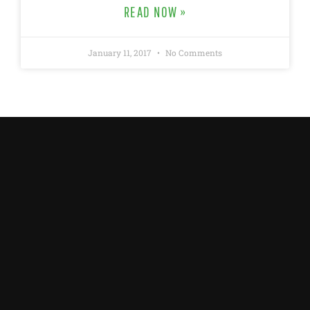
READ NOW »
January 11, 2017
No Comments