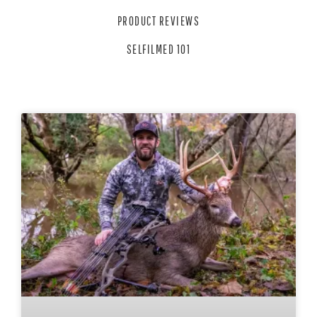
PRODUCT REVIEWS
SELFILMED 101