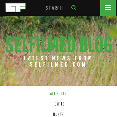
SELFILMED BLOG
LATEST NEWS FROM
SELFILMED.COM
ALL POSTS
HOW TO
HUNTS