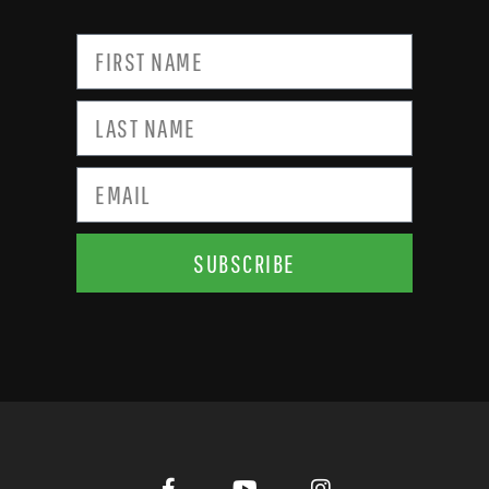
SUBSCRIBE