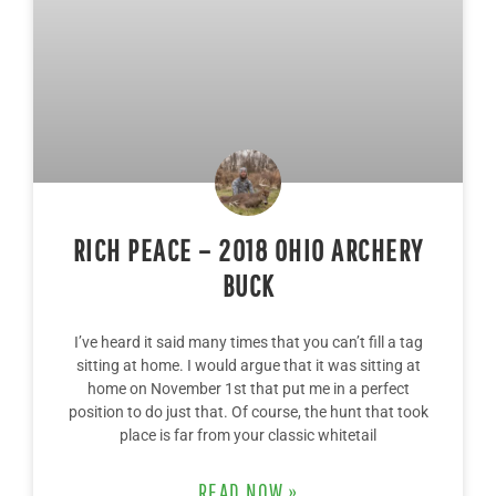
RICH PEACE – 2018 OHIO ARCHERY
BUCK
I’ve heard it said many times that you can’t fill a tag
sitting at home. I would argue that it was sitting at
home on November 1st that put me in a perfect
position to do just that. Of course, the hunt that took
place is far from your classic whitetail
READ NOW »