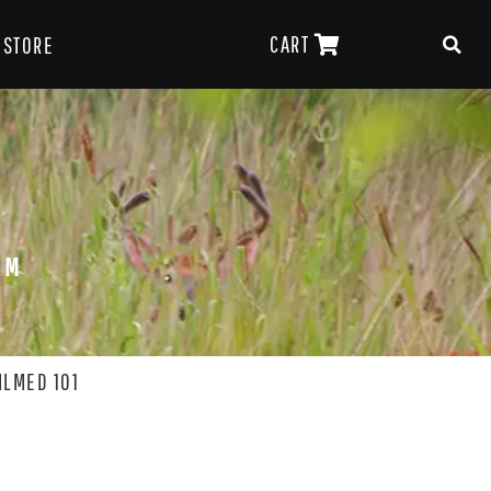
CART
STORE
OM
ILMED 101