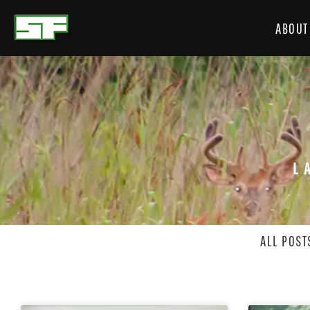
ABOUT
L
ALL POST