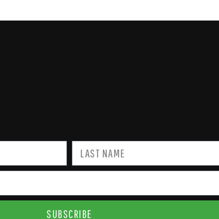
SUBSCRIBE