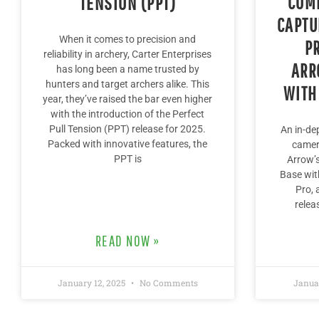
COMP
TENSION (PPT)
CAPTU
When it comes to precision and
P
reliability in archery, Carter Enterprises
ARR
has long been a name trusted by
hunters and target archers alike. This
WITH
year, they’ve raised the bar even higher
with the introduction of the Perfect
Pull Tension (PPT) release for 2025.
An in-de
Packed with innovative features, the
camer
PPT is
Arrow’s
Base wit
Pro, 
relea
READ NOW »
January 12, 2025
No Comments
Janua