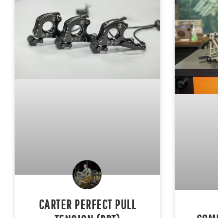
CARTER PERFECT PULL