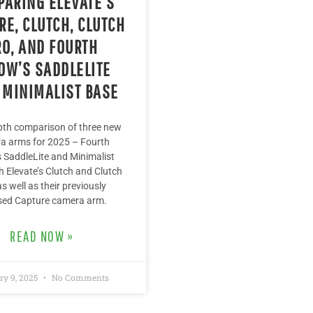
ARING ELEVATE’S
RE, CLUTCH, CLUTCH
RO, AND FOURTH
OW’S SADDLELITE
 MINIMALIST BASE
pth comparison of three new
a arms for 2025 – Fourth
 SaddleLite and Minimalist
h Elevate’s Clutch and Clutch
as well as their previously
sed Capture camera arm.
READ NOW »
ry 9, 2025
No Comments