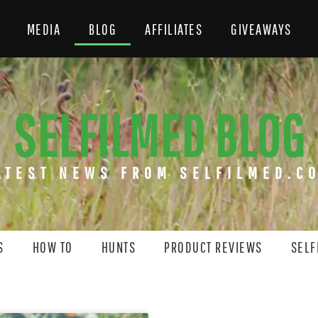
MEDIA
BLOG
AFFILIATES
GIVEAWAYS
SELFILMED BLOG
ATEST NEWS FROM SELFILMED.C
S
HOW TO
HUNTS
PRODUCT REVIEWS
SELF