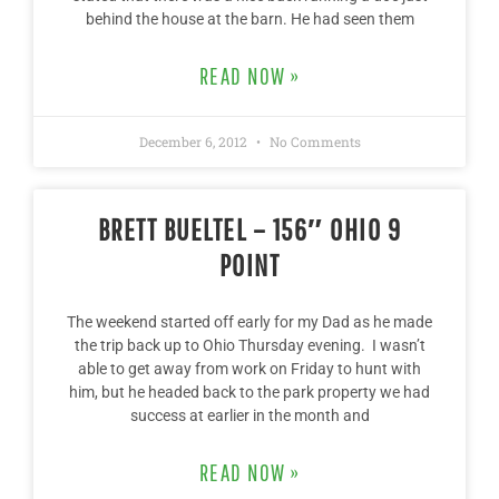
behind the house at the barn. He had seen them
READ NOW »
December 6, 2012
No Comments
BRETT BUELTEL – 156″ OHIO 9
POINT
The weekend started off early for my Dad as he made
the trip back up to Ohio Thursday evening. I wasn’t
able to get away from work on Friday to hunt with
him, but he headed back to the park property we had
success at earlier in the month and
READ NOW »