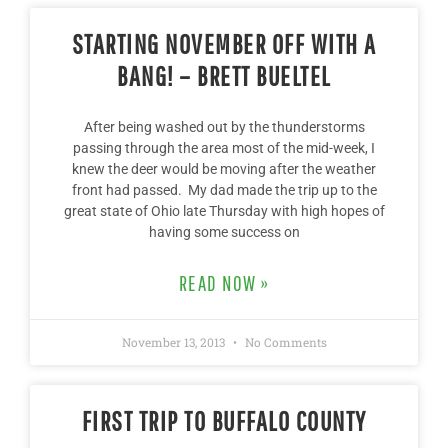
STARTING NOVEMBER OFF WITH A
BANG! – BRETT BUELTEL
After being washed out by the thunderstorms
passing through the area most of the mid-week, I
knew the deer would be moving after the weather
front had passed. My dad made the trip up to the
great state of Ohio late Thursday with high hopes of
having some success on
READ NOW »
November 13, 2013
No Comments
FIRST TRIP TO BUFFALO COUNTY