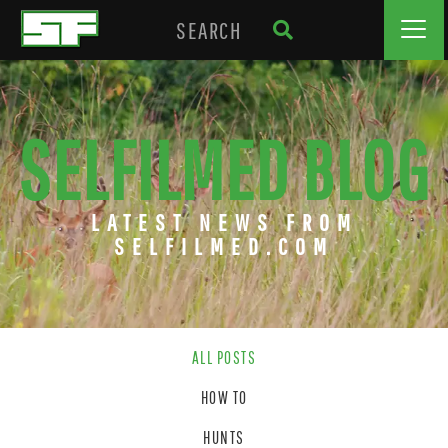
SELFILMED BLOG
LATEST NEWS FROM
SELFILMED.COM
ALL POSTS
HOW TO
HUNTS