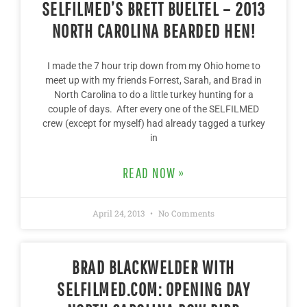
SELFILMED’S BRETT BUELTEL – 2013
NORTH CAROLINA BEARDED HEN!
I made the 7 hour trip down from my Ohio home to
meet up with my friends Forrest, Sarah, and Brad in
North Carolina to do a little turkey hunting for a
couple of days. After every one of the SELFILMED
crew (except for myself) had already tagged a turkey
in
READ NOW »
April 24, 2013
No Comments
BRAD BLACKWELDER WITH
SELFILMED.COM: OPENING DAY