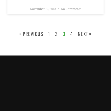
November 19, 2012
No Comments
« PREVIOUS
1
2
3
4
NEXT »