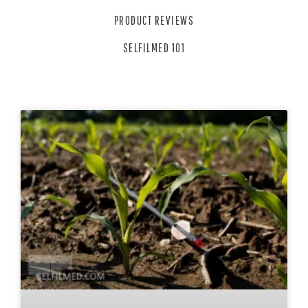
PRODUCT REVIEWS
SELFILMED 101