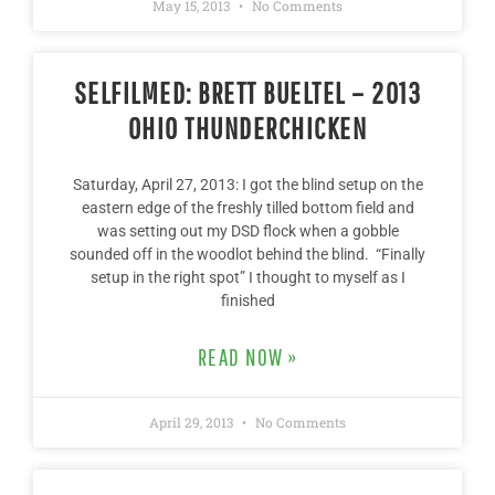
May 15, 2013
No Comments
SELFILMED: BRETT BUELTEL – 2013
OHIO THUNDERCHICKEN
Saturday, April 27, 2013: I got the blind setup on the
eastern edge of the freshly tilled bottom field and
was setting out my DSD flock when a gobble
sounded off in the woodlot behind the blind. “Finally
setup in the right spot” I thought to myself as I
finished
READ NOW »
April 29, 2013
No Comments