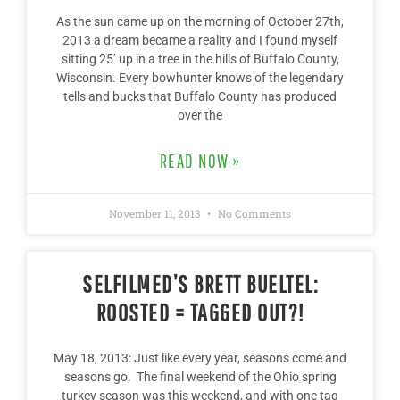
As the sun came up on the morning of October 27th,
2013 a dream became a reality and I found myself
sitting 25’ up in a tree in the hills of Buffalo County,
Wisconsin. Every bowhunter knows of the legendary
tells and bucks that Buffalo County has produced
over the
READ NOW »
November 11, 2013
No Comments
SELFILMED’S BRETT BUELTEL:
ROOSTED = TAGGED OUT?!
May 18, 2013: Just like every year, seasons come and
seasons go. The final weekend of the Ohio spring
turkey season was this weekend, and with one tag