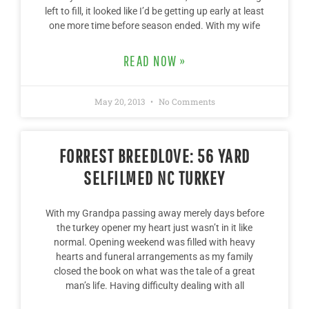
left to fill, it looked like I’d be getting up early at least
one more time before season ended. With my wife
READ NOW »
May 20, 2013
No Comments
FORREST BREEDLOVE: 56 YARD
SELFILMED NC TURKEY
With my Grandpa passing away merely days before
the turkey opener my heart just wasn’t in it like
normal. Opening weekend was filled with heavy
hearts and funeral arrangements as my family
closed the book on what was the tale of a great
man’s life. Having difficulty dealing with all