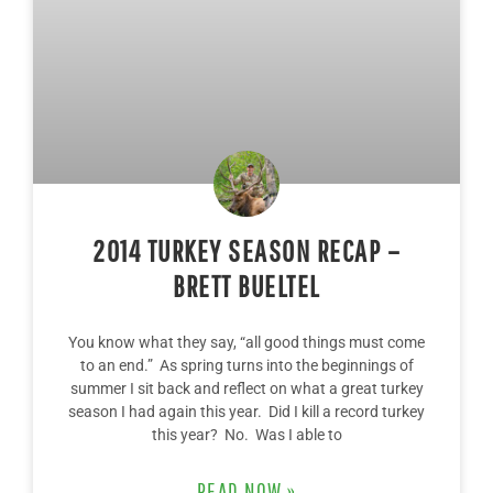
2014 TURKEY SEASON RECAP –
BRETT BUELTEL
You know what they say, “all good things must come
to an end.” As spring turns into the beginnings of
summer I sit back and reflect on what a great turkey
season I had again this year. Did I kill a record turkey
this year? No. Was I able to
READ NOW »