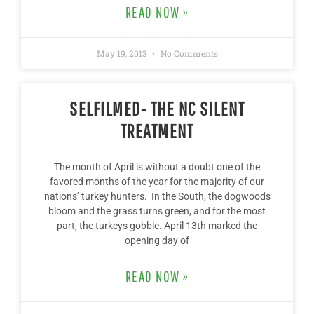
READ NOW »
May 19, 2013
No Comments
SELFILMED- THE NC SILENT
TREATMENT
The month of April is without a doubt one of the
favored months of the year for the majority of our
nations’ turkey hunters. In the South, the dogwoods
bloom and the grass turns green, and for the most
part, the turkeys gobble. April 13th marked the
opening day of
READ NOW »