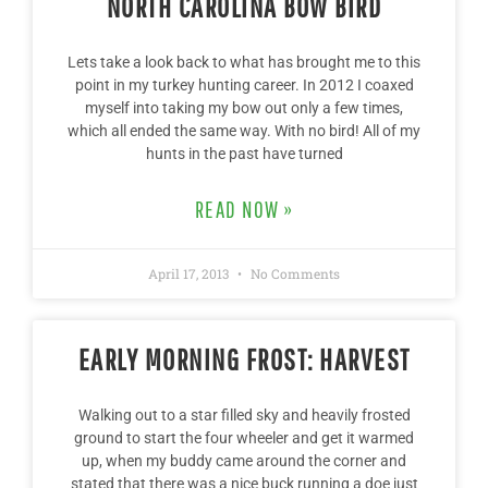
NORTH CAROLINA BOW BIRD
Lets take a look back to what has brought me to this
point in my turkey hunting career. In 2012 I coaxed
myself into taking my bow out only a few times,
which all ended the same way. With no bird! All of my
hunts in the past have turned
READ NOW »
April 17, 2013
No Comments
EARLY MORNING FROST: HARVEST
Walking out to a star filled sky and heavily frosted
ground to start the four wheeler and get it warmed
up, when my buddy came around the corner and
stated that there was a nice buck running a doe just