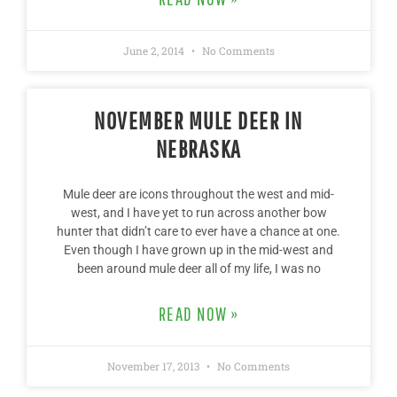
June 2, 2014
No Comments
NOVEMBER MULE DEER IN
NEBRASKA
Mule deer are icons throughout the west and mid-
west, and I have yet to run across another bow
hunter that didn’t care to ever have a chance at one.
Even though I have grown up in the mid-west and
been around mule deer all of my life, I was no
READ NOW »
November 17, 2013
No Comments