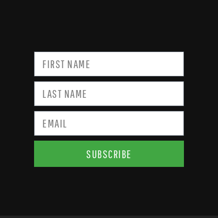
SUBSCRIBE