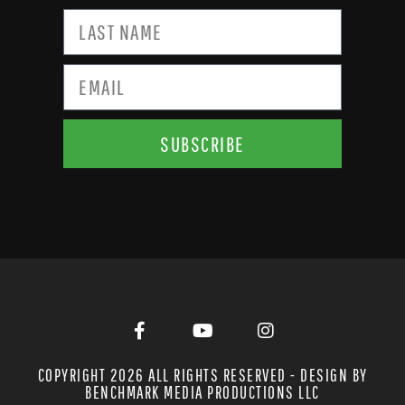
SUBSCRIBE
COPYRIGHT 2026 ALL RIGHTS RESERVED - DESIGN BY
BENCHMARK MEDIA PRODUCTIONS LLC