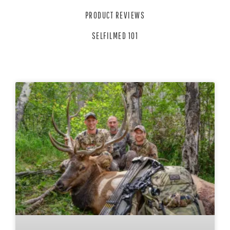
PRODUCT REVIEWS
SELFILMED 101