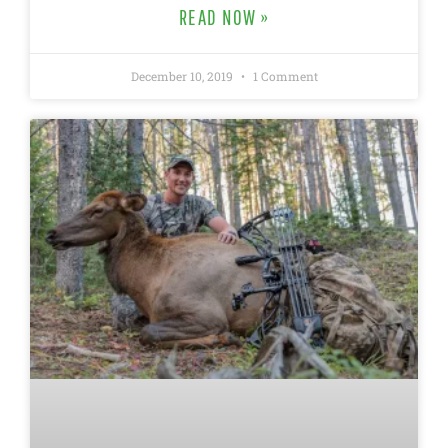
READ NOW »
December 10, 2019
1 Comment