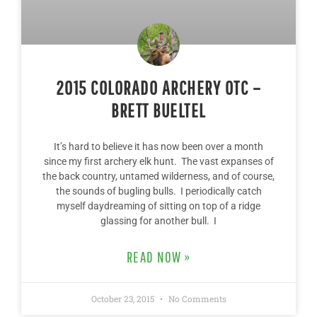
2015 COLORADO ARCHERY OTC –
BRETT BUELTEL
It’s hard to believe it has now been over a month
since my first archery elk hunt. The vast expanses of
the back country, untamed wilderness, and of course,
the sounds of bugling bulls. I periodically catch
myself daydreaming of sitting on top of a ridge
glassing for another bull. I
READ NOW »
October 23, 2015
No Comments