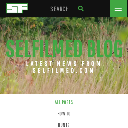
SELFILMED BLOG
LATEST NEWS FROM
SELFILMED.COM
ALL POSTS
HOW TO
HUNTS