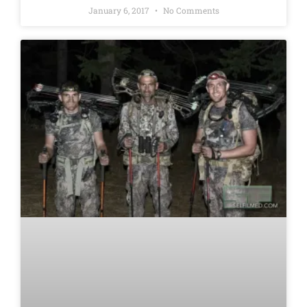
January 6, 2017
No Comments