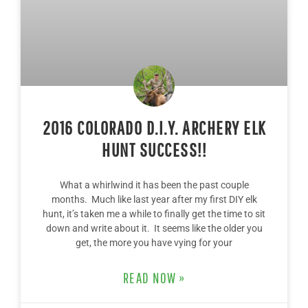
2016 COLORADO D.I.Y. ARCHERY ELK
HUNT SUCCESS!!
What a whirlwind it has been the past couple
months. Much like last year after my first DIY elk
hunt, it’s taken me a while to finally get the time to sit
down and write about it. It seems like the older you
get, the more you have vying for your
READ NOW »