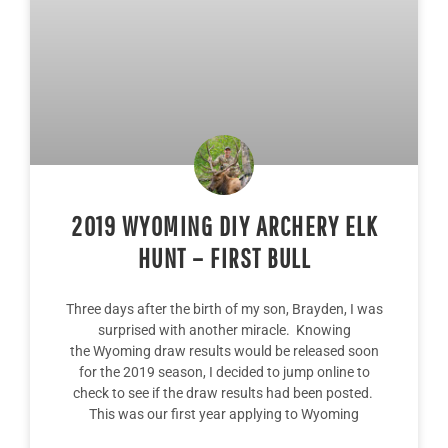
2019 WYOMING DIY ARCHERY ELK
HUNT – FIRST BULL
Three days after the birth of my son, Brayden, I was
surprised with another miracle. Knowing
the Wyoming draw results would be released soon
for the 2019 season, I decided to jump online to
check to see if the draw results had been posted.
This was our first year applying to Wyoming