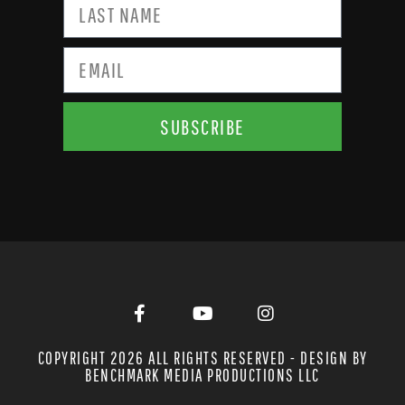
SUBSCRIBE
COPYRIGHT 2026 ALL RIGHTS RESERVED - DESIGN BY
BENCHMARK MEDIA PRODUCTIONS LLC