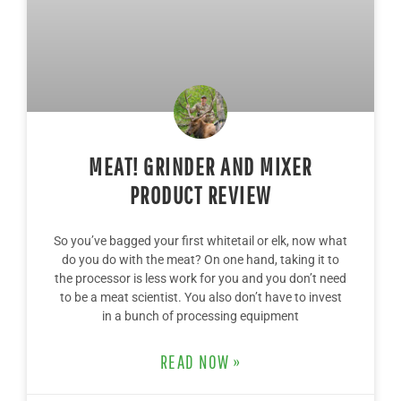
MEAT! GRINDER AND MIXER
PRODUCT REVIEW
So you’ve bagged your first whitetail or elk, now what
do you do with the meat? On one hand, taking it to
the processor is less work for you and you don’t need
to be a meat scientist. You also don’t have to invest
in a bunch of processing equipment
READ NOW »