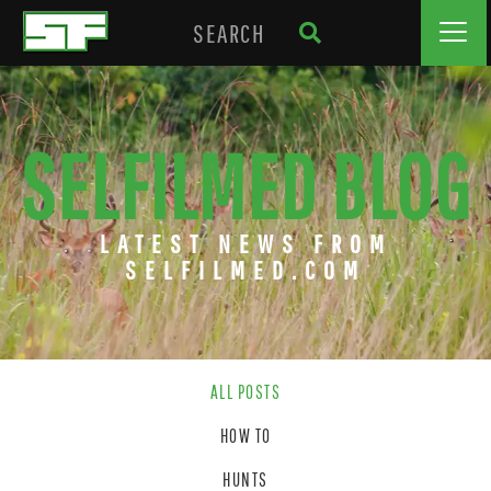
SELFILMED BLOG
LATEST NEWS FROM
SELFILMED.COM
ALL POSTS
HOW TO
HUNTS