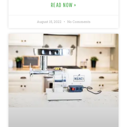
READ NOW »
August 15, 2022
No Comments