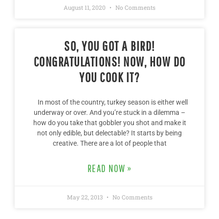
August 11, 2020
No Comments
SO, YOU GOT A BIRD!
CONGRATULATIONS! NOW, HOW DO
YOU COOK IT?
In most of the country, turkey season is either well
underway or over. And you’re stuck in a dilemma –
how do you take that gobbler you shot and make it
not only edible, but delectable? It starts by being
creative. There are a lot of people that
READ NOW »
May 22, 2013
No Comments