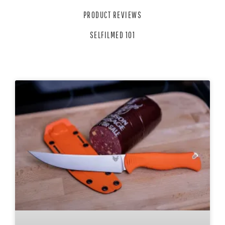
PRODUCT REVIEWS
SELFILMED 101