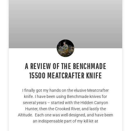
A REVIEW OF THE BENCHMADE
15500 MEATCRAFTER KNIFE
I finally got my hands on the elusive Meatcrafter
knife. I have been using Benchmade knives for
several years – started with the Hidden Canyon
Hunter, then the Crooked River, and lastly the
Altitude. Each one was well designed, and have been
an indispensable part of my kill kit at