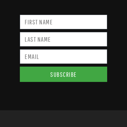
SUBSCRIBE