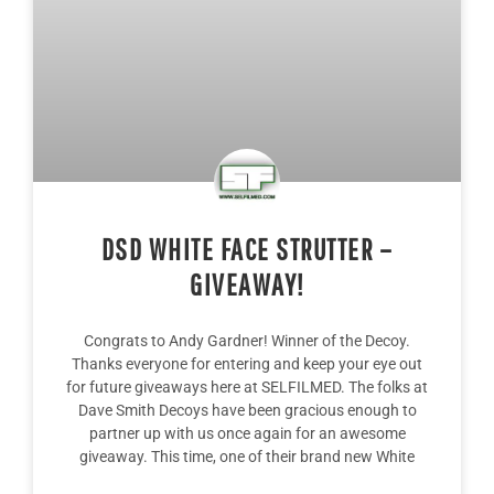
DSD WHITE FACE STRUTTER –
GIVEAWAY!
Congrats to Andy Gardner! Winner of the Decoy.
Thanks everyone for entering and keep your eye out
for future giveaways here at SELFILMED. The folks at
Dave Smith Decoys have been gracious enough to
partner up with us once again for an awesome
giveaway. This time, one of their brand new White