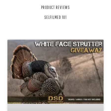
PRODUCT REVIEWS
SELFILMED 101