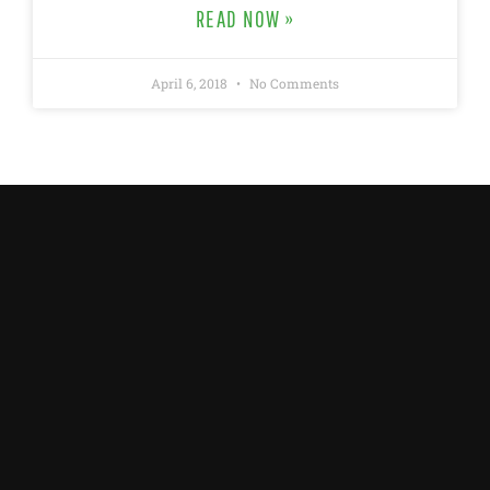
READ NOW »
April 6, 2018
No Comments