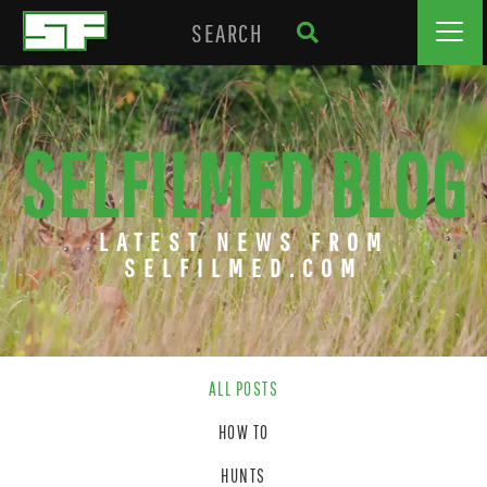
SELFILMED BLOG
LATEST NEWS FROM
SELFILMED.COM
ALL POSTS
HOW TO
HUNTS