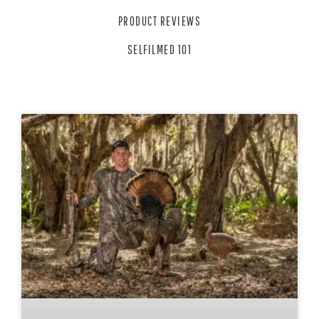
PRODUCT REVIEWS
SELFILMED 101