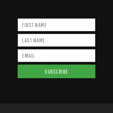
SUBSCRIBE