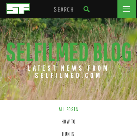
SELFILMED BLOG
LATEST NEWS FROM
SELFILMED.COM
ALL POSTS
HOW TO
HUNTS