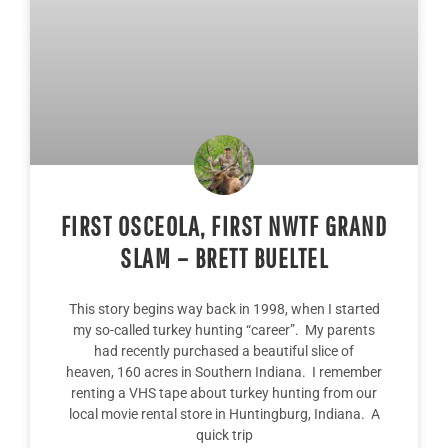
FIRST OSCEOLA, FIRST NWTF GRAND
SLAM – BRETT BUELTEL
This story begins way back in 1998, when I started
my so-called turkey hunting “career”. My parents
had recently purchased a beautiful slice of
heaven, 160 acres in Southern Indiana. I remember
renting a VHS tape about turkey hunting from our
local movie rental store in Huntingburg, Indiana. A
quick trip