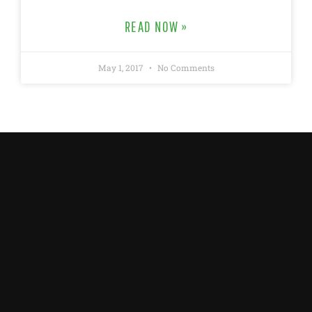
READ NOW »
May 1, 2017
No Comments